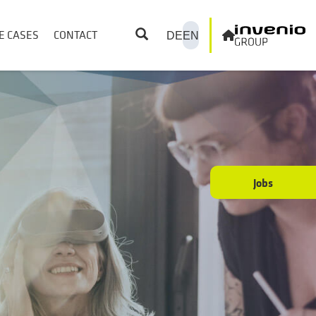
E CASES
CONTACT
DE
EN
Jobs