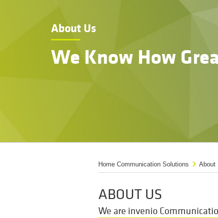
About Us
We Know How Grea
Home Communication Solutions
About
ABOUT US
We are invenio Communication 