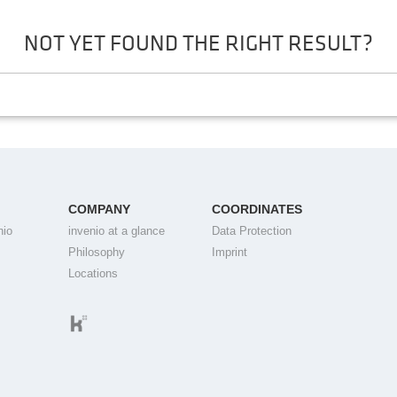
NOT YET FOUND THE RIGHT RESULT?
COMPANY
COORDINATES
nio
invenio at a glance
Data Protection
Philosophy
Imprint
Locations