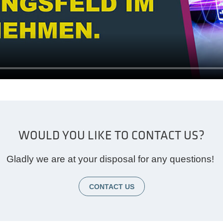
WOULD YOU LIKE TO CONTACT US?
Gladly we are at your disposal for any questions!
CONTACT US