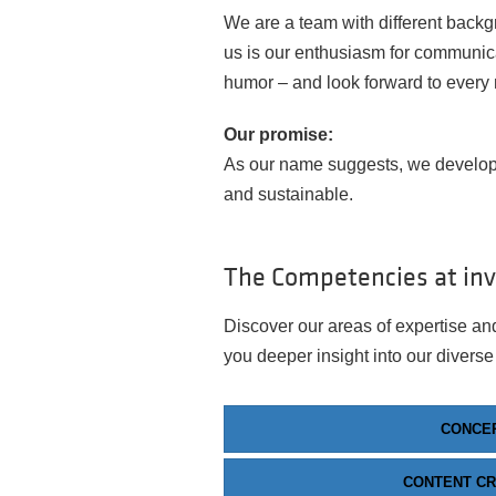
We are a team with different backg
us is our enthusiasm for communica
humor – and look forward to every
Our promise:
As our name suggests, we develop
and sustainable.
The Competencies at in
Discover our areas of expertise and
you deeper insight into our diverse
CONCE
CONTENT CR