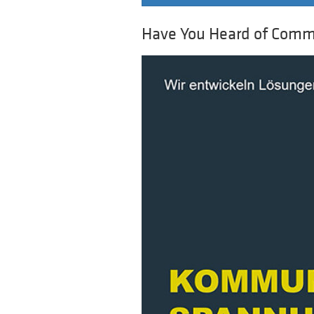
Have You Heard of Comm