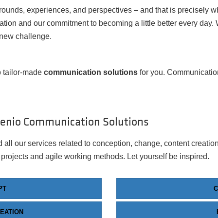
rounds, experiences, and perspectives – and that is precisely 
tion and our commitment to becoming a little better every day.
 new challenge.
 tailor-made
communication solutions
for you. Communication 
venio Communication Solutions
 all our services related to conception, change, content creatio
 projects and agile working methods. Let yourself be inspired.
PT
EATION