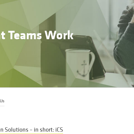
t Teams Work
 Us
Solutions – in short: iCS