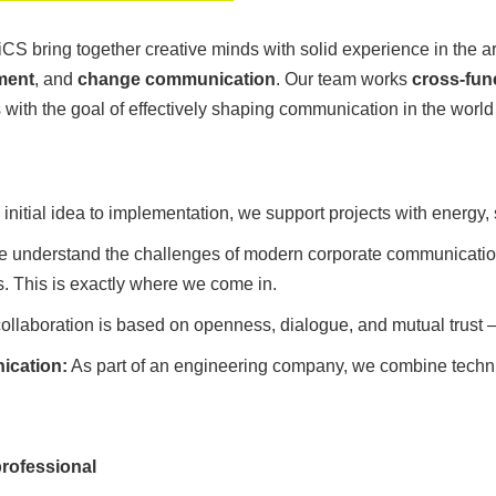
 iCS bring together creative minds with solid experience in the a
ment
, and
change communication
. Our team works
cross-fun
ith the goal of effectively shaping communication in the world 
initial idea to implementation, we support projects with energy, 
 understand the challenges of modern corporate communicatio
This is exactly where we come in.
ollaboration is based on openness, dialogue, and mutual trust – 
ication:
As part of an engineering company, we combine techni
professional