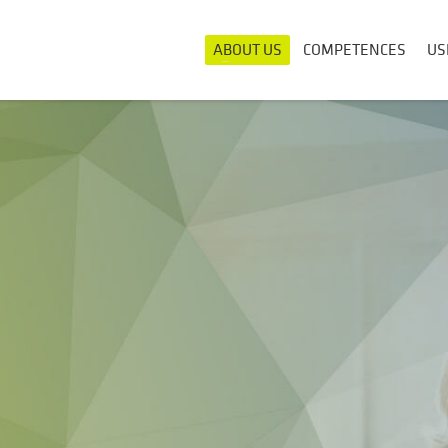
ABOUT US
COMPETENCES
US