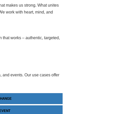
what makes us strong. What unites
 We work with heart, mind, and
that works – authentic, targeted,
n, and events. Our use cases offer
CHANGE
EVENT