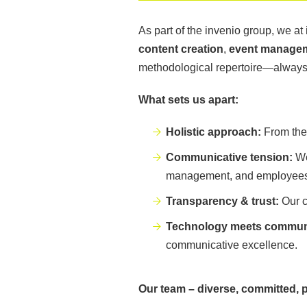
As part of the invenio group, we at
content creation
,
event manage
methodological repertoire—always w
What sets us apart:
Holistic approach:
From the 
Communicative tension:
We
management, and employees. 
Transparency & trust:
Our c
Technology meets commun
communicative excellence.
Our team – diverse, committed, 