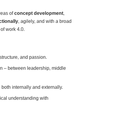
reas of
concept development
,
ctionally
, agilely, and with a broad
of work 4.0.
structure, and passion.
n – between leadership, middle
both internally and externally.
cal understanding with