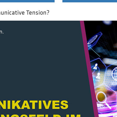
unicative Tension?