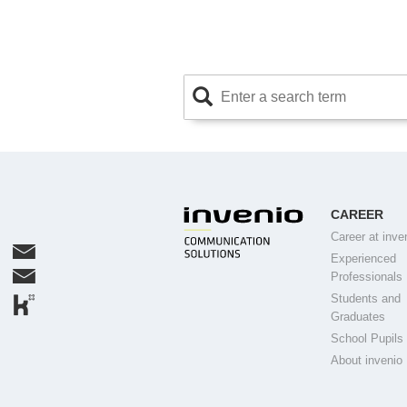
CAREER
Career at inve
Experienced
Professionals
Students and
Graduates
School Pupils
About invenio