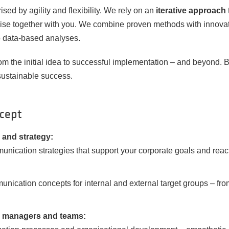
ed by agility and flexibility. We rely on an
iterative approach
ise together with you. We combine proven methods with innova
o data-based analyses.
 the initial idea to successful implementation – and beyond. B
sustainable success.
ncept
and strategy:
unication strategies that support your corporate goals and reac
unication concepts for internal and external target groups – f
r managers and teams: