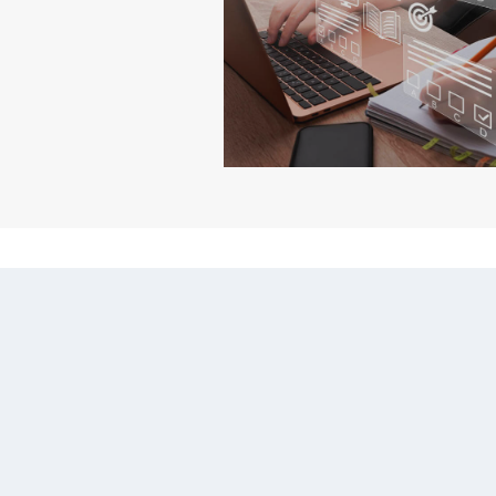
WEB BASED TRAINING