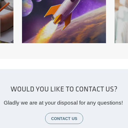
S
WOULD YOU LIKE TO CONTACT US?
FILMP RODUCTION WITH
AG
AI
M
Gladly we are at your disposal for any questions!
CONTACT US