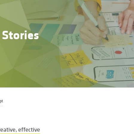
 Stories
pt
eative, effective