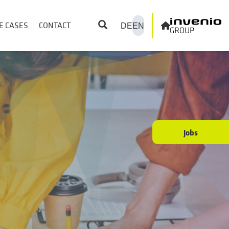
E CASES
CONTACT
DE
EN
Jobs