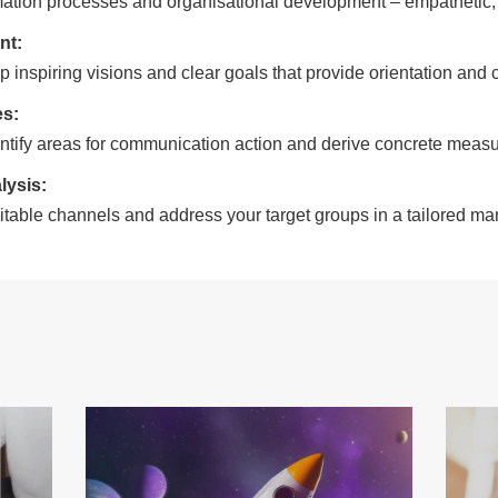
mation processes and organisational development – empathetic, p
nt:
 inspiring visions and clear goals that provide orientation and cr
es:
ntify areas for communication action and derive concrete measu
lysis:
itable channels and address your target groups in a tailored ma