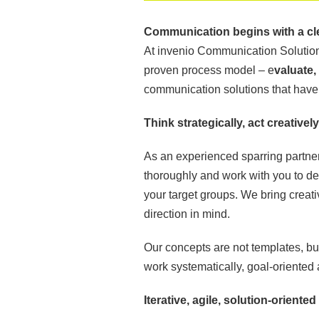
Communication begins with a cl
At invenio Communication Solutions
proven process model – e
valuate,
communication solutions that have a
Think strategically, act creatively
As an experienced sparring partner
thoroughly and work with you to de
your target groups. We bring creati
direction in mind.
Our concepts are not templates, b
work systematically, goal-oriented 
Iterative, agile, solution-oriented