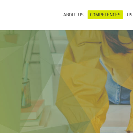
ABOUT US
COMPETENCES
US