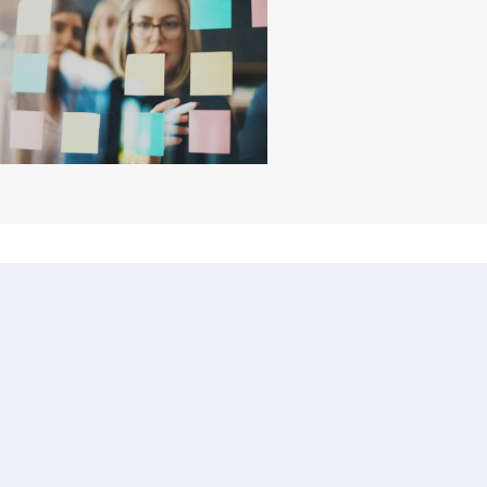
ILE PROJECT
ANAGEMENT