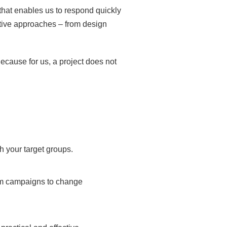
that enables us to respond quickly
tive approaches – from design
ecause for us, a project does not
h your target groups.
rom campaigns to change