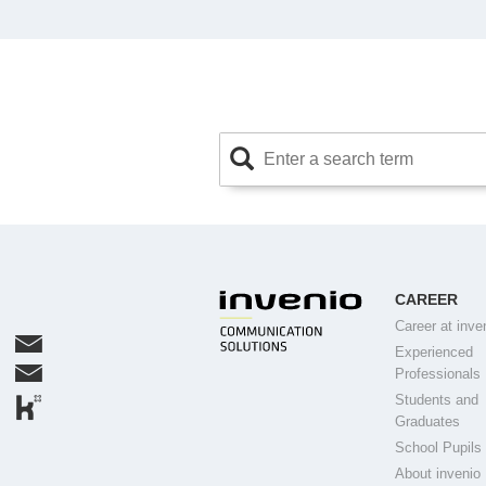
CAREER
Career at inve
Experienced
Professionals
Students and
Graduates
School Pupils
About invenio