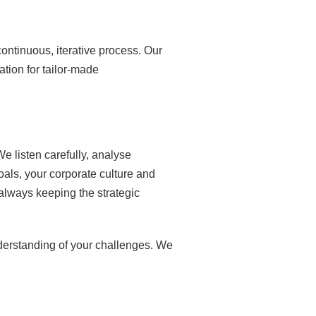
ontinuous, iterative process. Our
ation for tailor-made
e listen carefully, analyse
oals, your corporate culture and
 always keeping the strategic
derstanding of your challenges. We