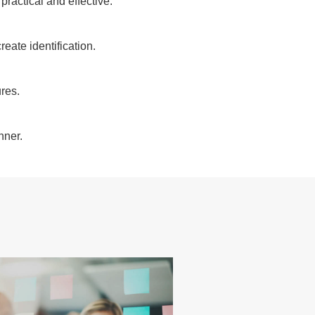
ractical and effective.
eate identification.
res.
nner.