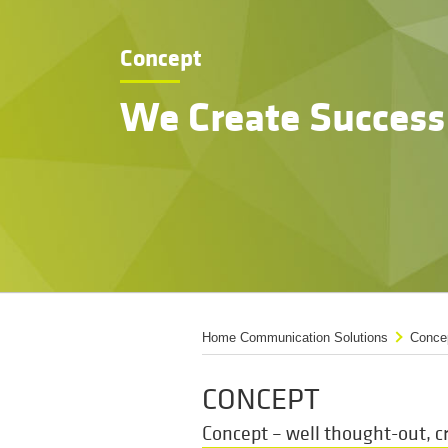
Concept
We Create Success
Home Communication Solutions
Conce
CONCEPT
Concept – well thought-out, cr