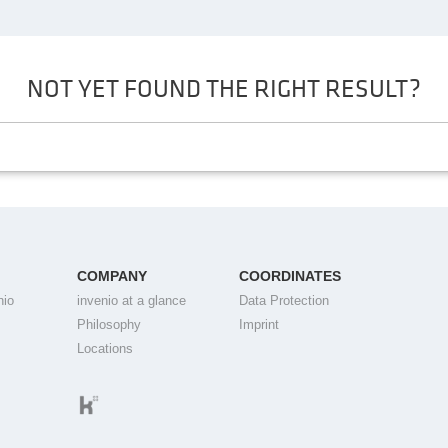
NOT YET FOUND THE RIGHT RESULT?
COMPANY
COORDINATES
nio
invenio at a glance
Data Protection
Philosophy
Imprint
Locations