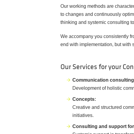
Our working methods are characteris
to changes and continuously optim
thinking and systemic consulting t
We accompany you consistently from
end with implementation, but with 
Our Services for your Co
Communication consulting 
Development of holistic comm
Concepts:
Creative and structured comm
initiatives.
Consulting and support fo