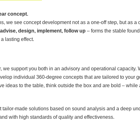
ear concept.
, we see concept development not as a one-off step, but as a c
 advise, design, implement, follow up
– forms the stable found
 lasting effect.
, we support you both in an advisory and operational capacity. W
velop individual 360-degree concepts that are tailored to your g
ve ideas to the table, think outside the box and are bold – while
ut tailor-made solutions based on sound analysis and a deep un
and with high standards of quality and effectiveness.