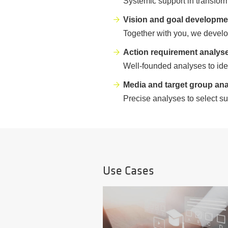
Systemic support in transfor
Vision and goal developme
Together with you, we develop
Action requirement analys
Well-founded analyses to ide
Media and target group ana
Precise analyses to select su
Use Cases