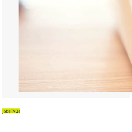
Jobs
FAQs