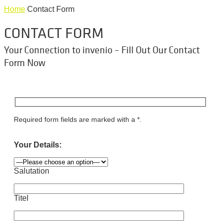
Home
Contact Form
CONTACT FORM
Your Connection to invenio – Fill Out Our Contact
Form Now
Required form fields are marked with a *.
Your Details:
Salutation
Titel