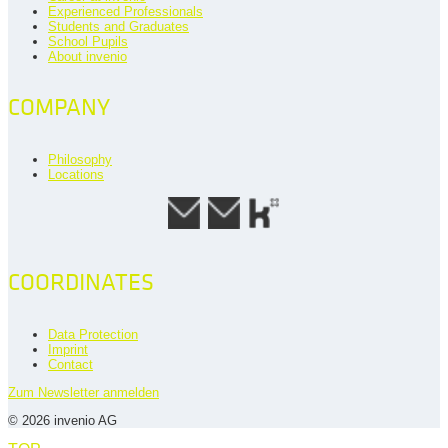
Experienced Professionals
Students and Graduates
School Pupils
About invenio
COMPANY
Philosophy
Locations
COORDINATES
Data Protection
Imprint
Contact
Zum Newsletter anmelden
© 2026 invenio AG