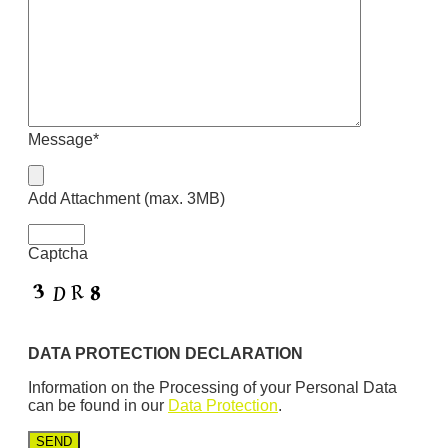
Message*
Add Attachment (max. 3MB)
Captcha
DATA PROTECTION DECLARATION
Information on the Processing of your Personal Data
can be found in our
Data Protection
.