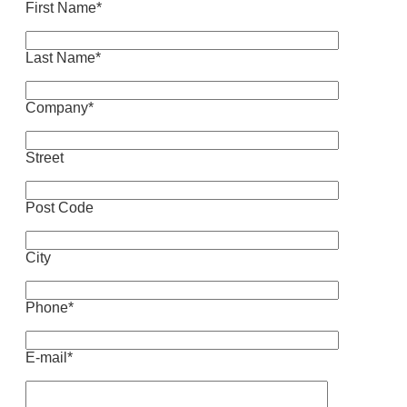
First Name*
Last Name*
Company*
Street
Post Code
City
Phone*
E-mail*