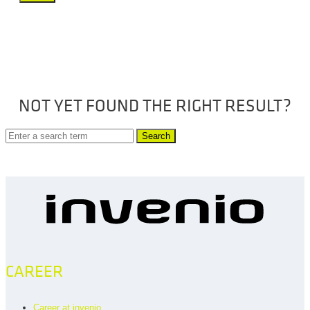
NOT YET FOUND THE RIGHT RESULT?
Search
CAREER
Career at invenio