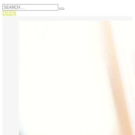
DE
EN