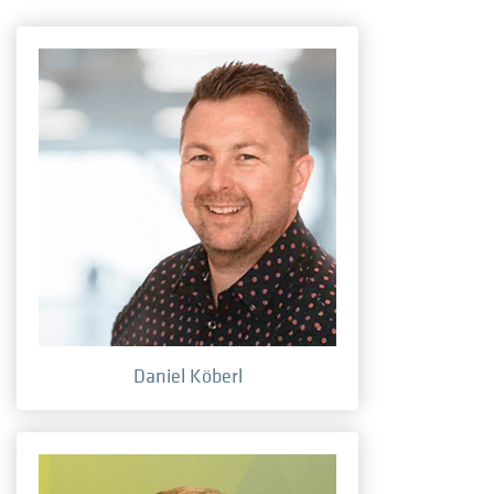
Daniel Köberl