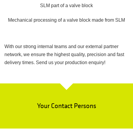
SLM part of a valve block
Mechanical processing of a valve block made from SLM
With our strong internal teams and our external partner
network, we ensure the highest quality, precision and fast
delivery times. Send us your production enquiry!
Your Contact Persons