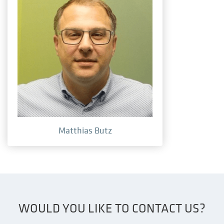
Matthias Butz
WOULD YOU LIKE TO CONTACT US?