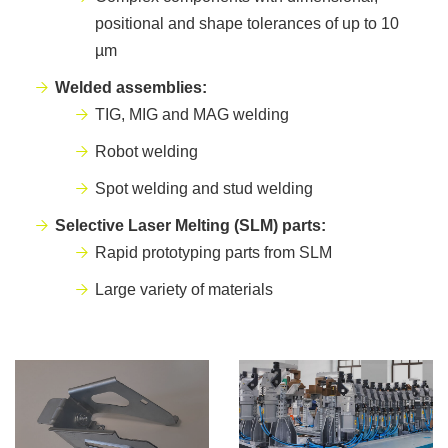
positional and shape tolerances of up to 10
µm
Welded assemblies:
TIG, MIG and MAG welding
Robot welding
Spot welding and stud welding
Selective Laser Melting (SLM) parts:
Rapid prototyping parts from SLM
Large variety of materials