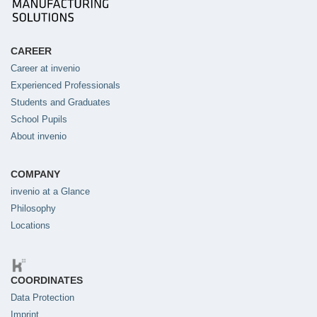
CAREER
Career at invenio
Experienced Professionals
Students and Graduates
School Pupils
About invenio
COMPANY
invenio at a Glance
Philosophy
Locations
COORDINATES
Data Protection
Imprint