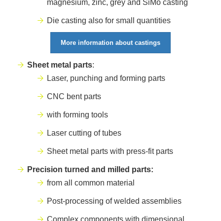
magnesium, zinc, grey and SiMo casting
Die casting also for small quantities
More information about castings
Sheet metal parts
:
Laser, punching and forming parts
CNC bent parts
with forming tools
Laser cutting of tubes
Sheet metal parts with press-fit parts
Precision turned and milled parts:
from all common material
Post-processing of welded assemblies
Complex components with dimensional,