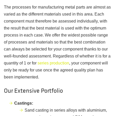
The processes for manufacturing metal parts are almost as
varied as the different materials used in this area. Each
component must therefore be assessed individually, with
the result that the best material is used with the optimum
process in each case. We offer the widest possible range
of processes and materials so that the best combination
can always be selected for your component thanks to our
well-founded assessment. Regardless of whether it is for a
quantity of 1 or for
series production
, your component will
only be ready for use once the agreed quality plan has
been implemented.
Our Extensive Portfolio
Castings:
Sand casting in series alloys with aluminium,