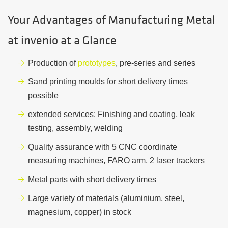
Your Advantages of Manufacturing Metal
at invenio at a Glance
Production of
prototypes
, pre-series and series
Sand printing moulds for short delivery times
possible
extended services: Finishing and coating, leak
testing, assembly, welding
Quality assurance with 5 CNC coordinate
measuring machines, FARO arm, 2 laser trackers
Metal parts with short delivery times
Large variety of materials (aluminium, steel,
magnesium, copper) in stock