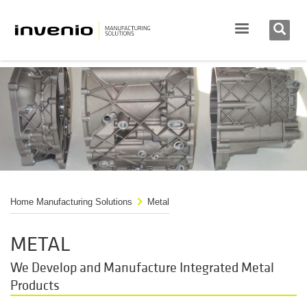
Home Manufacturing Solutions
Metal
METAL
We Develop and Manufacture Integrated Metal
Products