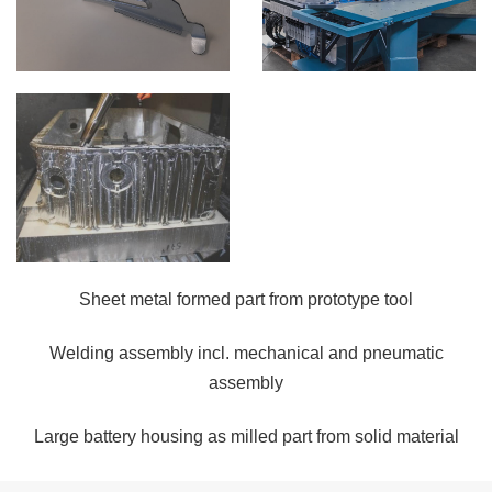
Sheet metal formed part from prototype tool
Welding assembly incl. mechanical and pneumatic
assembly
Large battery housing as milled part from solid material