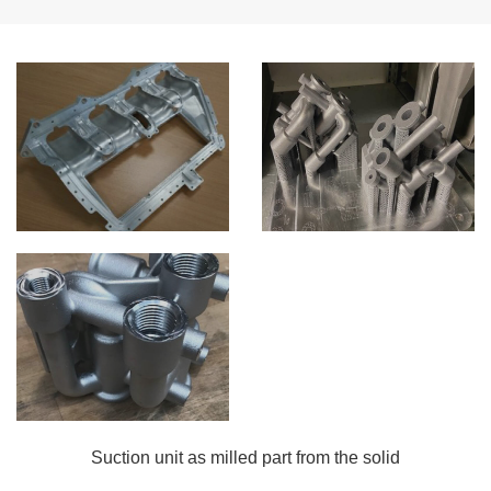
Suction unit as milled part from the solid