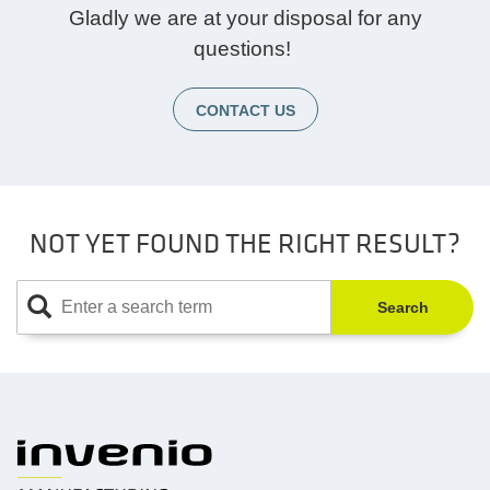
Gladly we are at your disposal for any
questions!
CONTACT US
NOT YET FOUND THE RIGHT RESULT?
Search