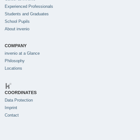
Experienced Professionals
Students and Graduates
School Pupils
About invenio
COMPANY
invenio at a Glance
Philosophy
Locations
COORDINATES
Data Protection
Imprint
Contact