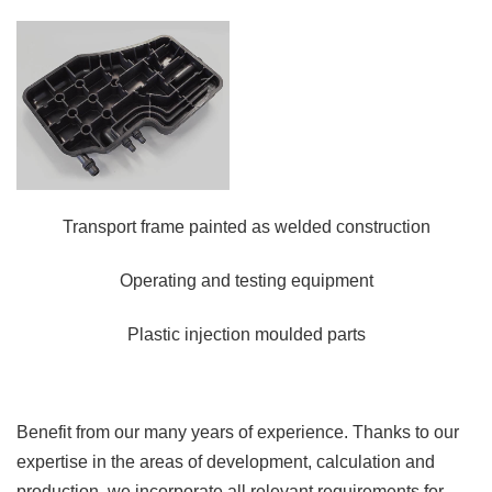
Transport frame painted as welded construction
Operating and testing equipment
Plastic injection moulded parts
Benefit from our many years of experience. Thanks to our
expertise in the areas of development, calculation and
production, we incorporate all relevant requirements for