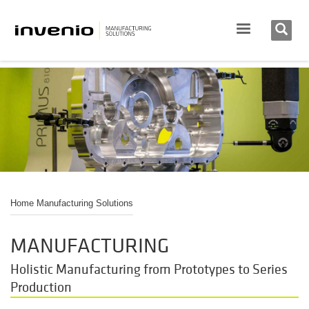
Home Manufacturing Solutions
MANUFACTURING
Holistic Manufacturing from Prototypes to Series
Production