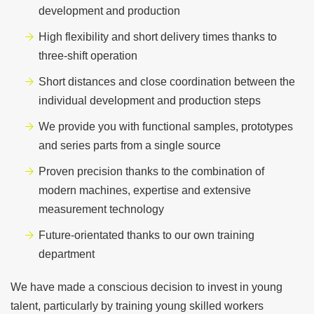
development and production
High flexibility and short delivery times thanks to
three-shift operation
Short distances and close coordination between the
individual development and production steps
We provide you with functional samples, prototypes
and series parts from a single source
Proven precision thanks to the combination of
modern machines, expertise and extensive
measurement technology
Future-orientated thanks to our own training
department
We have made a conscious decision to invest in young
talent, particularly by training young skilled workers