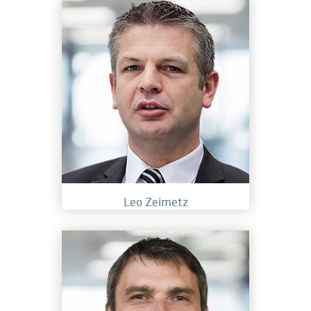
Leo Zeimetz