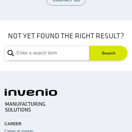
CONTACT US
NOT YET FOUND THE RIGHT RESULT?
Search
CAREER
Career at invenio