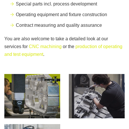
Special parts incl. process development
Operating equipment and fixture construction
Contract measuring and quality assurance
You are also welcome to take a detailed look at our
services for
CNC machining
or the
production of operating
and test equipment
.