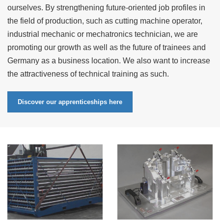
ourselves. By strengthening future-oriented job profiles in
the field of production, such as cutting machine operator,
industrial mechanic or mechatronics technician, we are
promoting our growth as well as the future of trainees and
Germany as a business location. We also want to increase
the attractiveness of technical training as such.
Discover our apprenticeships here