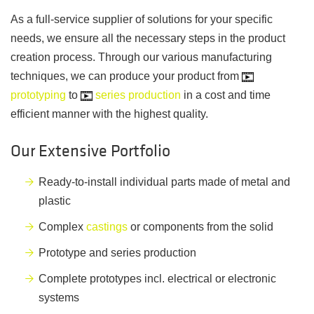
As a full-service supplier of solutions for your specific
needs, we ensure all the necessary steps in the product
creation process. Through our various manufacturing
techniques, we can produce your product from
prototyping
to
series production
in a cost and time
efficient manner with the highest quality.
Our Extensive Portfolio
Ready-to-install individual parts made of metal and
plastic
Complex
castings
or components from the solid
Prototype and series production
Complete prototypes incl. electrical or electronic
systems