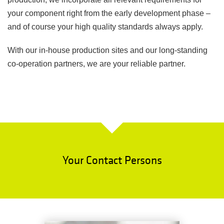
your component right from the early development phase –
and of course your high quality standards always apply.
With our in-house production sites and our long-standing
co-operation partners, we are your reliable partner.
Your Contact Persons