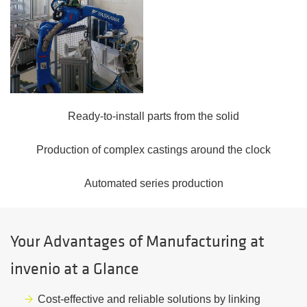
Ready-to-install parts from the solid
Production of complex castings around the clock
Automated series production
Your Advantages of Manufacturing at
invenio at a Glance
Cost-effective and reliable solutions by linking