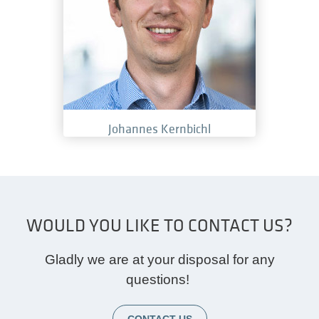
Johannes Kernbichl
WOULD YOU LIKE TO CONTACT US?
Gladly we are at your disposal for any
questions!