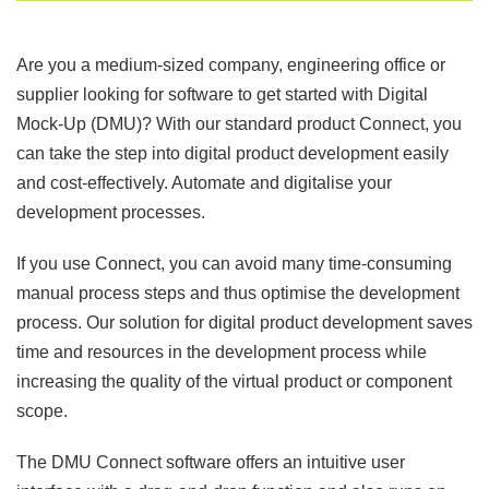
Are you a medium-sized company, engineering office or
supplier looking for software to get started with Digital
Mock-Up (DMU)? With our standard product Connect, you
can take the step into digital product development easily
and cost-effectively. Automate and digitalise your
development processes.
If you use Connect, you can avoid many time-consuming
manual process steps and thus optimise the development
process. Our solution for digital product development saves
time and resources in the development process while
increasing the quality of the virtual product or component
scope.
The DMU Connect software offers an intuitive user