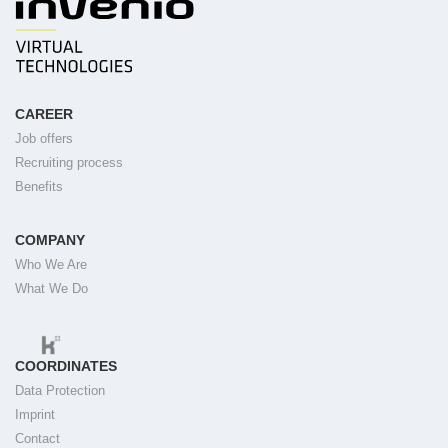
CAREER
Job offers
Recruiting process
Benefits
COMPANY
Who We Are
What We Do
COORDINATES
Data Protection
Imprint
Contact