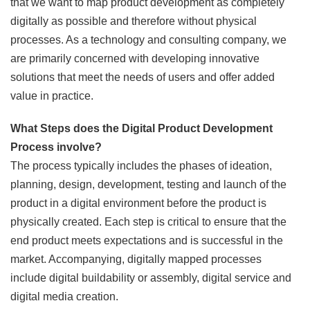
that we want to map product development as completely
digitally as possible and therefore without physical
processes. As a technology and consulting company, we
are primarily concerned with developing innovative
solutions that meet the needs of users and offer added
value in practice.
What Steps does the Digital Product Development
Process involve?
The process typically includes the phases of ideation,
planning, design, development, testing and launch of the
product in a digital environment before the product is
physically created. Each step is critical to ensure that the
end product meets expectations and is successful in the
market. Accompanying, digitally mapped processes
include digital buildability or assembly, digital service and
digital media creation.