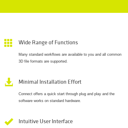
Wide Range of Functions
Many standard workflows are available to you and all common
3D file formats are supported.
Minimal Installation Effort
Connect offers a quick start through plug and play and the
software works on standard hardware.
Intuitive User Interface