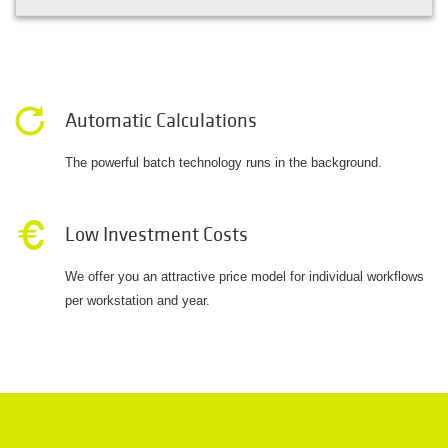
Automatic Calculations
The powerful batch technology runs in the background.
Low Investment Costs
We offer you an attractive price model for individual workflows
per workstation and year.