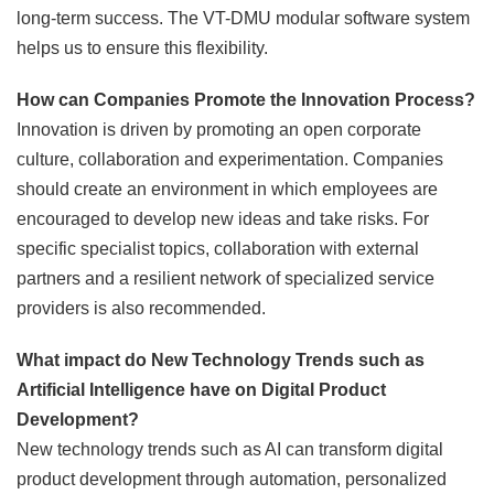
long-term success. The VT-DMU modular software system
helps us to ensure this flexibility.
How can Companies Promote the Innovation Process?
Innovation is driven by promoting an open corporate
culture, collaboration and experimentation. Companies
should create an environment in which employees are
encouraged to develop new ideas and take risks. For
specific specialist topics, collaboration with external
partners and a resilient network of specialized service
providers is also recommended.
What impact do New Technology Trends such as
Artificial Intelligence have on Digital Product
Development?
New technology trends such as AI can transform digital
product development through automation, personalized