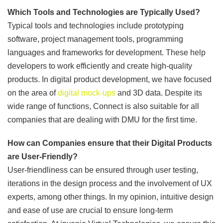
Which Tools and Technologies are Typically Used?
Typical tools and technologies include prototyping
software, project management tools, programming
languages and frameworks for development. These help
developers to work efficiently and create high-quality
products. In digital product development, we have focused
on the area of
digital mock-ups
and 3D data. Despite its
wide range of functions, Connect is also suitable for all
companies that are dealing with DMU for the first time.
How can Companies ensure that their Digital Products
are User-Friendly?
User-friendliness can be ensured through user testing,
iterations in the design process and the involvement of UX
experts, among other things. In my opinion, intuitive design
and ease of use are crucial to ensure long-term