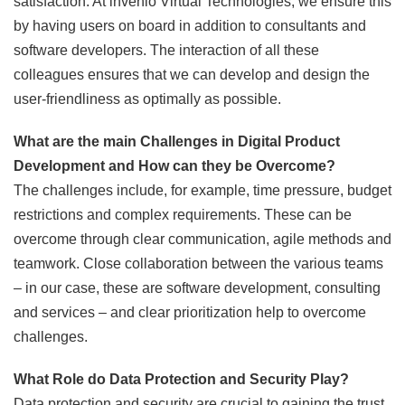
satisfaction. At invenio Virtual Technologies, we ensure this
by having users on board in addition to consultants and
software developers. The interaction of all these
colleagues ensures that we can develop and design the
user-friendliness as optimally as possible.
What are the main Challenges in Digital Product
Development and How can they be Overcome?
The challenges include, for example, time pressure, budget
restrictions and complex requirements. These can be
overcome through clear communication, agile methods and
teamwork. Close collaboration between the various teams
– in our case, these are software development, consulting
and services – and clear prioritization help to overcome
challenges.
What Role do Data Protection and Security Play?
Data protection and security are crucial to gaining the trust