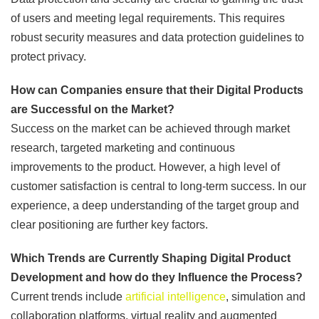
of users and meeting legal requirements. This requires
robust security measures and data protection guidelines to
protect privacy.
How can Companies ensure that their Digital Products
are Successful on the Market?
Success on the market can be achieved through market
research, targeted marketing and continuous
improvements to the product. However, a high level of
customer satisfaction is central to long-term success. In our
experience, a deep understanding of the target group and
clear positioning are further key factors.
Which Trends are Currently Shaping Digital Product
Development and how do they Influence the Process?
Current trends include
artificial intelligence
, simulation and
collaboration platforms, virtual reality and augmented