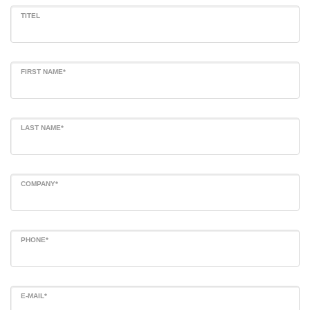
TITEL
FIRST NAME*
LAST NAME*
COMPANY*
PHONE*
E-MAIL*