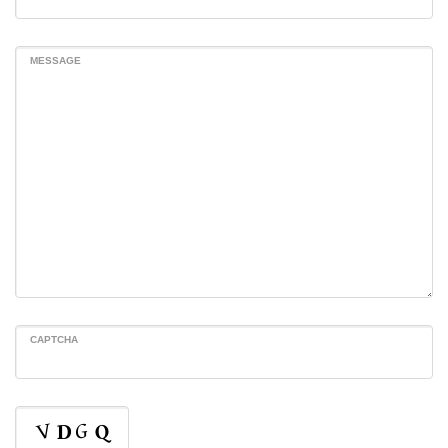
MESSAGE
CAPTCHA