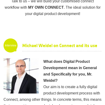
Talk to us – we will build your customised connect
workflow with
MY OWN CONNECT
. The ideal solution for
your digital product development!
Michael Weidel on Connect and its use
Interview
in Digital Product Development
What does Digital Product
Development mean in General
and Specifically for you, Mr.
Weidel?
Our aim is to create a fully digital
product development process with
Connect, among other things. In concrete terms, this means