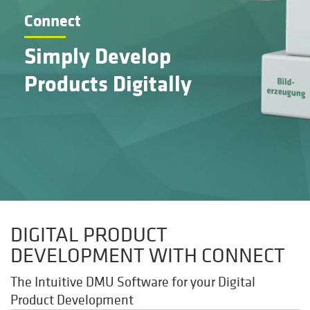
Connect
Simply Develop
Products Digitally
DIGITAL PRODUCT
DEVELOPMENT WITH CONNECT
The Intuitive DMU Software for your Digital
Product Development