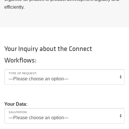
efficiently.
Your Inquiry about the Connect
Workflows:
TYPE OF REQUEST:
Your Data:
SALUTATION: