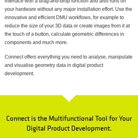
interface with a drag-and-drop function and also runs on
your hardware without any major installation effort. Use the
innovative and efficient DMU workflows, for example to
reduce the size of your 3D data or create images from it at
the touch of a button, calculate geometric differences in
components and much more.
Connect offers everything you need to analyse, manipulate
and visualise geometry data in digital product
development.
Connect is the Multifunctional Tool for Your
Digital Product Development.