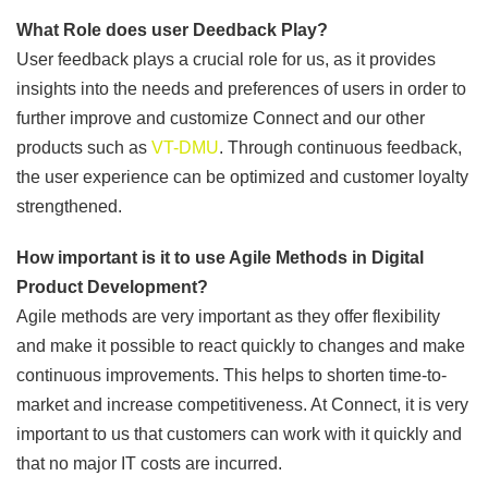
What Role does user Deedback Play?
User feedback plays a crucial role for us, as it provides
insights into the needs and preferences of users in order to
further improve and customize Connect and our other
products such as
VT-DMU
. Through continuous feedback,
the user experience can be optimized and customer loyalty
strengthened.
How important is it to use Agile Methods in Digital
Product Development?
Agile methods are very important as they offer flexibility
and make it possible to react quickly to changes and make
continuous improvements. This helps to shorten time-to-
market and increase competitiveness. At Connect, it is very
important to us that customers can work with it quickly and
that no major IT costs are incurred.