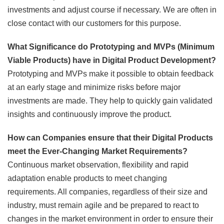
investments and adjust course if necessary. We are often in
close contact with our customers for this purpose.
What Significance do Prototyping and MVPs (Minimum
Viable Products) have in Digital Product Development?
Prototyping and MVPs make it possible to obtain feedback
at an early stage and minimize risks before major
investments are made. They help to quickly gain validated
insights and continuously improve the product.
How can Companies ensure that their Digital Products
meet the Ever-Changing Market Requirements?
Continuous market observation, flexibility and rapid
adaptation enable products to meet changing
requirements. All companies, regardless of their size and
industry, must remain agile and be prepared to react to
changes in the market environment in order to ensure their