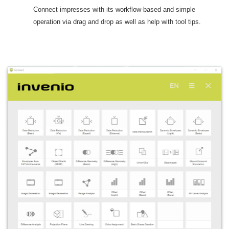
Connect impresses with its workflow-based and simple
operation via drag and drop as well as help with tool tips.