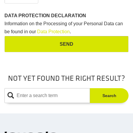
DATA PROTECTION DECLARATION
Information on the Processing of your Personal Data can
be found in our
Data Protection
.
NOT YET FOUND THE RIGHT RESULT?
Search