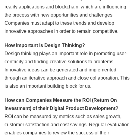
reality applications and blockchain, which are influencing
the process with new opportunities and challenges.
Companies must adapt to these trends and develop
innovative approaches in order to remain competitive.
How important is Design Thinking?
Design thinking plays an important role in promoting user-
centricity and finding creative solutions to problems.
Innovative ideas can be generated and implemented
through an iterative approach and close collaboration. This
is also an important building block for us.
How can Companies Measure the ROI (Return On
Investment) of their Digital Product Development?
ROI can be measured by metrics such as sales growth,
customer satisfaction and cost savings. Regular evaluation
enables companies to review the success of their