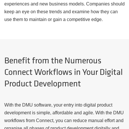
experiences and new business models. Companies should
keep an eye on these trends and examine how they can
use them to maintain or gain a competitive edge.
Benefit from the Numerous
Connect Workflows in Your Digital
Product Development
With the DMU software, your entry into digital product
development is simple, affordable and agile. With the DMU
workflows from Connect, you can reduce manual effort and
organise all phases of product development digitally and