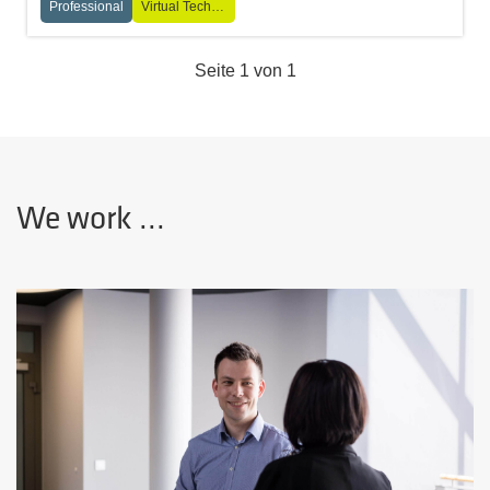
Professional
Virtual Technologies
Seite 1 von 1
We work ...