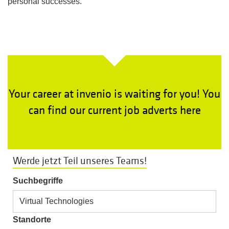
personal successes.
Your career at invenio is waiting for you! You
can find our current job adverts here
Werde jetzt Teil unseres Teams!
Suchbegriffe
Standorte