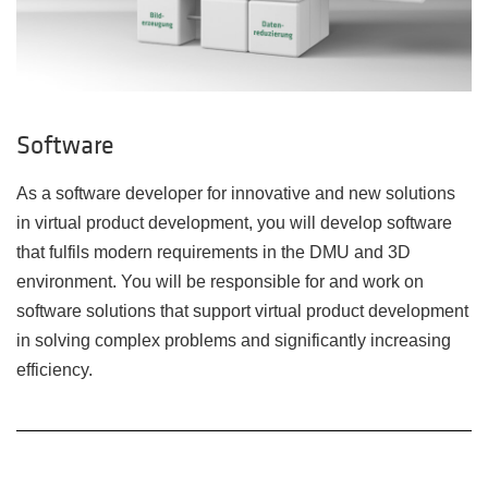
Software
As a software developer for innovative and new solutions
in virtual product development, you will develop software
that fulfils modern requirements in the DMU and 3D
environment. You will be responsible for and work on
software solutions that support virtual product development
in solving complex problems and significantly increasing
efficiency.