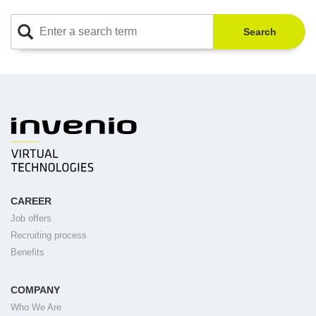
Search
CAREER
Job offers
Recruiting process
Benefits
COMPANY
Who We Are