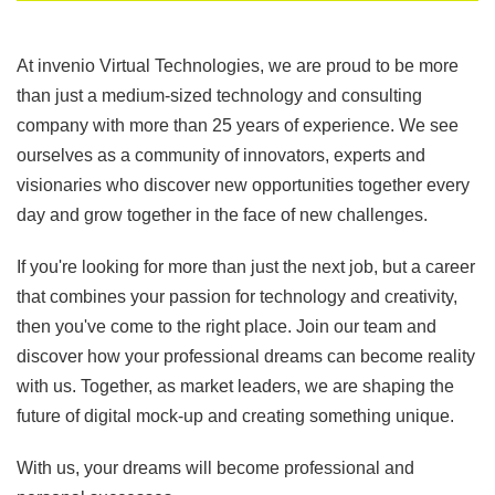
At invenio Virtual Technologies, we are proud to be more
than just a medium-sized technology and consulting
company with more than 25 years of experience. We see
ourselves as a community of innovators, experts and
visionaries who discover new opportunities together every
day and grow together in the face of new challenges.
If you're looking for more than just the next job, but a career
that combines your passion for technology and creativity,
then you've come to the right place. Join our team and
discover how your professional dreams can become reality
with us. Together, as market leaders, we are shaping the
future of digital mock-up and creating something unique.
With us, your dreams will become professional and