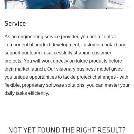
Service
As an engineering service provider, you are a central
component of product development, customer contact and
support our team in successfully shaping customer
projects. You will work directly on future products before
their market launch. Our visionary business model gives
you unique opportunities to tackle project challenges - with
flexible, proprietary software solutions, you can master your
daily tasks efficiently.
NOT YET FOUND THE RIGHT RESULT?