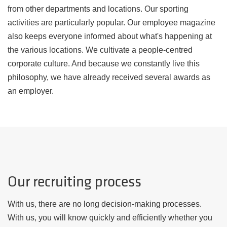
from other departments and locations. Our sporting
activities are particularly popular. Our employee magazine
also keeps everyone informed about what's happening at
the various locations. We cultivate a people-centred
corporate culture. And because we constantly live this
philosophy, we have already received several awards as
an employer.
Our recruiting process
With us, there are no long decision-making processes.
With us, you will know quickly and efficiently whether you