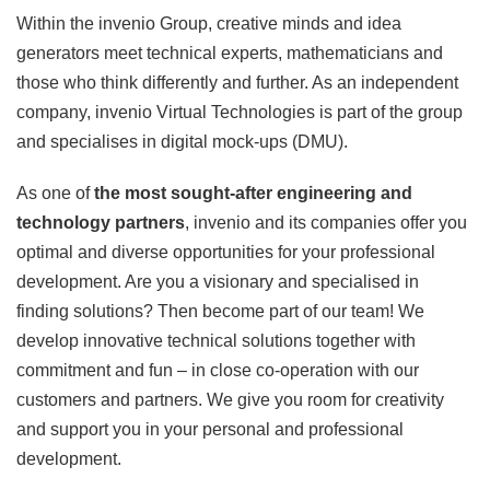
Within the invenio Group, creative minds and idea
generators meet technical experts, mathematicians and
those who think differently and further. As an independent
company, invenio Virtual Technologies is part of the group
and specialises in digital mock-ups (DMU).
As one of
the most sought-after engineering and
technology partners
, invenio and its companies offer you
optimal and diverse opportunities for your professional
development. Are you a visionary and specialised in
finding solutions? Then become part of our team! We
develop innovative technical solutions together with
commitment and fun
–
in close co-operation with our
customers and partners. We give you room for creativity
and support you in your personal and professional
development.