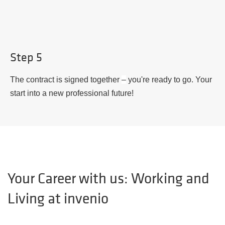
Step 5
The contract is signed together
–
you're ready to go. Your
start into a new professional future!
Your Career with us: Working and
Living at invenio