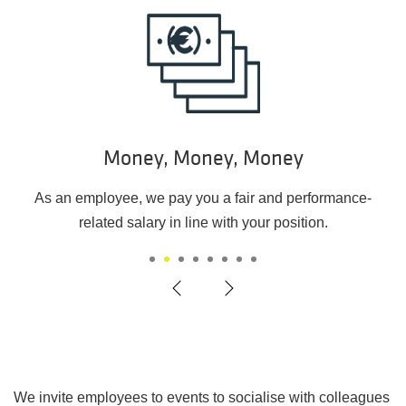
Money, Money, Money
As an employee, we pay you a fair and performance-
related salary in line with your position.
1
2
3
4
5
6
7
8
We invite employees to events to socialise with colleagues