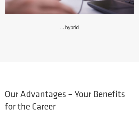
... hybrid
Our Advantages – Your Benefits
for the Career