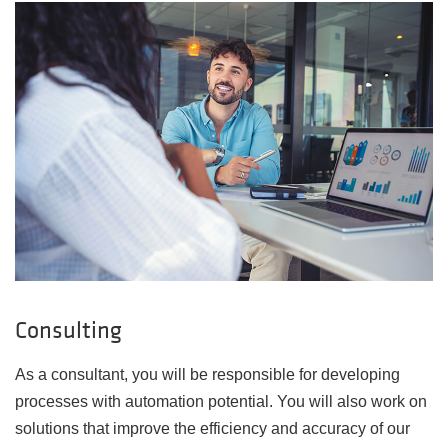
Consulting
As a consultant, you will be responsible for developing
processes with automation potential. You will also work on
solutions that improve the efficiency and accuracy of our