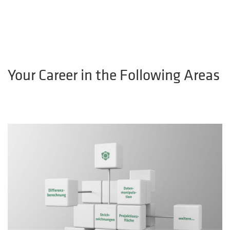
Your Career in the Following Areas