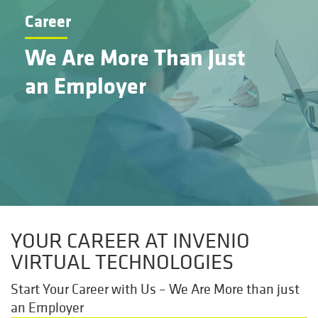
Career
We Are More Than Just
an Employer
YOUR CAREER AT INVENIO
VIRTUAL TECHNOLOGIES
Start Your Career with Us – We Are More than just
an Employer