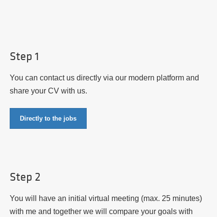
Step 1
You can contact us directly via our modern platform and
share your CV with us.
Directly to the jobs
Step 2
You will have an initial virtual meeting (max. 25 minutes)
with me and together we will compare your goals with