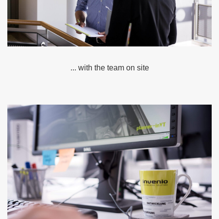
... with the team on site