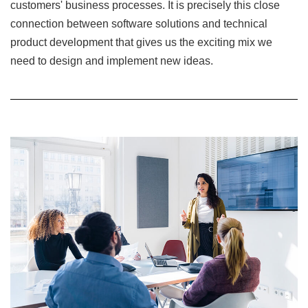
customers' business processes. It is precisely this close
connection between software solutions and technical
product development that gives us the exciting mix we
need to design and implement new ideas.