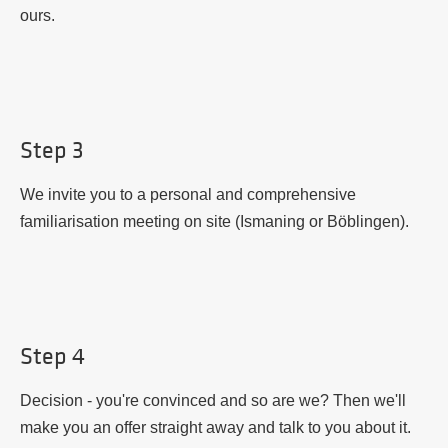
ours.
Step 3
We invite you to a personal and comprehensive
familiarisation meeting on site (Ismaning or Böblingen).
Step 4
Decision - you're convinced and so are we? Then we'll
make you an offer straight away and talk to you about it.