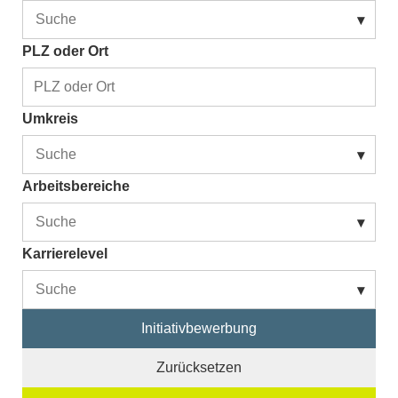
▾
PLZ oder Ort
Umkreis
▾
Arbeitsbereiche
▾
Karrierelevel
▾
Initiativbewerbung
Zurücksetzen