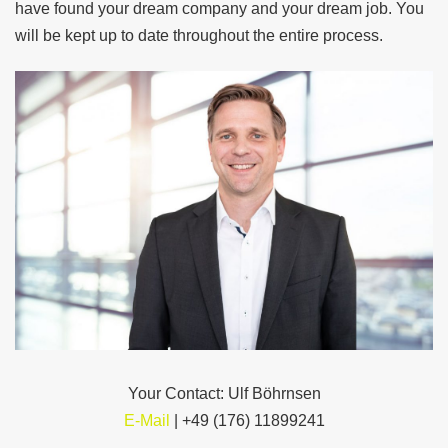
have found your dream company and your dream job. You
will be kept up to date throughout the entire process.
Your
Contact:
Ulf Böhrnsen
E-Mail
| +49 (176) 11899241