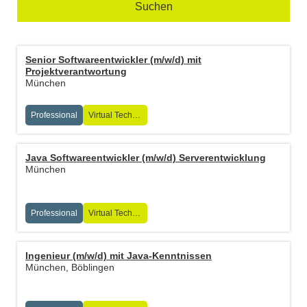
Suchen
Senior Softwareentwickler (m/w/d) mit
Projektverantwortung
München
Professional
Virtual Technologies
Java Softwareentwickler (m/w/d) Serverentwicklung
München
Professional
Virtual Technologies
Ingenieur (m/w/d) mit Java-Kenntnissen
München, Böblingen