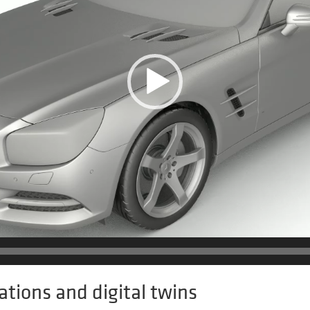
ations and digital twins