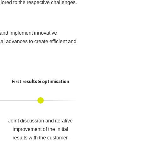
lored to the respective challenges.
 and implement innovative
l advances to create efficient and
First results & optimisation
Joint discussion and iterative
improvement of the initial
results with the customer.