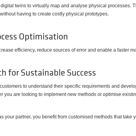
igital twins to virtually map and analyse physical processes. 
ithout having to create costly physical prototypes.
cess Optimisation
crease efficiency, reduce sources of error and enable a faster m
h for Sustainable Success
r customers to understand their specific requirements and develo
r you are looking to implement new methods or optimise existin
s your partner, you benefit from customised methods that take yo