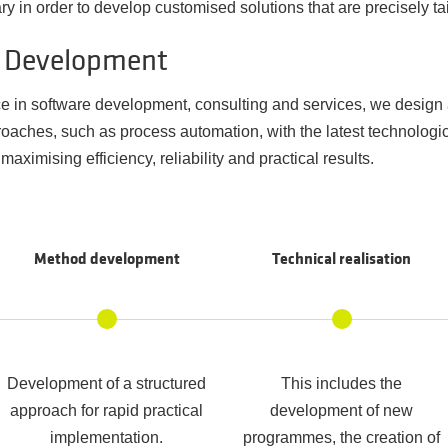
 in order to develop customised solutions that are precisely tai
d Development
e in software development, consulting and services, we design
ches, such as process automation, with the latest technologica
maximising efficiency, reliability and practical results.
Method development
Technical realisation
Development of a structured
This includes the
approach for rapid practical
development of new
implementation.
programmes, the creation of