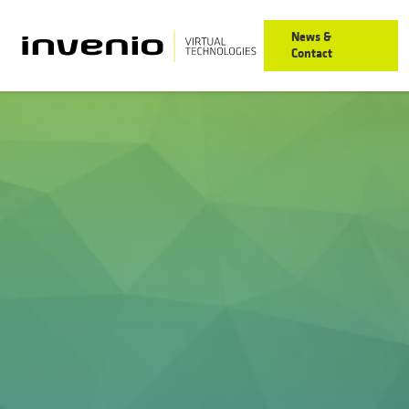
News &
Contact