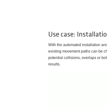
Use case: Installat
With the automated installation a
existing movement paths can be ch
potential collisions, overlaps or bo
results.
Video
Player