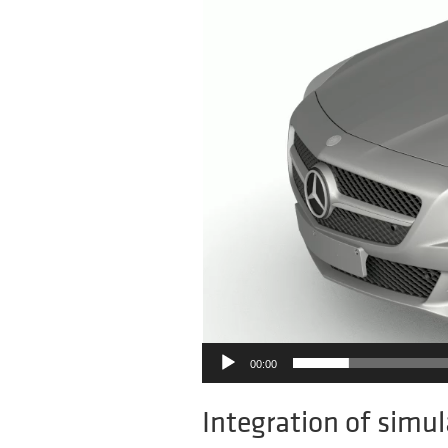
00:00
Integration of simul