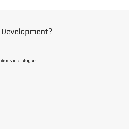
d Development?
utions in dialogue