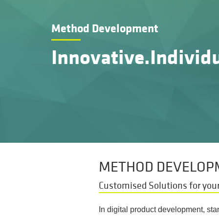
Method Development
Innovative.Individu
METHOD DEVELOPM
Customised Solutions for your
In digital product development, st