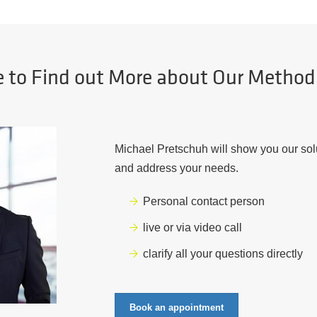
e to Find out More about Our Metho
Michael Pretschuh will show you our sol
and address your needs.
Personal contact person
live or via video call
clarify all your questions directly
Book an appointment