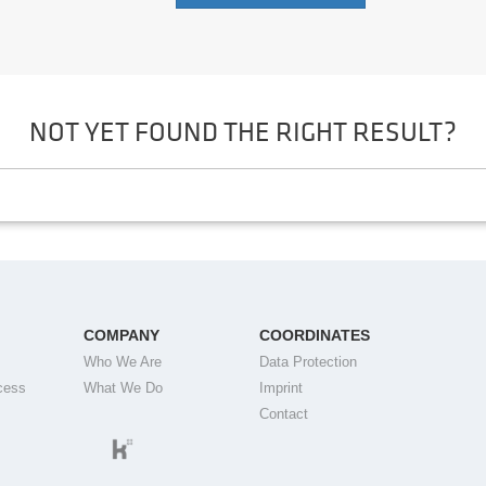
NOT YET FOUND THE RIGHT RESULT?
COMPANY
COORDINATES
Who We Are
Data Protection
cess
What We Do
Imprint
Contact