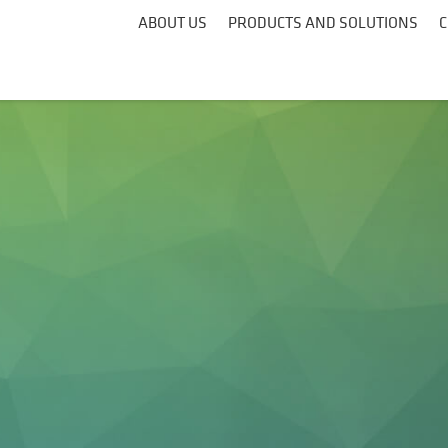
ABOUT US
PRODUCTS AND SOLUTIONS
C