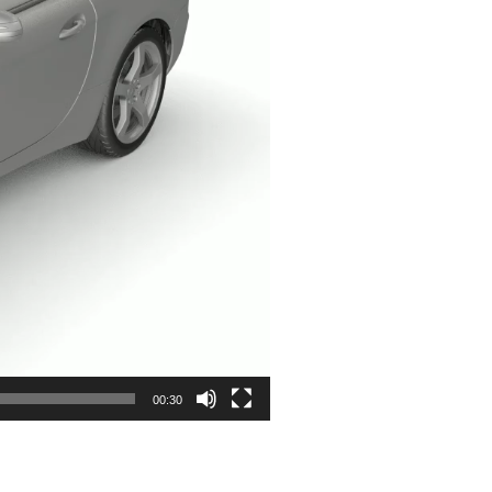
00:30