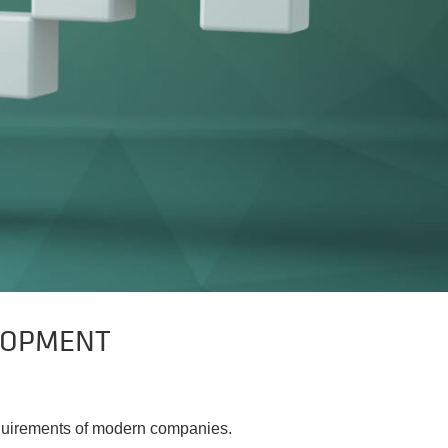
LOPMENT
requirements of modern companies.