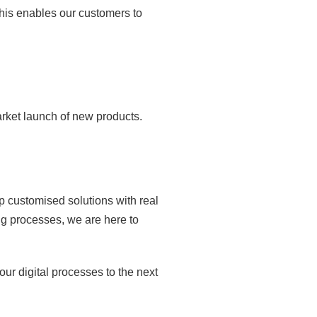
This enables our customers to
arket launch of new products.
p customised solutions with real
g processes, we are here to
ur digital processes to the next