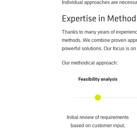
Individual approaches are necessary
Expertise in Metho
Thanks to many years of experienc
methods. We combine proven approa
powerful solutions. Our focus is on 
Our methodical approach:
Feasibility analysis
Initial review of requirements
based on customer input.