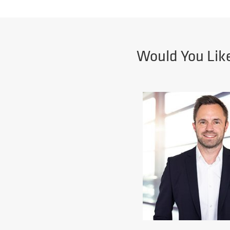
Would You Lik