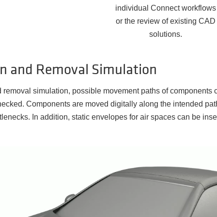
individual Connect workflows
or the review of existing CAD
solutions.
ion and Removal Simulation
nd removal simulation, possible movement paths of components c
ecked. Components are moved digitally along the intended path
ttlenecks. In addition, static envelopes for air spaces can be ins