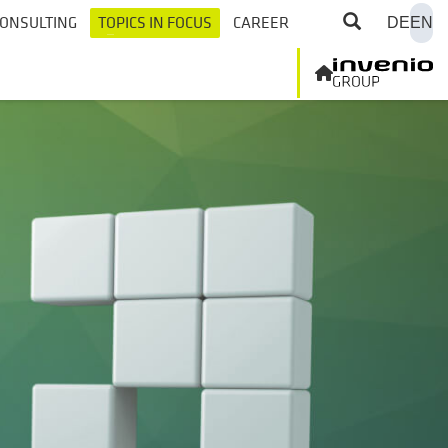
ONSULTING
TOPICS IN FOCUS
CAREER
DE
EN