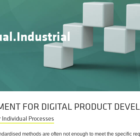
al.Industrial
ENT FOR DIGITAL PRODUCT DEVE
 Individual Processes
andardised methods are often not enough to meet the specific 