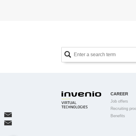
CAREER
Job offers
Recruiting pro
Benefits