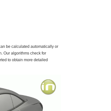
an be calculated automatically or
. Our algorithms check for
erted to obtain more detailed