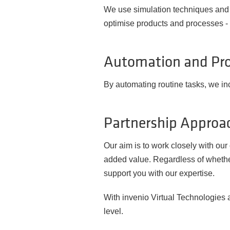
We use simulation techniques and d
optimise products and processes - w
Automation and Pro
By automating routine tasks, we in
Partnership Approac
Our aim is to work closely with ou
added value. Regardless of whethe
support you with our expertise.
With invenio Virtual Technologies a
level.