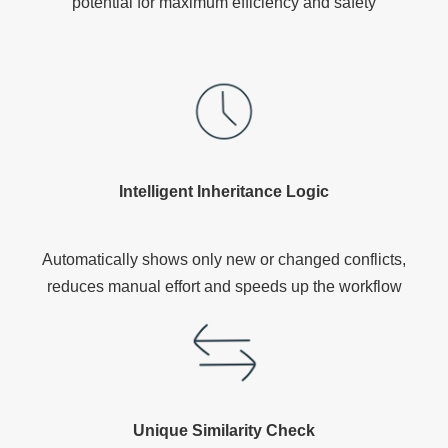
potential for maximum efficiency and safety
Intelligent Inheritance Logic
Automatically shows only new or changed conflicts,
reduces manual effort and speeds up the workflow
Unique Similarity Check