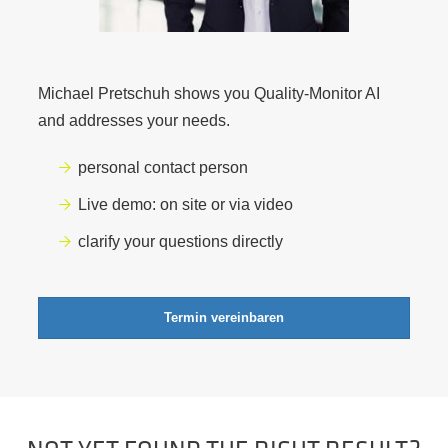
Michael Pretschuh shows you Quality-Monitor AI
and addresses your needs.
personal contact person
Live demo: on site or via video
clarify your questions directly
Termin vereinbaren