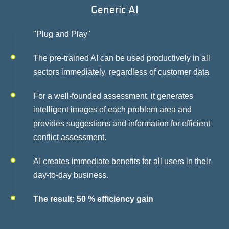
Generic AI
"Plug and Play"
The pre-trained AI can be used productively in all
sectors immediately, regardless of customer data
For a well-founded assessment, it generates
intelligent images of each problem area and
provides suggestions and information for efficient
conflict assessment.
AI creates immediate benefits for all users in their
day-to-day business.
The result: 50 % efficiency gain