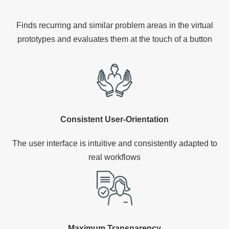
Finds recurring and similar problem areas in the virtual
prototypes and evaluates them at the touch of a button
Consistent User-Orientation
The user interface is intuitive and consistently adapted to
real workflows
Maximum Transparency