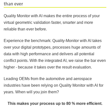
than ever
Quality Monitor with AI makes the entire process of your
virtual geometric validation faster, smarter and more
reliable than ever before.
Experience the benchmark: Quality-Monitor with AI takes
over your digital prototypes, processes huge amounts of
data with high performance and delivers all potential
conflict points. With the integrated AI, we raise the bar even
higher - because it takes over the result evaluation.
Leading OEMs from the automotive and aerospace
industries have been relying on Quality Monitor with AI for
years. When will you join them
?
This makes your process up to 80 % more efficient.