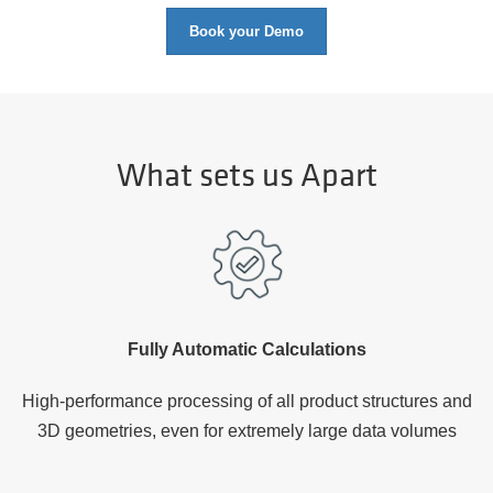
Book your Demo
What sets us Apart
Fully Automatic Calculations
High-performance processing of all product structures and
3D geometries, even for extremely large data volumes