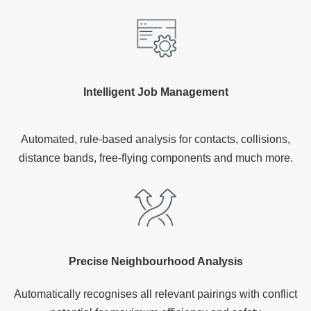
Intelligent Job Management
Automated, rule-based analysis for contacts, collisions,
distance bands, free-flying components and much more.
Precise Neighbourhood Analysis
Automatically recognises all relevant pairings with conflict