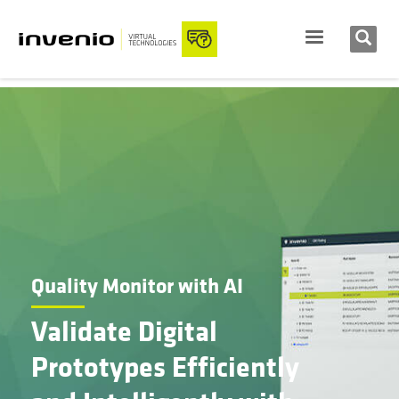
Quality Monitor with AI
Validate Digital
Prototypes Efficiently