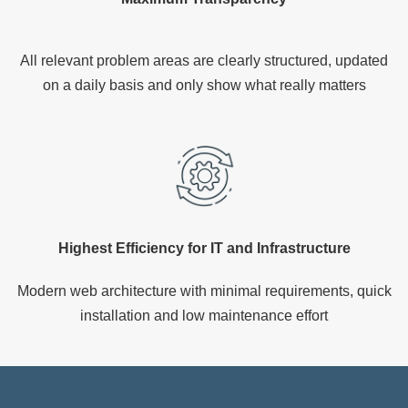
All relevant problem areas are clearly structured, updated
on a daily basis and only show what really matters
Highest Efficiency for IT and Infrastructure
Modern web architecture with minimal requirements, quick
installation and low maintenance effort