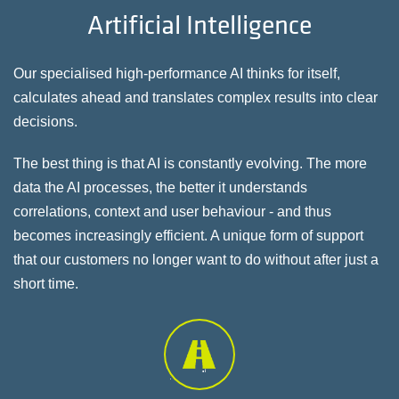
Artificial Intelligence
Our specialised high-performance AI thinks for itself,
calculates ahead and translates complex results into clear
decisions.
The best thing is that AI is constantly evolving. The more
data the AI processes, the better it understands
correlations, context and user behaviour - and thus
becomes increasingly efficient. A unique form of support
that our customers no longer want to do without after just a
short time.