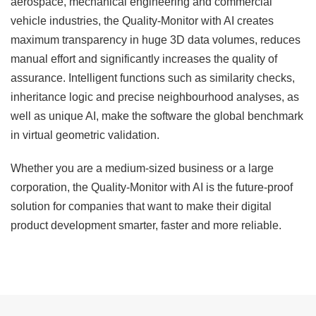
aerospace, mechanical engineering and commercial
vehicle industries, the Quality-Monitor with AI creates
maximum transparency in huge 3D data volumes, reduces
manual effort and significantly increases the quality of
assurance. Intelligent functions such as similarity checks,
inheritance logic and precise neighbourhood analyses, as
well as unique AI, make the software the global benchmark
in virtual geometric validation.
Whether you are a medium-sized business or a large
corporation, the
Quality-Monitor
with AI is the future-proof
solution for companies that want to make their digital
product development smarter, faster and more reliable.