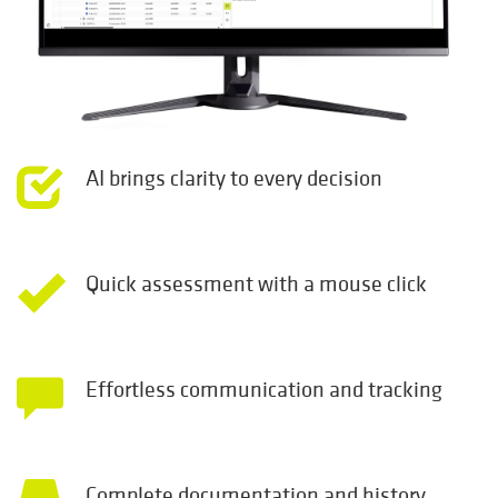
AI brings clarity to every decision
Quick assessment with a mouse click
Effortless communication and tracking
Complete documentation and history