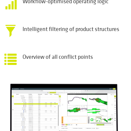
Workflow-optimised operating logic
Intelligent filtering of product structures
Overview of all conflict points