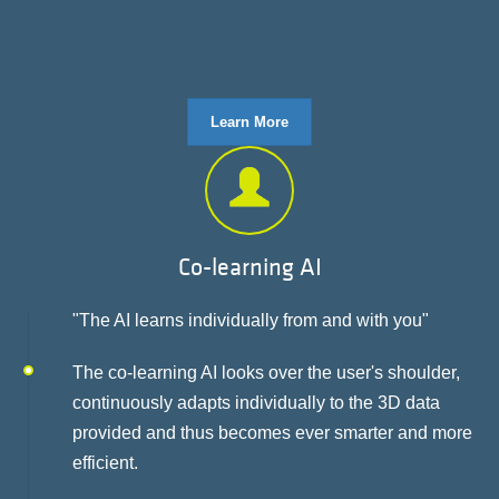
Learn More
Co-learning AI
"The AI learns individually from and with you"
The co-learning AI looks over the user's shoulder,
continuously adapts individually to the 3D data
provided and thus becomes ever smarter and more
efficient.