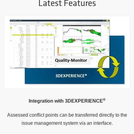
Latest Features
®
Integration with
3DEXPERIENCE
Assessed conflict points can be transferred directly to the
issue management system via an interface.