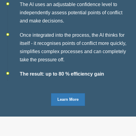
The AI uses an adjustable confidence level to
independently assess potential points of conflict
and make decisions.
Once integrated into the process, the AI thinks for
itself - it recognises points of conflict more quickly,
simplifies complex processes and can completely
take the pressure off.
The result: up to 80 % efficiency gain
Learn More