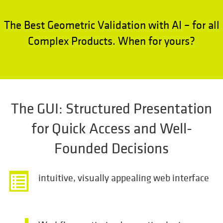
The Best Geometric Validation with AI – for all
Complex Products. When for yours?
The GUI: Structured Presentation
for Quick Access and Well-
Founded Decisions
intuitive, visually appealing web interface