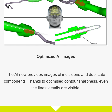
Optimized AI Images
The AI now provides images of inclusions and duplicate
components. Thanks to optimised contour sharpness, even
the finest details are visible.