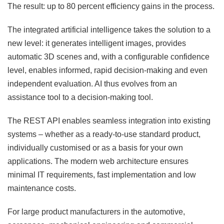
The result: up to 80 percent efficiency gains in the process.
The integrated artificial intelligence takes the solution to a
new level: it generates intelligent images, provides
automatic 3D scenes and, with a configurable confidence
level, enables informed, rapid decision-making and even
independent evaluation. AI thus evolves from an
assistance tool to a decision-making tool.
The REST API enables seamless integration into existing
systems – whether as a ready-to-use standard product,
individually customised or as a basis for your own
applications. The modern web architecture ensures
minimal IT requirements, fast implementation and low
maintenance costs.
For large product manufacturers in the automotive,