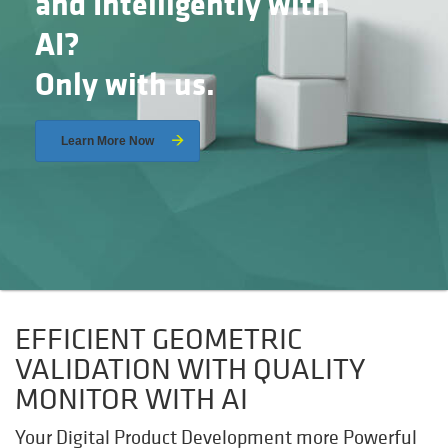
and Intelligently with
AI?
Only with us.
Learn More Now
EFFICIENT GEOMETRIC
VALIDATION WITH QUALITY
MONITOR WITH AI
Your Digital Product Development more Powerful