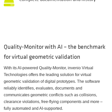
Quality-Monitor with AI – the benchmark
for virtual geometric validation
With its AI-powered
Quality-Monitor,
invenio Virtual
Technologies offers the leading solution for virtual
geometric validation of digital prototypes. The software
reliably identifies, evaluates, documents and
communicates geometric conflicts such as collisions,
clearance violations, free-flying components and more –
fully automated and AI-supported.