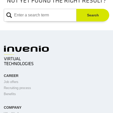
NOT YET FOUND THE RIGHT RESULT?
Search
CAREER
Job offers
Recruiting process
Benefits
COMPANY