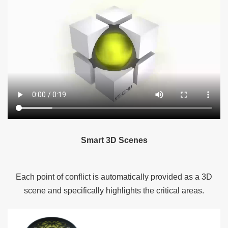
Smart 3D Scenes
Each point of conflict is automatically provided as a 3D
scene and specifically highlights the critical areas.