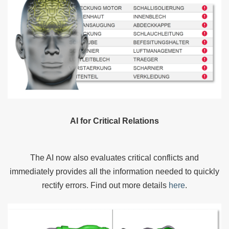
AI for Critical Relations
The AI now also evaluates critical conflicts and
immediately provides all the information needed to quickly
rectify errors. Find out more details
here
.