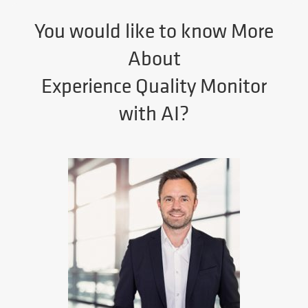
You would like to know More
About
Experience Quality Monitor
with AI?