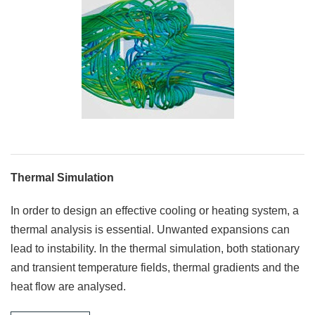
Thermal Simulation
In order to design an effective cooling or heating system, a
thermal analysis is essential. Unwanted expansions can
lead to instability. In the thermal simulation, both stationary
and transient temperature fields, thermal gradients and the
heat flow are analysed.