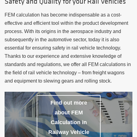
Safety and Quality for your Rail Vehicles
FEM calculation has become indispensable as a cost-
effective and efficient tool within the product development
process. With its origins in the aerospace industry and
subsequently in the automotive sector, today it is also
essential for ensuring safety in rail vehicle technology.
Thanks to our experience and extensive knowledge of
standards and regulations, we offer all FEM calculations in
the field of rail vehicle technology – from freight wagons
and equipment to slewing gears and rolling stock.
Find out more
about FEM
Calculation in
Railway Vehicle