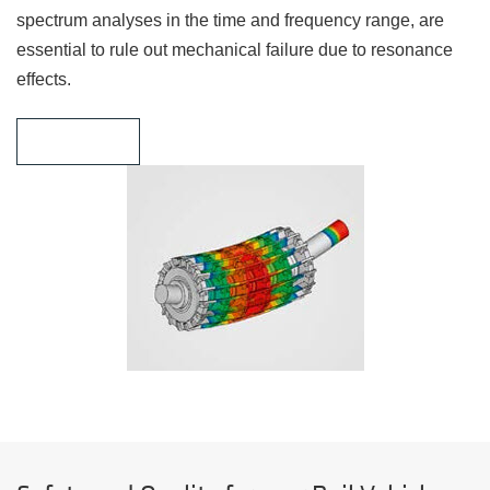
spectrum analyses in the time and frequency range, are
essential to rule out mechanical failure due to resonance
effects.
Learn more