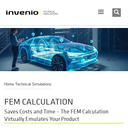
Home Technical Simulations
FEM CALCULATION
Saves Costs and Time – The FEM Calculation
Virtually Emulates Your Product