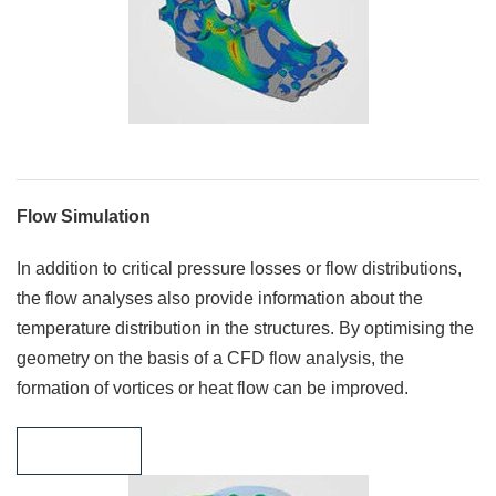
Flow Simulation
In addition to critical pressure losses or flow distributions,
the flow analyses also provide information about the
temperature distribution in the structures. By optimising the
geometry on the basis of a CFD flow analysis, the
formation of vortices or heat flow can be improved.
Learn more