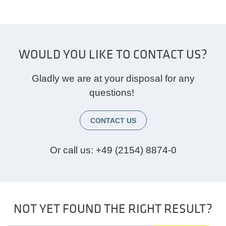
WOULD YOU LIKE TO CONTACT US?
Gladly we are at your disposal for any
questions!
CONTACT US
Or call us:
+49 (2154) 8874-0
NOT YET FOUND THE RIGHT RESULT?