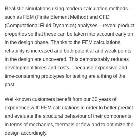
Realistic simulations using modern calculation methods –
such as FEM (Finite Element Method) and CFD
(Computational Fluid Dynamics) analyses – reveal product
properties so that these can be taken into account early on
in the design phase. Thanks to the FEM calculations,
reliability is increased and both potential and weak points
in the design are uncovered. This demonstrably reduces
development times and costs – because expensive and
time-consuming prototypes for testing are a thing of the
past.
Well-known customers benefit from our 30 years of
experience with FEM calculations in order to better predict
and evaluate the structural behaviour of their components
in terms of mechanics, thermals or flow and to optimize the
design accordingly.