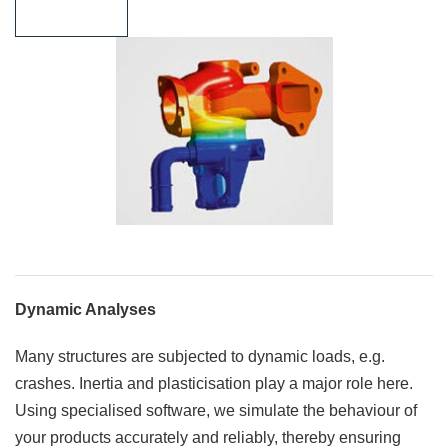
Learn more
Dynamic Analyses
Many structures are subjected to dynamic loads, e.g.
crashes. Inertia and plasticisation play a major role here.
Using specialised software, we simulate the behaviour of
your products accurately and reliably, thereby ensuring