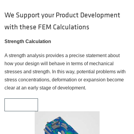
We Support your Product Development
with these FEM Calculations
Strength Calculation
A strength analysis provides a precise statement about
how your design will behave in terms of mechanical
stresses and strength. In this way, potential problems with
stress concentrations, deformation or expansion become
clear at an early stage of development.
Learn More