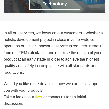
Technology
In all our services, we focus on our customers – whether a
holistic development project in close invenio-wide co-
operation or just an individual service is required. Benefit
from our FEM calculation and optimise the design of your
product at an early stage in order to achieve the highest
quality and safety in compliance with all standards and
regulations.
Would you like more details on how we can best support
you with your product?
Take a look at our
flyer
or contact us for an initial
discussion.