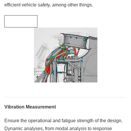
efficient vehicle safety, among other things.
Learn more
Vibration Measurement
Ensure the operational and fatigue strength of the design.
Dynamic analyses, from modal analysis to response