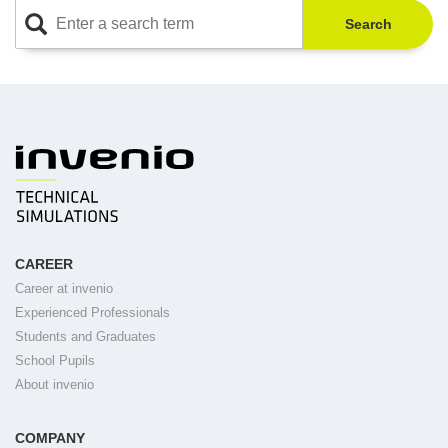
Search
CAREER
Career at invenio
Experienced Professionals
Students and Graduates
School Pupils
About invenio
COMPANY