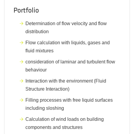
Portfolio
Determination of flow velocity and flow
distribution
Flow calculation with liquids, gases and
fluid mixtures
consideration of laminar and turbulent flow
behaviour
Interaction with the environment (Fluid
Structure Interaction)
Filling processes with free liquid surfaces
including sloshing
Calculation of wind loads on building
components and structures