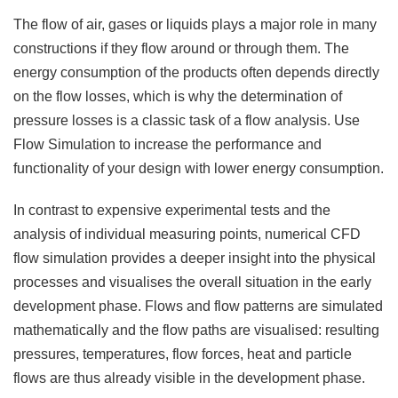
The flow of air, gases or liquids plays a major role in many
constructions if they flow around or through them. The
energy consumption of the products often depends directly
on the flow losses, which is why the determination of
pressure losses is a classic task of a flow analysis. Use
F
low
S
imulation to increase the performance and
functionality of your design with lower energy consumption.
In contrast to expensive experimental tests and the
analysis of individual measuring points, numerical CFD
flow simulation provides a deeper insight into the physical
processes and visualises the overall situation in the early
development phase. Flows and flow patterns are simulated
mathematically and the flow paths are visualised: resulting
pressures, temperatures, flow forces, heat and particle
flows are thus already visible in the development phase.