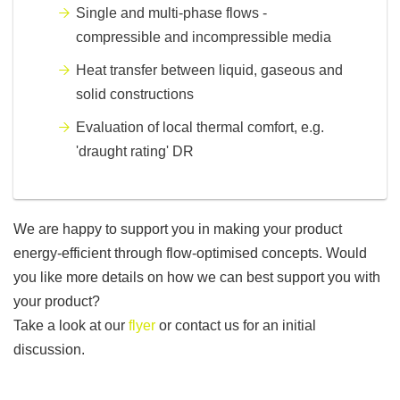
Single and multi-phase flows -
compressible and incompressible media
Heat transfer between liquid, gaseous and
solid constructions
Evaluation of local thermal comfort, e.g.
'draught rating' DR
We are happy to support you in making your product
energy-efficient through flow-optimised concepts. Would
you like more details on how we can best support you with
your product?
Take a look at our
flyer
or contact us for an initial
discussion.