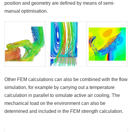
position and geometry are defined by means of semi-
manual optimisation.
Other FEM calculations can also be combined with the flow
simulation, for example by carrying out a temperature
calculation in parallel to simulate active air cooling. The
mechanical load on the environment can also be
determined and included in the FEM strength calculation.