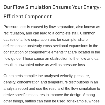
Our Flow Simulation Ensures Your Energy-
Efficient Component
Pressure loss is caused by flow separation, also known as
recirculation, and can lead to a complete stall. Common
causes of a flow separation are, for example, sharp
deflections or unsteady cross-sectional expansions in the
construction or component elements that are located in the
flow guide. These cause an obstruction to the flow and can
result in unwanted noise as well as pressure loss.
Our experts compile the analysed velocity, pressure,
density, concentration and temperature distributions in an
analysis report and use the results of the flow simulation to
derive specific measures to improve the design. Among
other things, baffles can then be used, for example, whose