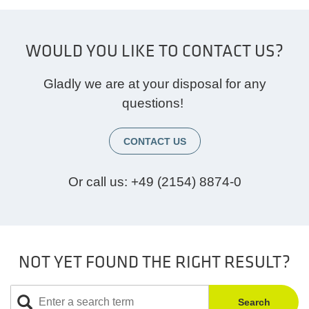
WOULD YOU LIKE TO CONTACT US?
Gladly we are at your disposal for any
questions!
CONTACT US
Or call us:
+49 (2154) 8874-0
NOT YET FOUND THE RIGHT RESULT?
Search