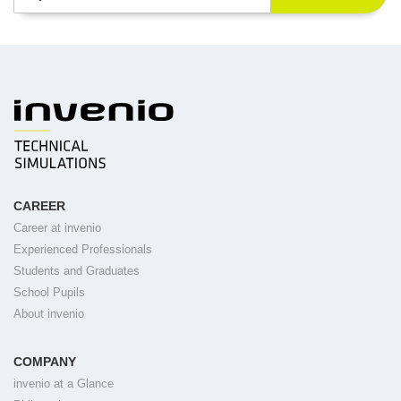
CAREER
Career at invenio
Experienced Professionals
Students and Graduates
School Pupils
About invenio
COMPANY
invenio at a Glance