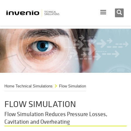
Home Technical Simulations
Flow Simulation
FLOW SIMULATION
Flow Simulation Reduces Pressure Losses,
Cavitation and Overheating