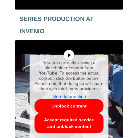
SERIES PRODUCTION AT
INVENIO
You are currently viewing a
placeholder content from
YouTube
. To access the actual
content, click the button below.
Please note that doing so will share
data with third-party providers.
More Information
Unblock content
Accept required service
and unblock content