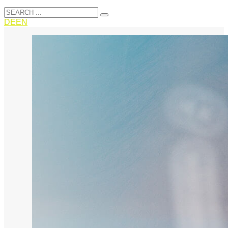
DE
EN