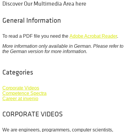
Discover Our Multimedia Area here
General Information
To read a PDF file you need the
Adobe Acrobat Reader
.
More information only available in German. Please refer to
the German version for more information.
Categories
Corporate Videos
Competence Spectra
Career at invenio
CORPORATE VIDEOS
We are engineers, programmers, computer scientists,