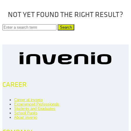
NOT YET FOUND THE RIGHT RESULT?
Search
CAREER
Career at invenio
Experienced Professionals
Students and Graduates
School Pupils
About invenio