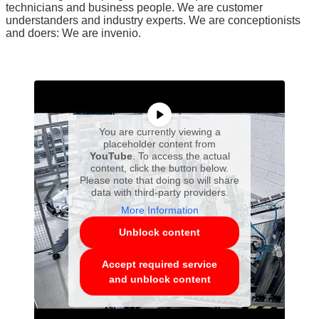
technicians and business people. We are customer
understanders and industry experts. We are conceptionists
and doers: We are invenio.
You are currently viewing a
placeholder content from
YouTube
. To access the actual
content, click the button below.
Please note that doing so will share
data with third-party providers.
More Information
Unblock content
Accept required service
and unblock content