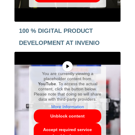
100 % DIGITAL PRODUCT
DEVELOPMENT AT INVENIO
You are currently viewing a
placeholder content from
YouTube
. To access the actual
content, click the button below.
Please note that doing so will share
data with third-party providers.
More Information
Unblock content
Accept required service