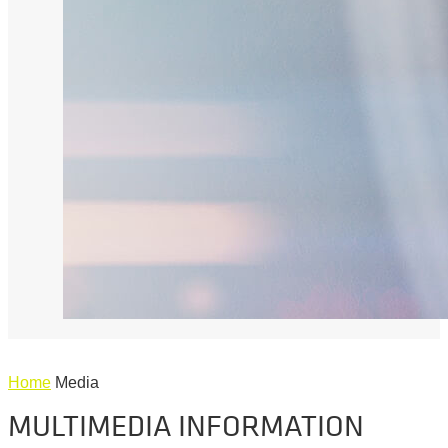
Home
Media
MULTIMEDIA INFORMATION