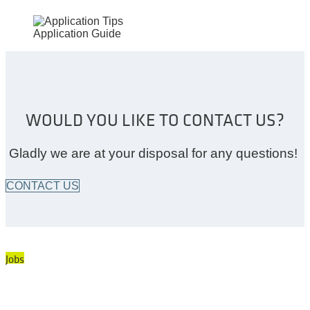
Application Guide
WOULD YOU LIKE TO CONTACT US?
Gladly we are at your disposal for any questions!
CONTACT US
Jobs