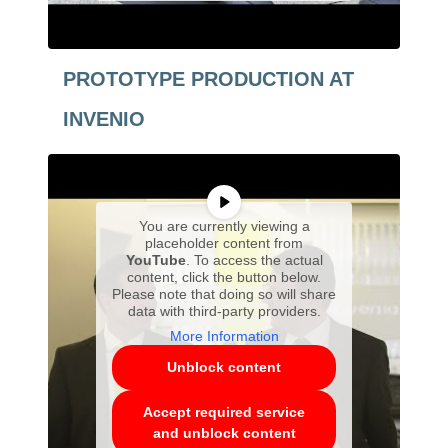
PROTOTYPE PRODUCTION AT
INVENIO
You are currently viewing a
placeholder content from
YouTube
. To access the actual
content, click the button below.
Please note that doing so will share
data with third-party providers.
More Information
Unblock content
Accept required service
and unblock content