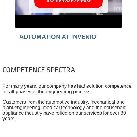
and unblock content
AUTOMATION AT INVENIO
COMPETENCE SPECTRA
For many years, our company has had solution competence
for all phases of the engineering process.
Customers from the automotive industry, mechanical and
plant engineering, medical technology and the household
appliance industry have relied on our services for over 30
years.