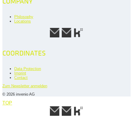
COMPANY
Philosophy
Locations
COORDINATES
Data Protection
Imprint
Contact
Zum Newsletter anmelden
© 2026 invenio AG
TOP