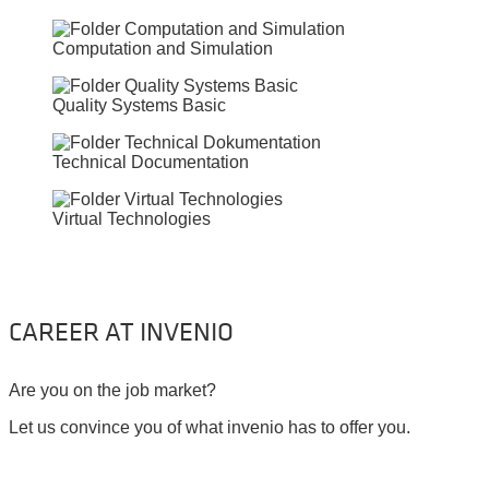
Computation and Simulation
Quality Systems Basic
Technical Documentation
Virtual Technologies
CAREER AT INVENIO
Are you on the job market?
Let us convince you of what invenio has to offer you.