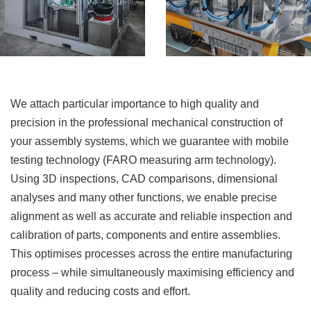
We attach particular importance to high quality and
precision in the professional mechanical construction of
your assembly systems, which we guarantee with mobile
testing technology (FARO measuring arm technology).
Using 3D inspections, CAD comparisons, dimensional
analyses and many other functions, we enable precise
alignment as well as accurate and reliable inspection and
calibration of parts, components and entire assemblies.
This optimises processes across the entire manufacturing
process – while simultaneously maximising efficiency and
quality and reducing costs and effort.