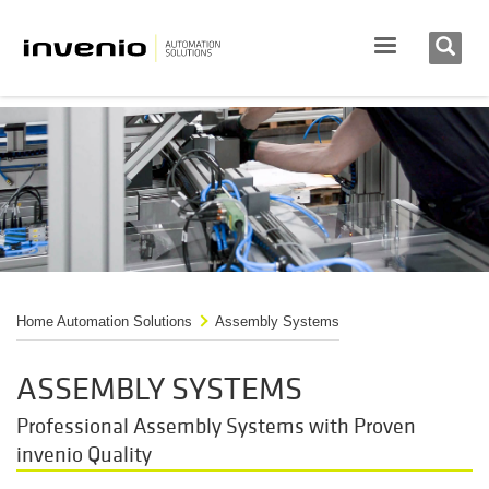
Home Automation Solutions
Assembly Systems
ASSEMBLY SYSTEMS
Professional Assembly Systems with Proven
invenio Quality