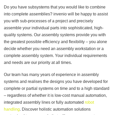
Do you have subsystems that you would like to combine
into complete assemblies? invenio will be happy to assist
you with sub-processes of a project and precisely
assemble your individual parts into sophisticated, high-
quality systems. Our assembly systems provide you with
the greatest possible efficiency and flexibility – you alone
decide whether you need an assembly workstation or a
complete assembly system. Your individual requirements
and needs are our priority at all times.
Our team has many years of experience in assembly
systems and realises the designs you have developed for
complete or partial systems on time and to a high standard
– regardless of whether it is low-cost manual automation,
integrated assembly lines or fully automated
robot
handling
. Discover holistic automation solutions