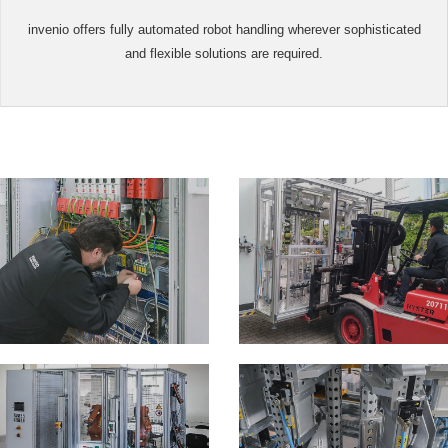
invenio offers fully automated robot handling wherever sophisticated
and flexible solutions are required.