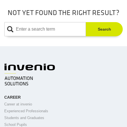
NOT YET FOUND THE RIGHT RESULT?
Search
CAREER
Career at invenio
Experienced Professionals
Students and Graduates
School Pupils