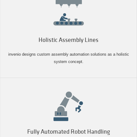
Holistic Assembly Lines
invenio designs custom assembly automation solutions as a holistic
system concept.
Fully Automated Robot Handling