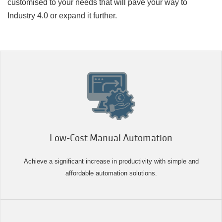
customised to your needs that will pave your way to
Industry 4.0 or expand it further.
Low-Cost Manual Automation
Achieve a significant increase in productivity with simple and
affordable automation solutions.