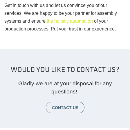
Get in touch with us and let us convince you of our
services. We are happy to be your partner for assembly
systems and ensure
the holistic automation
of your
production processes. Put your trust in our experience.
WOULD YOU LIKE TO CONTACT US?
Gladly we are at your disposal for any
questions!
CONTACT US