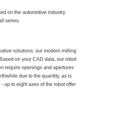
sed on the automotive industry.
ll series.
ative solutions: our modern milling
s. Based on your CAD data, our robot
ften require openings and apertures
thwhile due to the quantity, as is
 up to eight axes of the robot offer