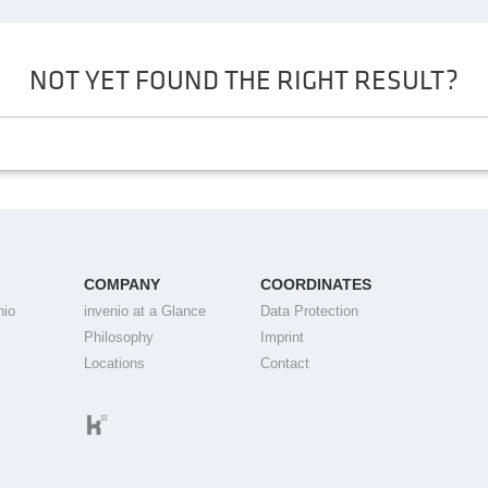
NOT YET FOUND THE RIGHT RESULT?
COMPANY
COORDINATES
nio
invenio at a Glance
Data Protection
Philosophy
Imprint
Locations
Contact