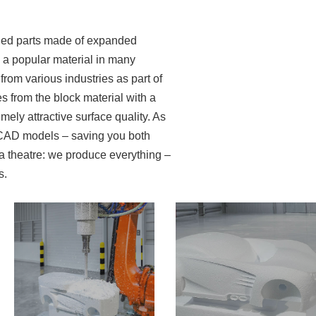
lded parts made of expanded
s a popular material in many
rom various industries as part of
s from the block material with a
mely attractive surface quality. As
d CAD models – saving you both
a theatre: we produce everything –
s.