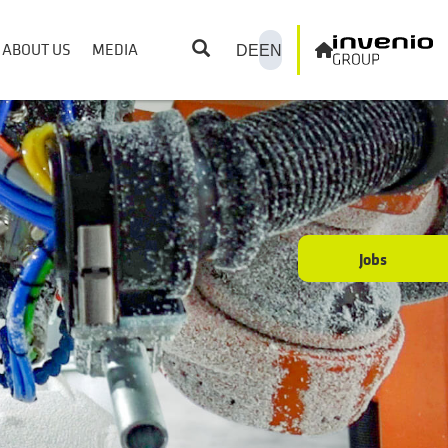
ABOUT US
MEDIA
DE
EN
Jobs