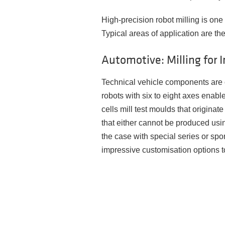
High-precision robot milling is on
Typical areas of application are the
Automotive: Milling for I
Technical vehicle components are o
robots with six to eight axes enabl
cells mill test moulds that origina
that either cannot be produced usin
the case with special series or spor
impressive customisation options t