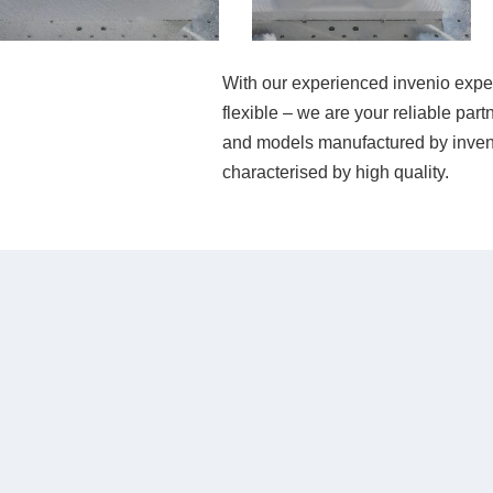
With our experienced invenio experts
flexible – we are your reliable par
and models manufactured by inveni
characterised by high quality.