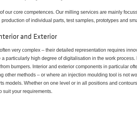
e of our core competences. Our milling services are mainly focus
 production of individual parts, test samples, prototypes and sma
nterior and Exterior
ften very complex – their detailed representation requires innov
e a particularly high degree of digitalisation in the work proces
te from bumpers. Interior and exterior components in particular o
g other methods – or where an injection moulding tool is not wor
ts models. Whether on one level or in all positions and contours -
o suit your requirements.