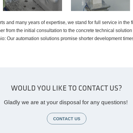
 and many years of expertise, we stand for full service in the fi
tner from the initial consultation to the concrete technical solu
o: Our automation solutions promise shorter development times
WOULD YOU LIKE TO CONTACT US?
Gladly we are at your disposal for any questions!
CONTACT US