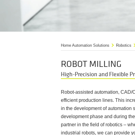
Home Automation Solutions
Robotics
ROBOT MILLING
High-Precision and Flexible P
Robot-assisted automation, CAD/C
efficient production lines. This incr
in the development of automation s
development phase and during the c
partner in the field of robotics – 
industrial robots, we can provide y