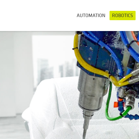
AUTOMATION
ROBOTICS