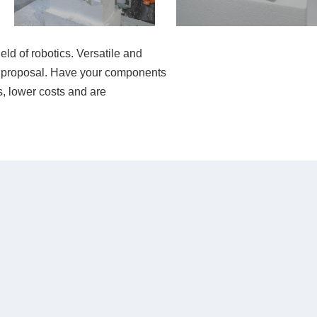
eld of robotics. Versatile and
tion proposal. Have your components
, lower costs and are