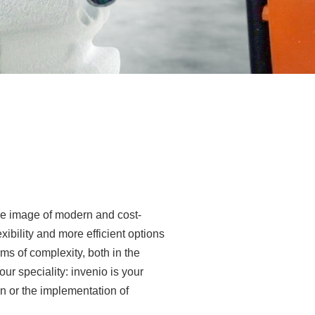
e image of modern and cost-
exibility and more efficient options
ms of complexity, both in the
r speciality: invenio is your
on or the implementation of