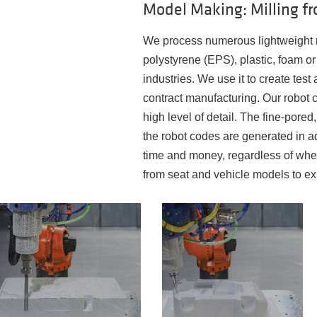
Model Making: Milling fr
We process numerous lightweight m
polystyrene (EPS), plastic, foam or
industries. We use it to create tes
contract manufacturing. Our robot c
high level of detail. The fine-pored
the robot codes are generated in 
time and money, regardless of whet
from seat and vehicle models to ex