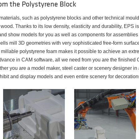
om the Polystyrene Block
aterials, such as polystyrene blocks and other technical mou
 wood. Thanks to its low density, elasticity and durability, EPS i
t and show models for you as well as components for assemblies f
ells mill 3D geometries with very sophisticated free-form surface
, millable polystyrene foam makes it possible to achieve an extre
advance in CAM software, all we need from you are the finishe
her you are a model maker, steel caster or scenery designer in 
hibit and display models and even entire scenery for decoration