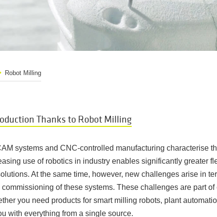
Robot Milling
roduction Thanks to Robot Milling
AM systems and CNC-controlled manufacturing characterise th
easing use of robotics in industry enables significantly greater fl
olutions. At the same time, however, new challenges arise in ter
ommissioning of these systems. These challenges are part of ou
whether you need products for smart milling robots, plant automati
ou with everything from a single source.