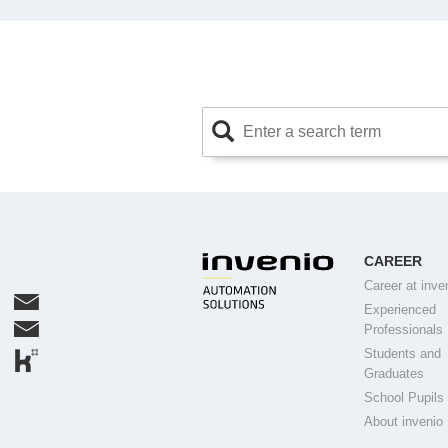
CAREER
Career at inve
Experienced
Professionals
Students and
Graduates
School Pupils
About invenio