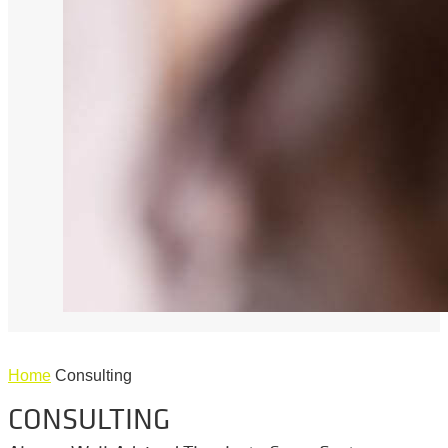
Home
Consulting
CONSULTING