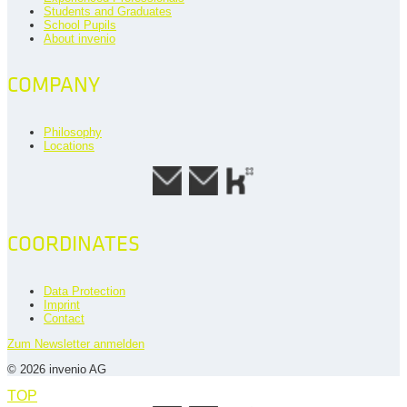
Students and Graduates
School Pupils
About invenio
COMPANY
Philosophy
Locations
COORDINATES
Data Protection
Imprint
Contact
Zum Newsletter anmelden
© 2026 invenio AG
TOP