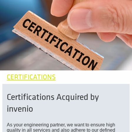
CERTIFICATIONS
Certifications Acquired by
invenio
As your engineering partner, we want to ensure high
quality in all services and also adhere to our defined