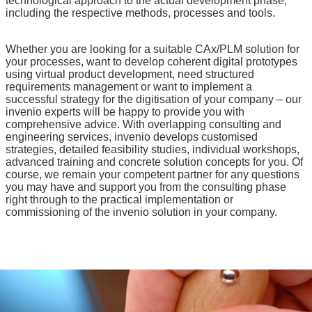
technological approach to the actual development phase,
including the respective methods, processes and tools.
Whether you are looking for a suitable CAx/PLM solution for
your processes, want to develop coherent digital prototypes
using virtual product development, need structured
requirements management or want to implement a
successful strategy for the digitisation of your company – our
invenio experts will be happy to provide you with
comprehensive advice. With overlapping consulting and
engineering services, invenio develops customised
strategies, detailed feasibility studies, individual workshops,
advanced training and concrete solution concepts for you. Of
course, we remain your competent partner for any questions
you may have and support you from the consulting phase
right through to the practical implementation or
commissioning of the invenio solution in your company.