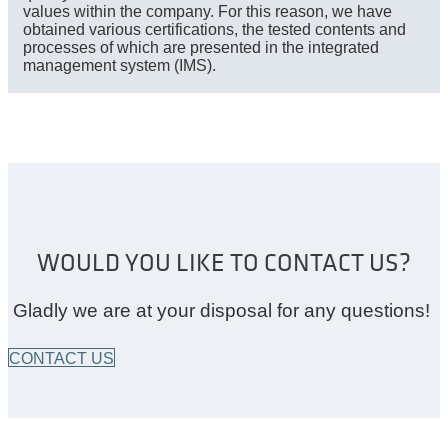
values within the company. For this reason, we have
obtained various certifications, the tested contents and
processes of which are presented in the integrated
management system (IMS).
WOULD YOU LIKE TO CONTACT US?
Gladly we are at your disposal for any questions!
CONTACT US