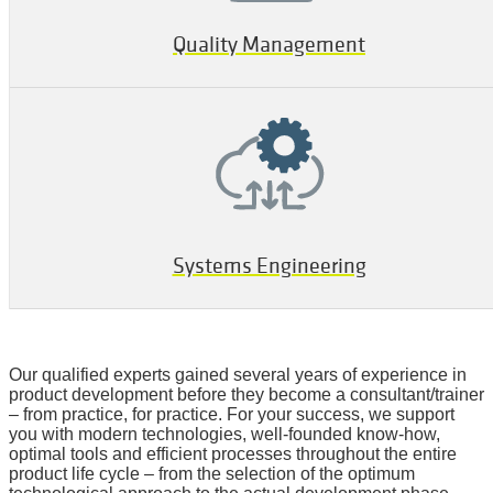
Quality Management
Systems Engineering
Our qualified experts gained several years of experience in
product development before they become a consultant/trainer
– from practice, for practice. For your success, we support
you with modern technologies, well-founded know-how,
optimal tools and efficient processes throughout the entire
product life cycle – from the selection of the optimum