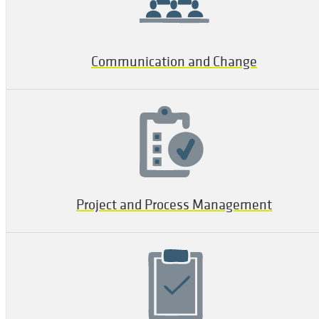
Communication and Change
Project and Process Management