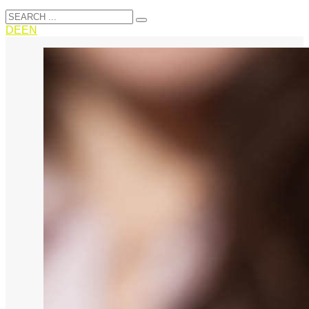
DE
EN