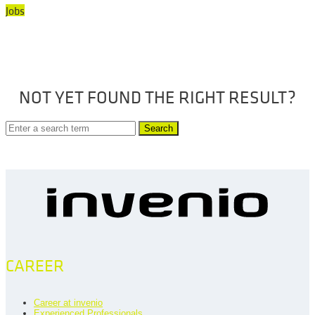
Jobs
NOT YET FOUND THE RIGHT RESULT?
Search
CAREER
Career at invenio
Experienced Professionals