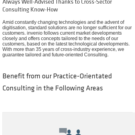
Always Well-Advised Thanks to Cross-Sector
Consulting Know-How
Amid constantly changing technologies and the advent of
digitisation, standard solutions are no longer sufficient for our
customers. invenio follows current market developments
closely and offers concepts tailored to the needs of our
customers, based on the latest technological developments.
With more than 35 years of cross-industry experience, we
guarantee tailored and future-oriented
C
onsulting.
Benefit from our Practice-Orientated
Consulting in the Following Areas