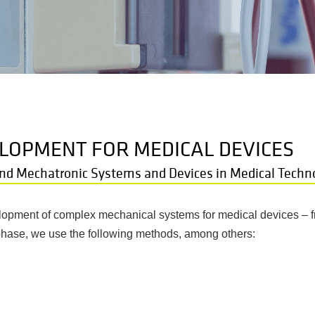
LOPMENT FOR MEDICAL DEVICES
nd Mechatronic Systems and Devices in Medical Techn
velopment of complex mechanical systems for medical devices – f
phase, we use the following methods, among others: