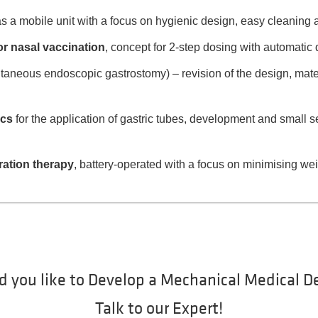
s a mobile unit with a focus on hygienic design, easy cleaning
r nasal vaccination
, concept for 2-step dosing with automatic 
taneous endoscopic gastrostomy) – revision of the design, mate
ics
for the application of gastric tubes, development and small s
ration therapy
, battery-operated with a focus on minimising w
 you like to Develop a Mechanical Medical D
Talk to our Expert!