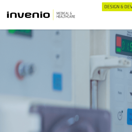
DESIGN & D