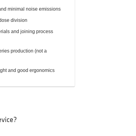
 and minimal noise emissions
dose division
rials and joining process
eries production (not a
eight and good ergonomics
evice?