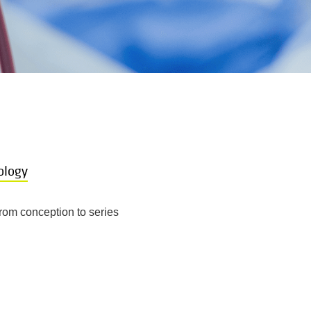
ology
rom conception to series