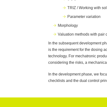
TRIZ / Working with so
Parameter variation
Morphology
Valuation methods with pair
In the subsequent development pha
is the requirement for the dosing a
technology. For mechatronic produ
considering the risks, a mechanical
In the development phase, we focus
checklists and the dual control prin