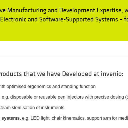
ve Manufacturing and Development Expertise, 
lectronic and Software-Supported Systems – fo
roducts that we have Developed at invenio:
ith optimised ergonomics and standing function
, e.g. disposable or reusable pen injectors with precise dosing 
steam sterilisation of instruments
e systems
, e.g. LED light, chair kinematics, support arm for me