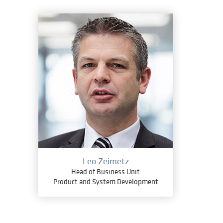
Leo Zeimetz
Head of Business Unit
Product and System Development