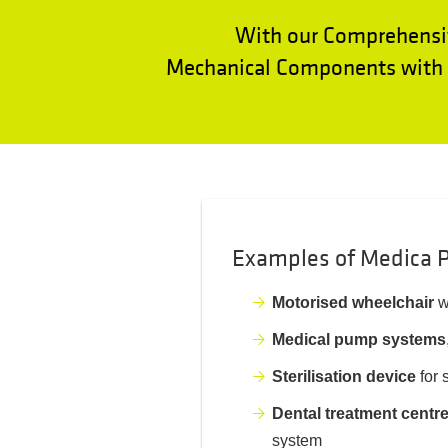
With our Comprehensi
Mechanical Components with E
Examples of Medica P
Motorised wheelchair
w
Medical pump systems
Sterilisation device
for 
Dental treatment centr
system