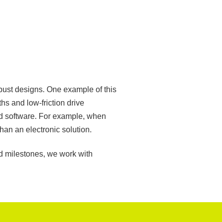
bust designs. One example of this
hs and low-friction drive
nd software. For example, when
han an electronic solution.
rd milestones, we work with