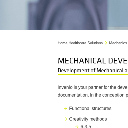
Home Healthcare Solutions
Mechanics
MECHANICAL DEVE
Development of Mechanical a
invenio is your partner for the de
documentation. In the conception 
Functional structures
Creativity methods
6-3-5