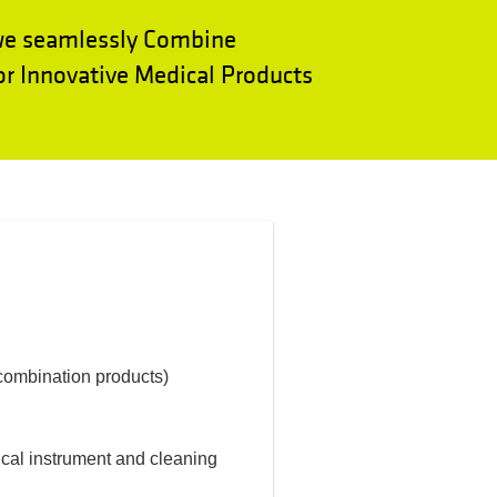
we seamlessly Combine
r Innovative Medical Products
(combination products)
dical instrument and cleaning