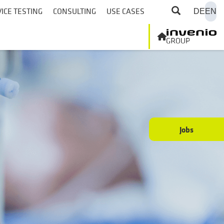
ICE TESTING
CONSULTING
USE CASES
DE
EN
Jobs