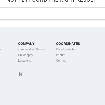
COMPANY
COORDINATES
nio
invenio at a Glance
Data Protection
Philosophy
Imprint
Locations
Contact