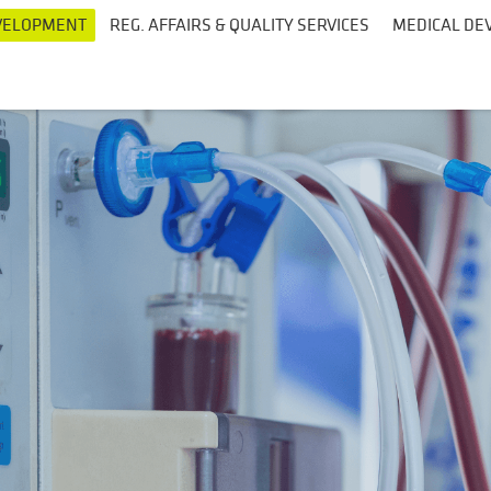
EVELOPMENT
REG. AFFAIRS & QUALITY SERVICES
MEDICAL DEV