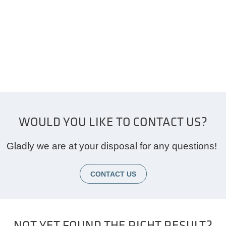
WOULD YOU LIKE TO CONTACT US?
Gladly we are at your disposal for any questions!
CONTACT US
NOT YET FOUND THE RIGHT RESULT?