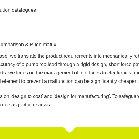
lution catalogues
 comparison & Pugh matrix
se, we translate the product requirements into mechanically ro
ccuracy of a pump realised through a rigid design, short force pat
cts, we focus on the management of interfaces to electronics a
 element to prevent a malfunction can be significantly cheaper t
 on 'design to cost' and 'design for manufacturing'. To safegua
ciple as part of reviews.