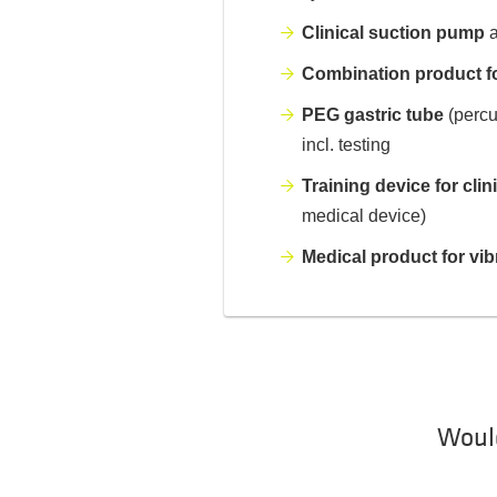
Clinical suction pump
a
Combination product fo
PEG gastric tube
(percu
incl. testing
Training device for clin
medical device)
Medical product for vib
Would