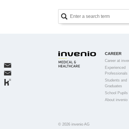
CAREER
Career at inve
Experienced
Professionals
Students and
Graduates
School Pupils
About invenio
© 2026 invenio AG