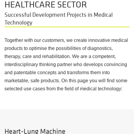
HEALTHCARE SECTOR
Successful Development Projects in Medical
Technology
Together with our customers, we create innovative medical
products to optimise the possibilities of diagnostics,
therapy, care and rehabilitation. We are a competent,
interdisciplinary thinking partner who develops convincing
and patentable concepts and transforms them into
marketable, safe products. On this page you will find some
selected use cases from the field of medical technology:
Heart-Lung Machine