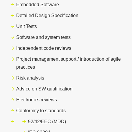
Embedded Software
Detailed Design Specification
Unit Tests
Software and system tests
Independent code reviews
Project management support / introduction of agile
practices
Risk analysis
Advice on SW qualification
Electronics reviews
Conformity to standards
92/42/EEC
(MDD)