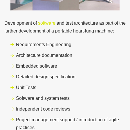
Development of
software
and test architecture as part of the
further development of a portable
heart-lung machine:
Requirements Engineering
Architecture documentation
Embedded software
Detailed design specification
Unit Tests
Software and system tests
Independent code reviews
Project management support / introduction of agile
practices