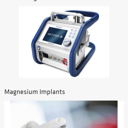
Magnesium Implants