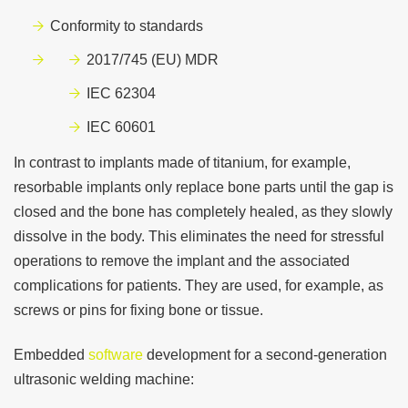
Conformity to standards
2017/745 (EU) MDR
IEC 62304
IEC 60601
In contrast to implants made of titanium, for example,
resorbable implants only replace bone parts until the gap is
closed and the bone has completely healed, as they slowly
dissolve in the body. This eliminates the need for stressful
operations to remove the implant and the associated
complications for patients. They are used, for example, as
screws or pins for fixing bone or tissue.
Embedded
software
development for a second-generation
ultrasonic welding machine: