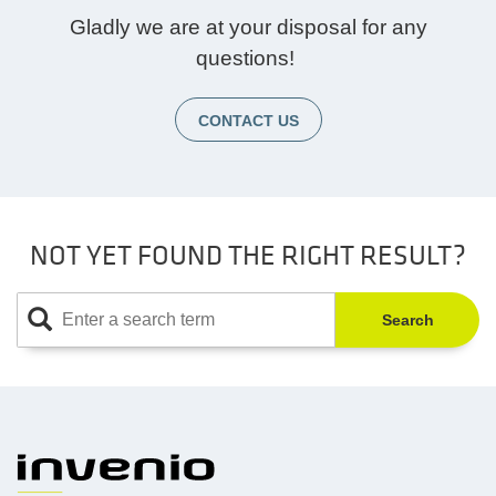
Gladly we are at your disposal for any
questions!
CONTACT US
NOT YET FOUND THE RIGHT RESULT?
Search