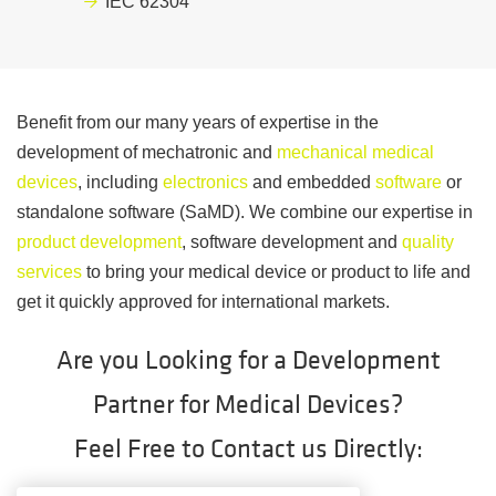
IEC 62304
Benefit from our many years of expertise in the
development of mechatronic and
mechanical medical
devices
, including
electronics
and embedded
software
or
standalone software (SaMD). We combine our expertise in
product development
, software development and
quality
services
to bring your medical device or product to life and
get it quickly approved for international markets.
Are you Looking for a Development
Partner for Medical Devices?
Feel Free to Contact us Directly: