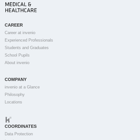
CAREER
Career at invenio
Experienced Professionals
Students and Graduates
School Pupils
About invenio
COMPANY
invenio at a Glance
Philosophy
Locations
COORDINATES
Data Protection