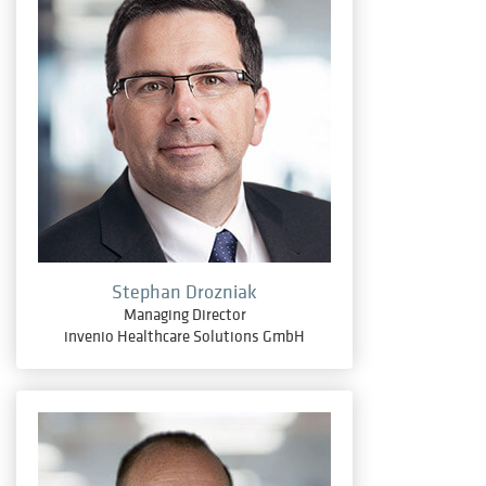
Stephan Drozniak
Managing Director
invenio Healthcare Solutions GmbH