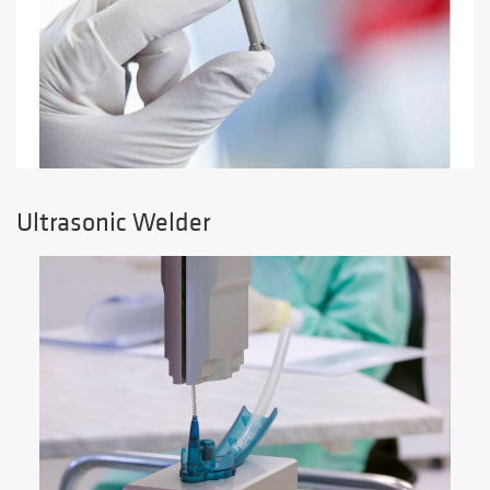
Ultrasonic Welder