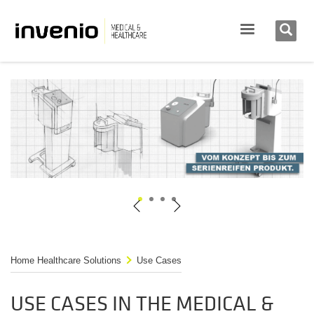
1
2
3
4
Home Healthcare Solutions
Use Cases
USE CASES IN THE MEDICAL &