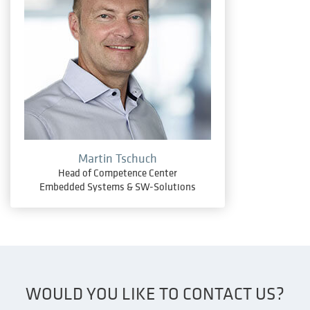
Martin Tschuch
Head of Competence Center
Embedded Systems & SW-Solutions
WOULD YOU LIKE TO CONTACT US?