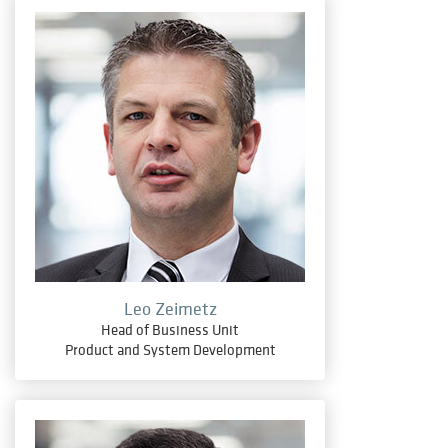
Leo Zeimetz
Head of Business Unit
Product and System Development