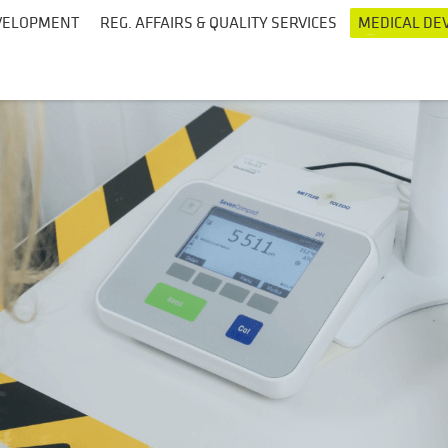
EVELOPMENT
REG. AFFAIRS & QUALITY SERVICES
MEDICAL DEV