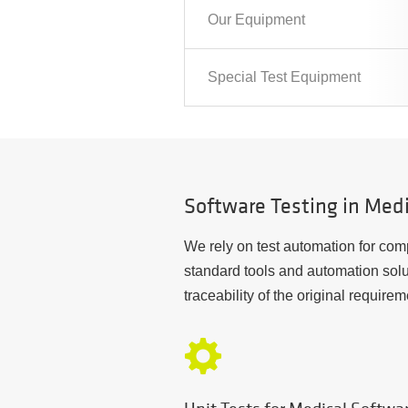
Our Equipment
Special Test Equipment
Software Testing in Med
We rely on test automation for comp
standard tools and automation solu
traceability of the original requirem