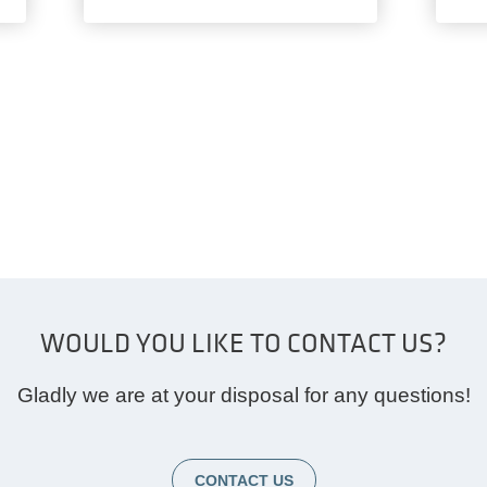
WOULD YOU LIKE TO CONTACT US?
Gladly we are at your disposal for any questions!
CONTACT US