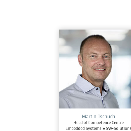
Martin Tschuch
Head of Competence Centre
Embedded Systems & SW-Solution