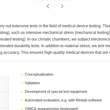
1
2
3
4
5
6
7
8
9
10
11
ry out extensive tests in the field of medical device testing. Th
testing), such as intensive mechanical stress (mechanical testin
elerated testing). In our climatic chambers, we subject electroni
erated durability tests. In addition to material stress, we test m
g accuracy. This ensures high-quality medical devices that are s
Conceptualisation
Validation
Development of special test equipment
Automated evaluation, e.g. with Minitab software
ZWICK programming (testexpert)