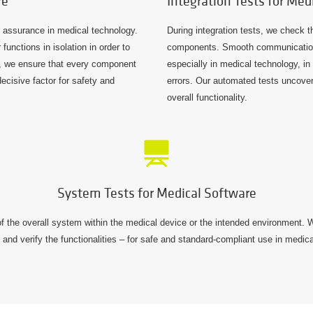
re
Integration Tests for Med
ty assurance in medical technology.
During integration tests, we check t
unctions in isolation in order to
components. Smooth communication
ay, we ensure that every component
especially in medical technology, in 
decisive factor for safety and
errors. Our automated tests uncover
overall functionality.
System Tests for Medical Software
f the overall system within the medical device or the intended environment. We
and verify the functionalities – for safe and standard-compliant use in medic