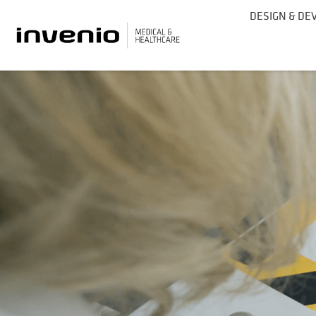
DESIGN & D