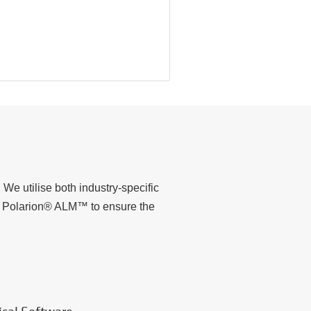
We utilise both industry-specific
to Polarion® ALM™ to ensure the