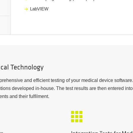
LabVIEW
ical Technology
rehensive and efficient testing of your medical device software. 
tions developed in-house. The test results are then entered in
ents and their fulfilment.