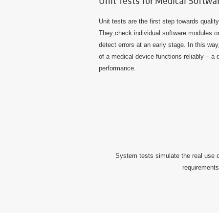
Unit Tests for Medical Softwa
Unit tests are the first step towards quali
They check individual software modules or f
detect errors at an early stage. In this w
of a medical device functions reliably – a 
performance.
System tests simulate the real use o
requirements 