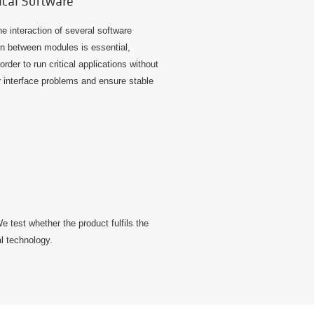
ical Software
he interaction of several software
 between modules is essential,
order to run critical applications without
 interface problems and ensure stable
 test whether the product fulfils the
al technology.