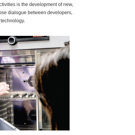
tivities is the development of new,
lose dialogue between developers,
 technology.