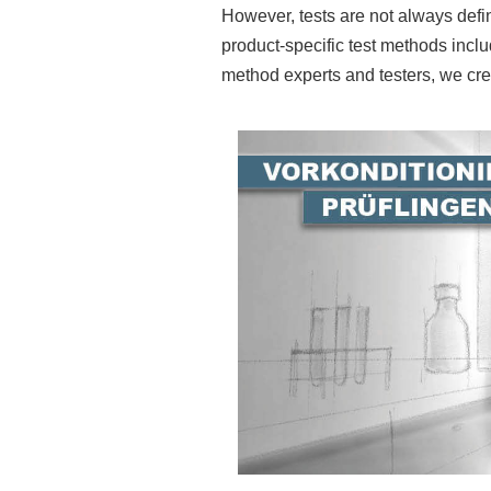
However, tests are not always defin
product-specific test methods inc
method experts and testers, we crea