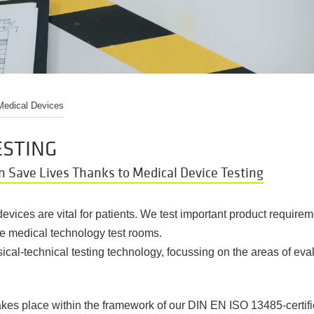
 Medical Devices
ESTING
n Save Lives Thanks to Medical Device Testing
vices are vital for patients. We test important product requirem
se medical technology test rooms.
ical-technical testing technology, focussing on the areas of eva
takes place within the framework of our DIN EN ISO 13485-certi