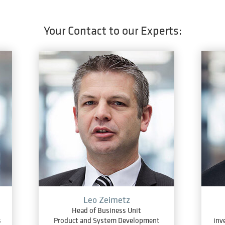
Your Contact to our Experts:
Leo Zeimetz
Head of Business Unit
s
Product and System Development
inv