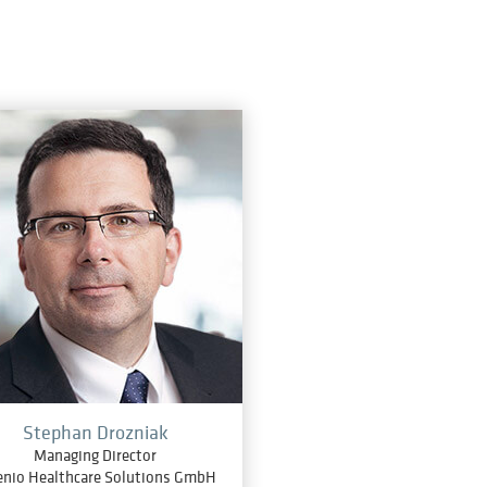
Stephan Drozniak
Managing Director
enio Healthcare Solutions GmbH