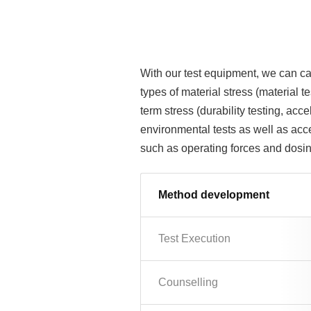
With our test equipment, we can car
types of material stress (material 
term stress (durability testing, acc
environmental tests as well as accel
such as operating forces and dosin
Method development
Test Execution
Counselling