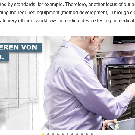
ed by standards, for example. Therefore, another focus of our ac
luding the required equipment (method development). Through c
te very efficient workflows in medical device testing in medical