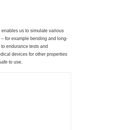
is enables us to simulate various
g) – for example bending and long-
cs to endurance tests and
edical devices for other properties
afe to use.