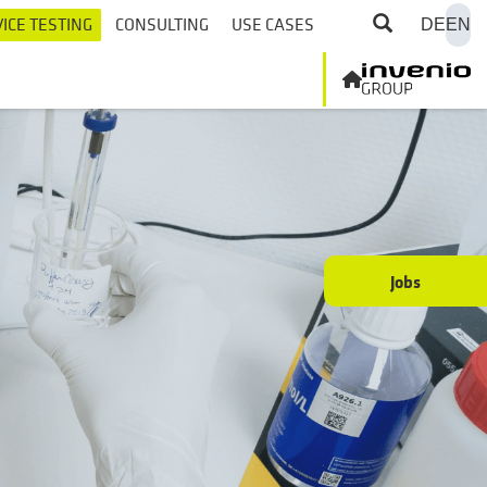
ICE TESTING
CONSULTING
USE CASES
DE
EN
Jobs