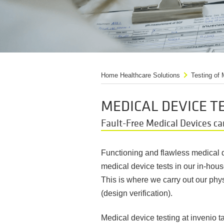
Home Healthcare Solutions
Testing of
MEDICAL DEVICE T
Fault-Free Medical Devices ca
Functioning and flawless medical de
medical device tests in our in-hou
This is where we carry out our phys
(design verification).
Medical device testing at invenio 