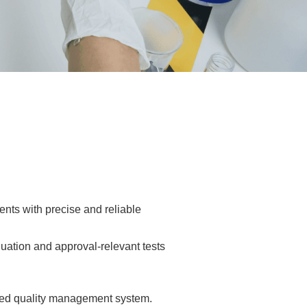
ents with precise and reliable
luation and approval-relevant tests
fied quality management system.