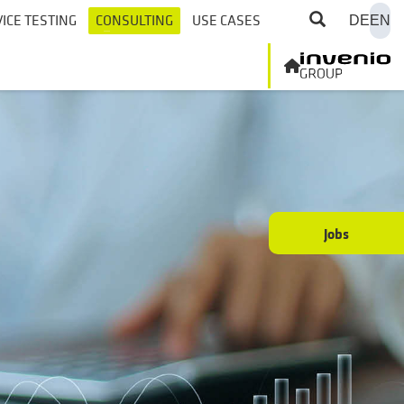
ICE TESTING
CONSULTING
USE CASES
DE
EN
Jobs