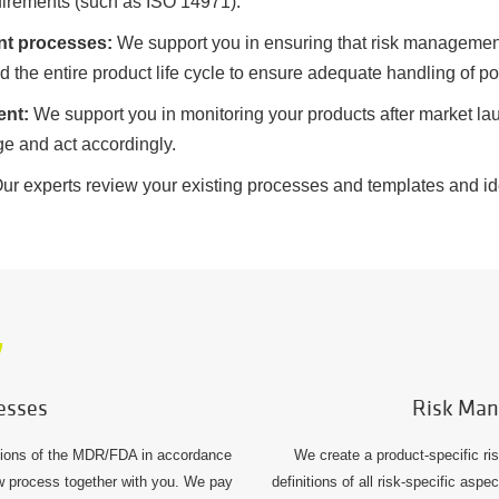
uirements (such as ISO 14971).
nt processes:
We support you in ensuring that risk management
the entire product life cycle to ensure adequate handling of pot
ent:
We support you in monitoring your products after market lau
age and act accordingly.
ur experts review your existing processes and templates and iden
esses
Risk Man
tions of the MDR/FDA in accordance
We create a product-specific r
w process together with you. We pay
definitions of all risk-specific asp