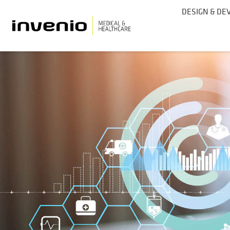
DESIGN & D