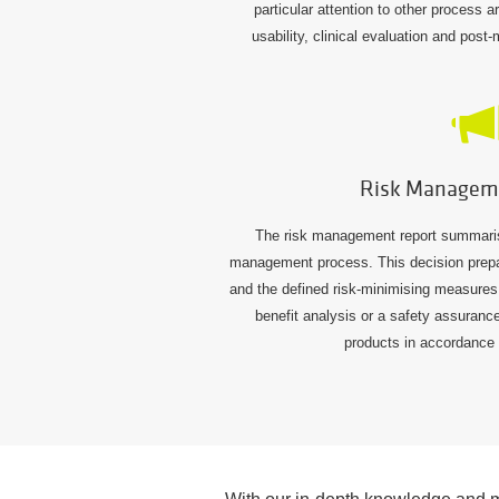
particular attention to other process 
usability, clinical evaluation and post
Risk Managem
The risk management report summarises
management process. This decision prepar
and the defined risk-minimising measures. 
benefit analysis or a safety assuranc
products in accordance 