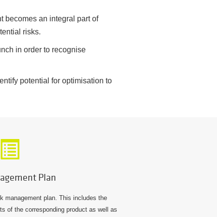
 becomes an integral part of
ential risks.
nch in order to recognise
tify potential for optimisation to
agement Plan
isk management plan. This includes the
ects of the corresponding product as well as