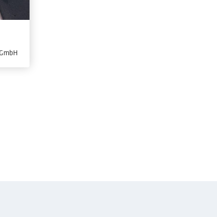
s GmbH