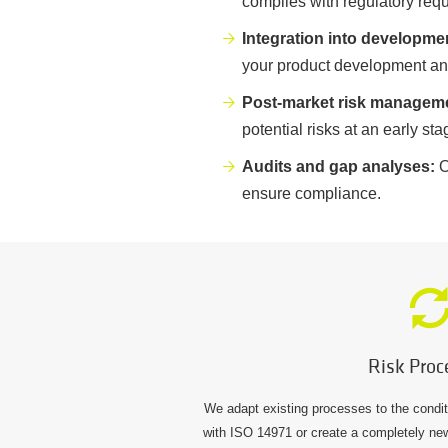
complies with regulatory req
Integration into developme
your product development and 
Post-market risk managem
potential risks at an early st
Audits and gap analyses:
O
ensure compliance.
Risk Proc
We adapt existing processes to the condi
with ISO 14971 or create a completely ne