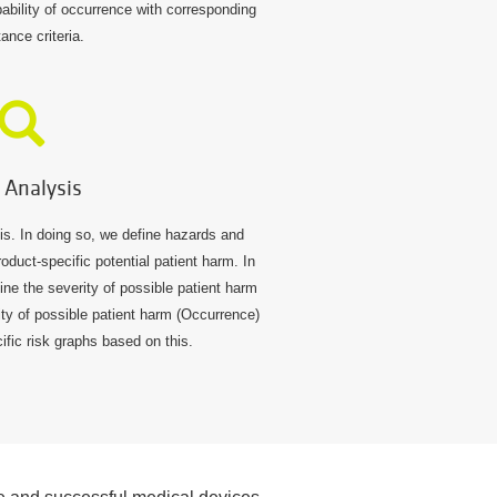
bability of occurrence with corresponding
ance criteria.
 Analysis
sis. In doing so, we define hazards and
oduct-specific potential patient harm. In
ine the severity of possible patient harm
lity of possible patient harm (Occurrence)
ific risk graphs based on this.