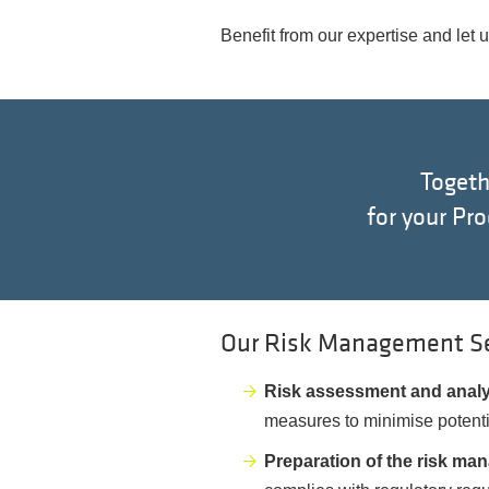
Benefit from our expertise and let 
Togeth
for your Pr
Our Risk Management Ser
Risk assessment and anal
measures to minimise potenti
Preparation of the risk man