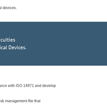
l devices.
culties
cal Devices.
rdance with ISO 14971 and develop
isk management file that