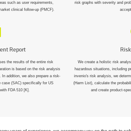
areas such as user requirements,
risk graphs with severity and pro
-market clinical follow-up (PMCF).
accept
ent Report
Risk
 the results of the entire risk
We create a holistic risk analy
ation is based on the risk analysis
hazardous situations, including pr
In addition, we also prepare a risk-
invenio's risk analysis, we determ
e case (SAC) specifically for US
(Harm List), calculate the probabi
with FDA 510 [K].
and create product-spec