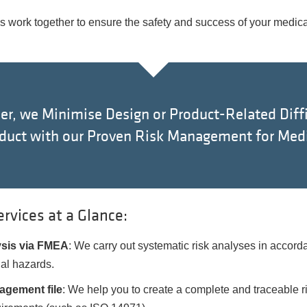
us work together to ensure the safety and success of your medica
er, we Minimise Design or Product-Related Diffi
oduct with our Proven Risk Management for Medi
vices at a Glance:
ysis via FMEA
: We carry out systematic risk analyses in acco
al hazards.
agement file
: We help you to create a complete and traceable r