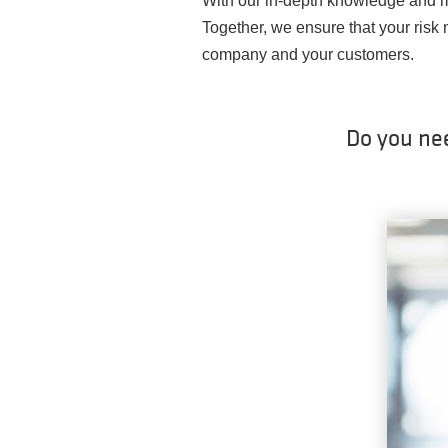
With our in-depth knowledge and m
Together, we ensure that your risk
company and your customers.
Do you ne