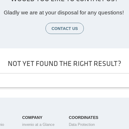
Gladly we are at your disposal for any questions!
CONTACT US
NOT YET FOUND THE RIGHT RESULT?
COMPANY
COORDINATES
nio
invenio at a Glance
Data Protection