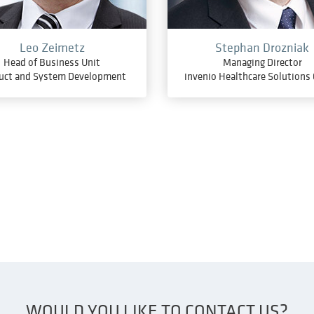
Leo Zeimetz
Stephan Drozniak
Head of Business Unit
Managing Director
uct and System Development
invenio Healthcare Solution
WOULD YOU LIKE TO CONTACT US?