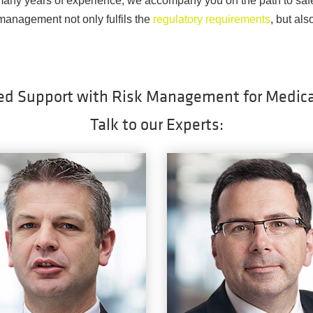
any years of experience, we accompany you on the path to saf
 management not only fulfils the
regulatory requirements
, but als
ed Support with Risk Management for Medica
Talk to our Experts: