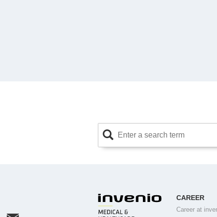
CAREER
Career at inve