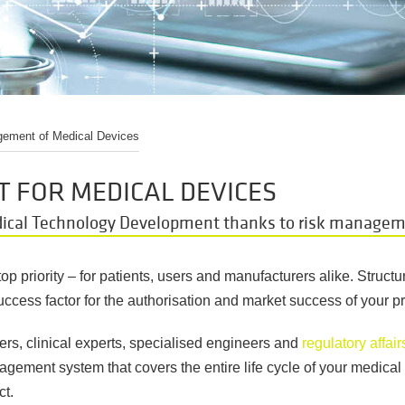
ement of Medical Devices
 FOR MEDICAL DEVICES
dical Technology Development thanks to risk manage
op priority
–
for patients, users and manufacturers alike. Struct
success factor for the authorisation and market success of your p
ers, clinical experts, specialised engineers and
regulatory affair
gement system that covers the entire life cycle of your medical 
ct.