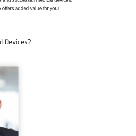
e and successful medical devices.
o offers added value for your
l Devices?