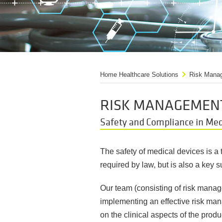
Home Healthcare Solutions
Risk Manag
RISK MANAGEMENT
Safety and Compliance in Me
The safety of medical devices is a t
required by law, but is also a key 
Our team (consisting of risk manag
implementing an effective risk mana
on the clinical aspects of the produ