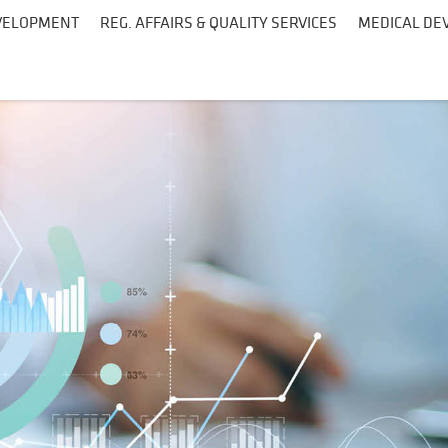
EVELOPMENT
REG. AFFAIRS & QUALITY SERVICES
MEDICAL DEV