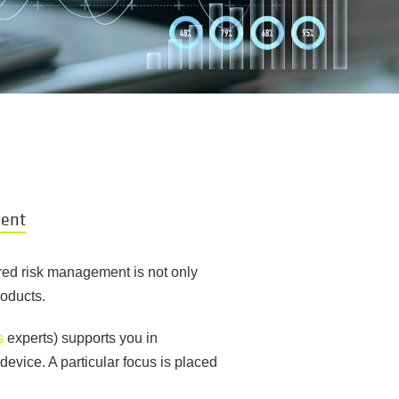
ment
ured risk management is not only
roducts.
s
experts) supports you in
device. A particular focus is placed