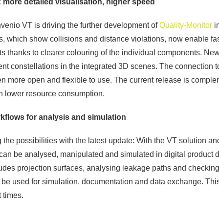
 more detailed visualisation, higher speed
invenio VT is driving the further development of
Quality-Monitor
i
s, which show collisions and distance violations, now enable fa
ints thanks to clearer colouring of the individual components. Ne
ent constellations in the integrated 3D scenes. The connect
n more open and flexible to use. The current release is compl
h lower resource consumption.
flows for analysis and simulation
the possibilities with the latest update: With the VT solution a
can be analysed, manipulated and simulated in digital product d
cludes projection surfaces, analysing leakage paths and checki
n be used for simulation, documentation and data exchange. Thi
 times.