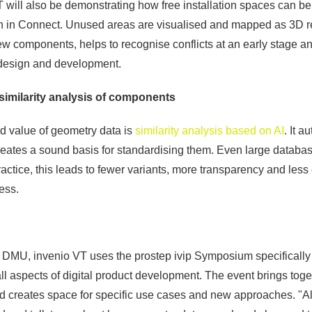
 VT will also be demonstrating how free installation spaces can b
on in Connect. Unused areas are visualised and mapped as 3D r
ew components, helps to recognise conflicts at an early stage a
design and development.
similarity analysis of components
ed value of geometry data is
similarity analysis based on AI
. It a
eates a sound basis for standardising them. Even large database
practice, this leads to fewer variants, more transparency and less 
ess.
 DMU, invenio VT uses the prostep ivip Symposium specifically 
ll aspects of digital product development. The event brings toge
 creates space for specific use cases and new approaches. "All 