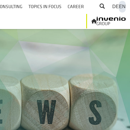
ONSULTING
TOPICS IN FOCUS
CAREER
DE
EN