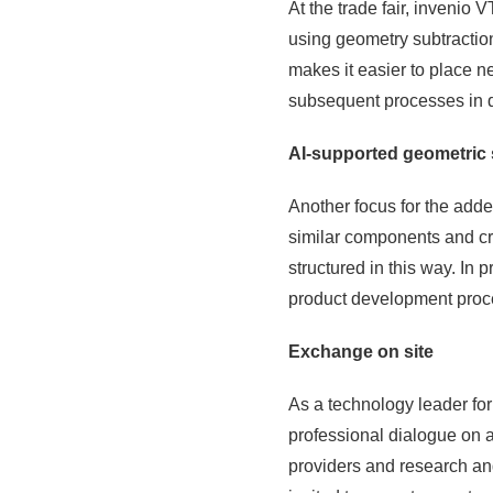
At the trade fair, invenio
using geometry subtracti
makes it easier to place n
subsequent processes in 
AI-supported geometric 
Another focus for the add
similar components and cr
structured in this way. In 
product development proc
Exchange on site
As a technology leader for
professional dialogue on a
providers and research and