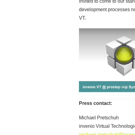
invited to come to our st
development processes not
VT.
Press contact:
Michael Pretschuh
invenio Virtual Technolo
michael.pretschuh@inveni