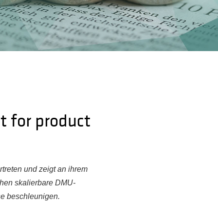
t for product
treten und zeigt an ihrem
ehen skalierbare DMU-
se beschleunigen.