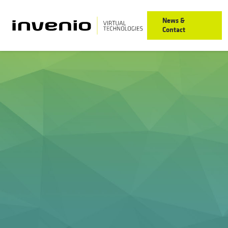
News &
Contact