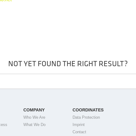
NOT YET FOUND THE RIGHT RESULT?
COMPANY
COORDINATES
Who We Are
Data Protection
cess
What We Do
Imprint
Contact