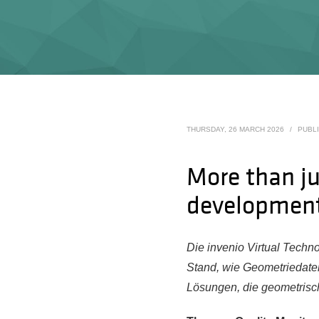
THURSDAY, 26 MARCH 2026
/
PUBL
More than ju
developmen
Die invenio Virtual Techn
Stand, wie Geometriedate
Lösungen, die geometrisc