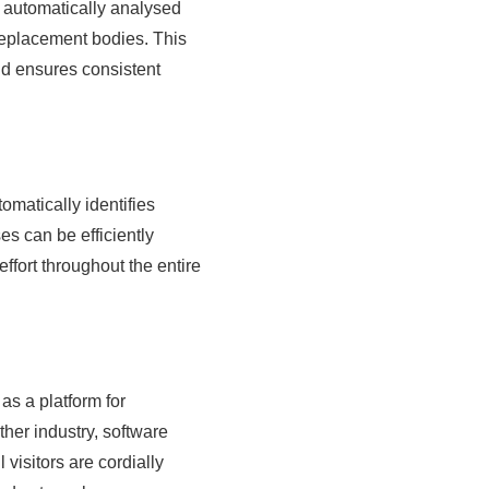
e automatically analysed
eplacement bodies. This
nd ensures consistent
utomatically identifies
s can be efficiently
effort throughout the entire
as a platform for
ther industry, software
visitors are cordially