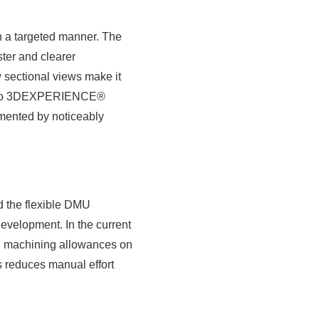
n a targeted manner. The
ster and clearer
w sectional views make it
ion to 3DEXPERIENCE®
emented by noticeably
nd the flexible DMU
evelopment. In the current
ng machining allowances on
s reduces manual effort