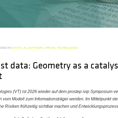
ISHED IN
EVENTS
,
KI
,
SOFTWARE
,
VIRTUAL TECHNOLOGIES
st data: Geometry as a catalys
t
ologies (VT) ist 2026 wieder auf dem prostep ivip Symposium ver
n vom Modell zum Informationsträger werden. Im Mittelpunkt st
he Risiken frühzeitig sichtbar machen und Entwicklungsprozes