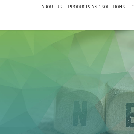
ABOUT US
PRODUCTS AND SOLUTIONS
C