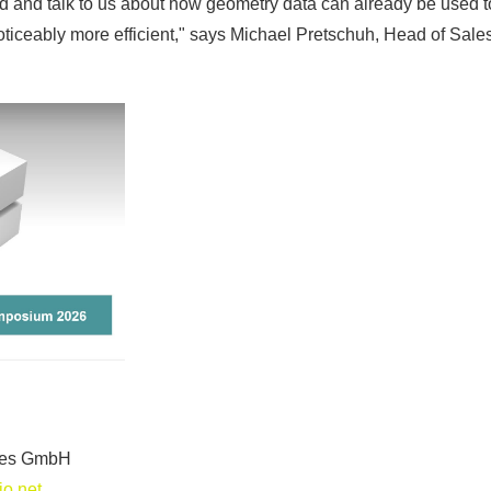
and and talk to us about how geometry data can already be used 
iceably more efficient," says Michael Pretschuh, Head of Sales
gies GmbH
o.net