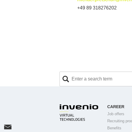
+49 89 318276202
CAREER
Job offers
Recruiting pro
Benefits