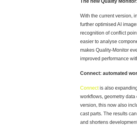
The new Quality Monitor:
With the current version, 
further optimised AI image
recognition of conflict po
easier to analyse compon
makes Quality-Monitor eve
improved performance wit
Connect: automated work
Connect
is also expanding 
workflows, geometry data 
version, this now also in
cast parts. The results ca
and shortens development