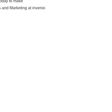
today to make
 and Marketing at invenio