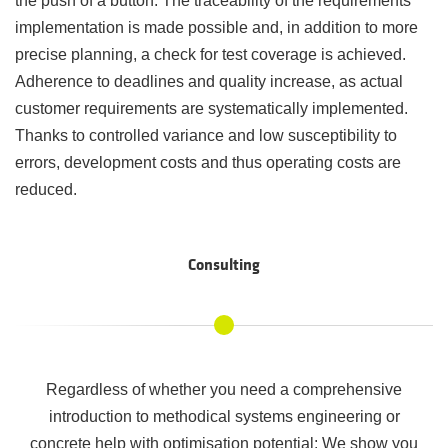
the push of a button. The traceability of the requirements
implementation is made possible and, in addition to more
precise planning, a check for test coverage is achieved.
Adherence to deadlines and quality increase, as actual
customer requirements are systematically implemented.
Thanks to controlled variance and low susceptibility to
errors, development costs and thus operating costs are
reduced.
Consulting
Regardless of whether you need a comprehensive
introduction to methodical systems engineering or
concrete help with optimisation potential: We show you