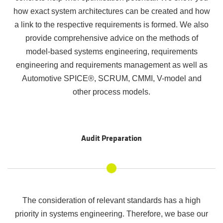
how exact system architectures can be created and how
a link to the respective requirements is formed. We also
provide comprehensive advice on the methods of
model-based systems engineering, requirements
engineering and requirements management as well as
Automotive SPICE®, SCRUM, CMMI, V-model and
other process models.
Audit Preparation
The consideration of relevant standards has a high
priority in systems engineering. Therefore, we base our