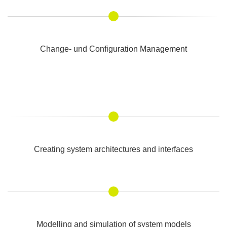
Change- und Configuration Management
Creating system architectures and interfaces
Modelling and simulation of system models