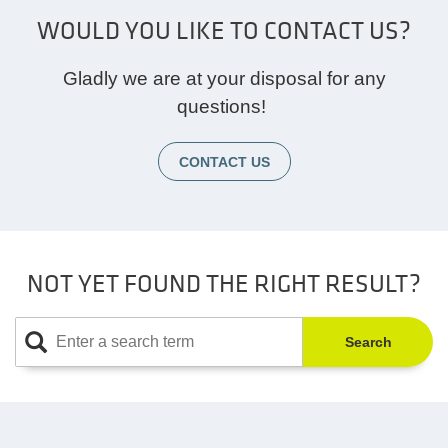
WOULD YOU LIKE TO CONTACT US?
Gladly we are at your disposal for any
questions!
CONTACT US
NOT YET FOUND THE RIGHT RESULT?
Search