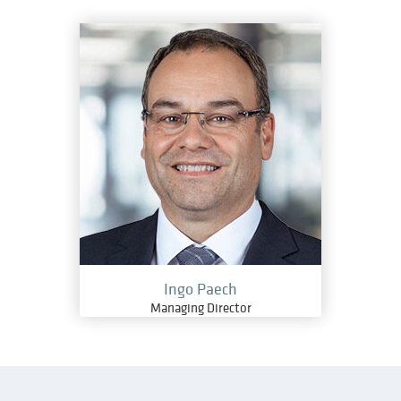
Ingo Paech
Managing Director