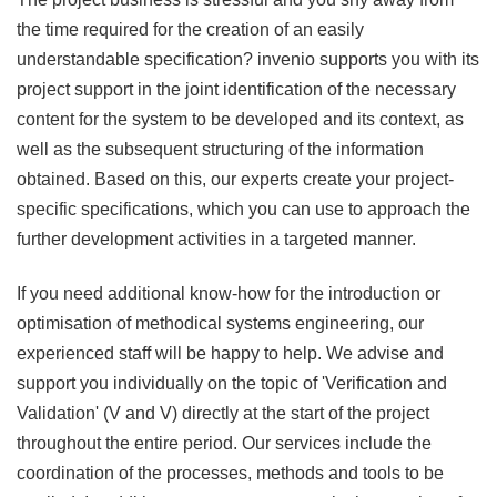
the time required for the creation of an easily
understandable specification? invenio supports you with its
project support in the joint identification of the necessary
content for the system to be developed and its context, as
well as the subsequent structuring of the information
obtained. Based on this, our experts create your project-
specific specifications, which you can use to approach the
further development activities in a targeted manner.
If you need additional know-how for the introduction or
optimisation of methodical systems engineering, our
experienced staff will be happy to help. We advise and
support you individually on the topic of 'Verification and
Validation' (V and V) directly at the start of the project
throughout the entire period. Our services include the
coordination of the processes, methods and tools to be