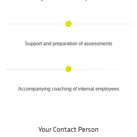
Support and preparation of assessments
Accompanying coaching of internal employees
Your Contact Person