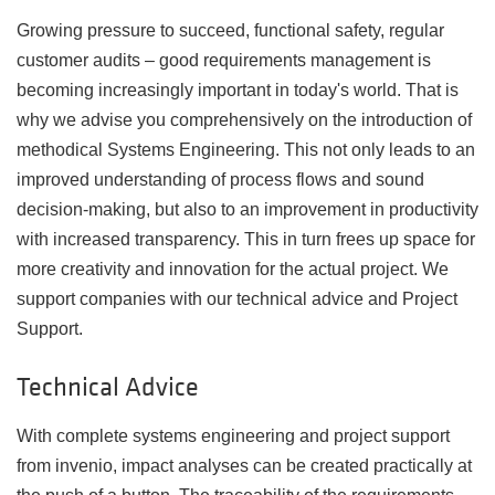
Growing pressure to succeed, functional safety, regular
customer audits
–
good requirements management is
becoming increasingly important in today's world. That is
why we advise you comprehensively on the introduction of
methodical Systems Engineering. This not only leads to an
improved understanding of process flows and sound
decision-making, but also to an improvement in productivity
with increased transparency. This in turn frees up space for
more creativity and innovation for the actual project. We
support companies with our technical advice and Project
Support.
Technical Advice
With complete systems engineering and project support
from invenio, impact analyses can be created practically at