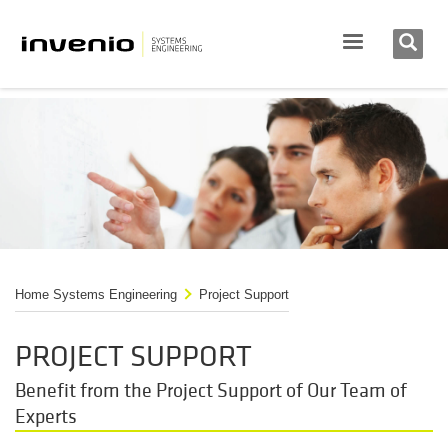
Home Systems Engineering
Project Support
PROJECT SUPPORT
Benefit from the Project Support of Our Team of
Experts