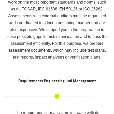
work on the most important standards and norms, such
as AUTOSAR, IEC 61508, EN 50126 or ISO 26262.
Assessments with external auditors must be organised
and coordinated in a time-consuming manner and are
also expensive. We support you in the preparation to
close possible gaps for risk minimisation and to pass the
assessment efficiently. For this purpose, we prepare
assessment documents, which may include test plans,
test reports, impact analyses or verification plans.
Requirements Engineering und Management
The requirements for a system increase with its