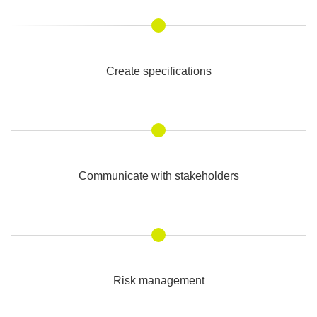
Create specifications
Communicate with stakeholders
Risk management