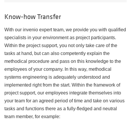
Know-how Transfer
With our invenio expert team, we provide you with qualified
specialists in your environment as project participants.
Within the project support, you not only take care of the
tasks at hand, but can also competently explain the
methodical procedure and pass on this knowledge to the
employees of your company. In this way, methodical
systems engineering is adequately understood and
implemented right from the start. Within the framework of
project support, our employees integrate themselves into
your team for an agreed period of time and take on various
tasks and functions there as a fully-fledged and neutral
team member, for example: