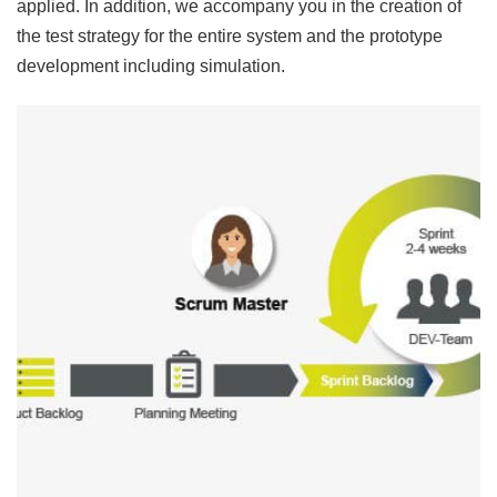
applied. In addition, we accompany you in the creation of
the test strategy for the entire system and the prototype
development including simulation.