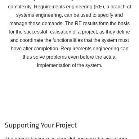
complexity. Requirements engineering (RE), a branch of
systems engineering, can be used to specify and
manage these demands. The RE results form the basis
for the successful realisation of a project, as they define
and coordinate the functionalities that the system must
have after completion. Requirements engineering can
thus solve problems even before the actual
implementation of the system.
Supporting Your Project
The project business is stressful and you shy away from