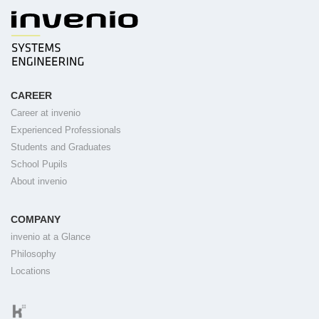
CAREER
Career at invenio
Experienced Professionals
Students and Graduates
School Pupils
About invenio
COMPANY
invenio at a Glance
Philosophy
Locations