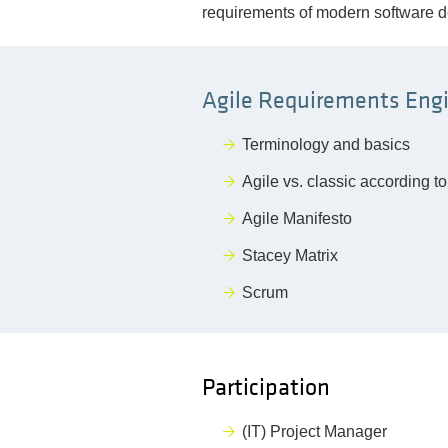
requirements of modern software 
Agile Requirements Engi
Terminology and basics
Agile vs. classic according t
Agile Manifesto
Stacey Matrix
Scrum
Participation
(IT) Project Manager