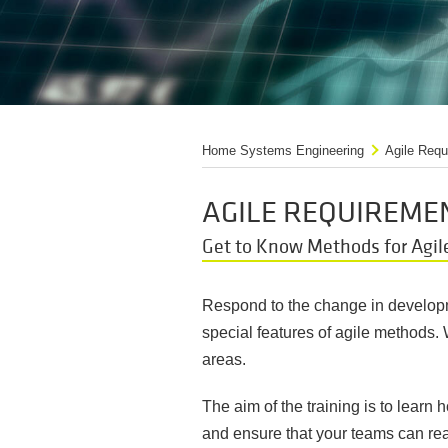
Home Systems Engineering
Agile Requ
AGILE REQUIREME
Get to Know Methods for Agil
Respond to the change in developme
special features of agile methods.
areas.
The aim of the training is to lear
and ensure that your teams can reac