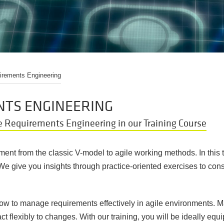
irements Engineering
NTS ENGINEERING
e Requirements Engineering in our Training Course
nt from the classic V-model to agile working methods. In this tr
 We give you insights through practice-oriented exercises to co
n how to manage requirements effectively in agile environments. 
t flexibly to changes. With our training, you will be ideally equ