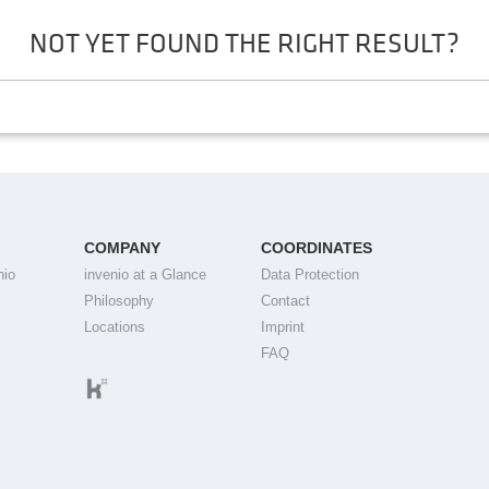
NOT YET FOUND THE RIGHT RESULT?
COMPANY
COORDINATES
nio
invenio at a Glance
Data Protection
Philosophy
Contact
Locations
Imprint
FAQ