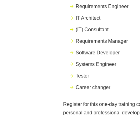
Requirements Engineer
IT Architect
(IT) Consultant
Requirements Manager
Software Developer
Systems Engineer
Tester
C
areer changer
Register for this one-day training 
personal and professional develop