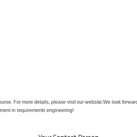
course. For more details, please visit our website.We look forwar
ment in requirements engineering!