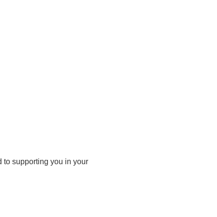
d to supporting you in your