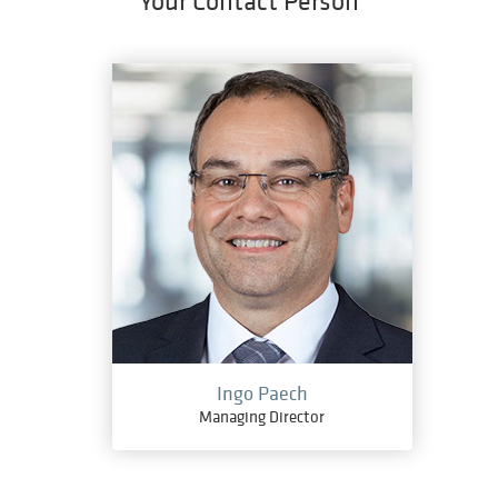
Your Contact Person
Ingo Paech
Managing Director