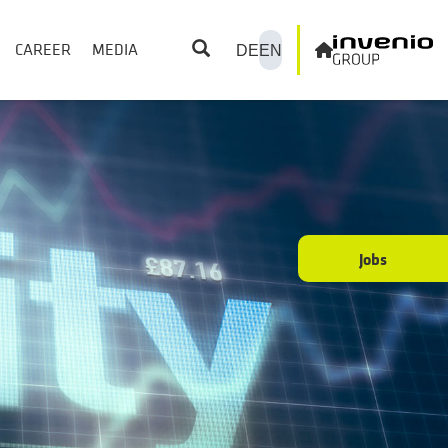
CAREER
MEDIA
DE
EN
Jobs