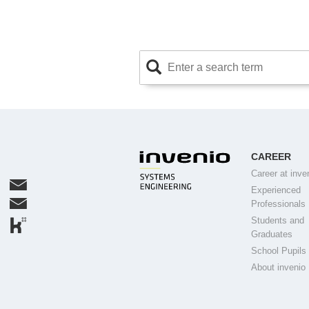
CAREER
Career at inve
Experienced
Professionals
Students and
Graduates
School Pupils
About invenio