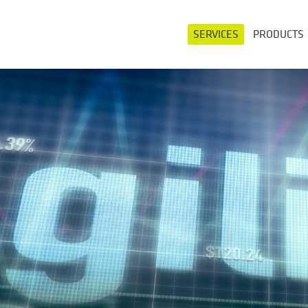
SERVICES
PRODUCTS