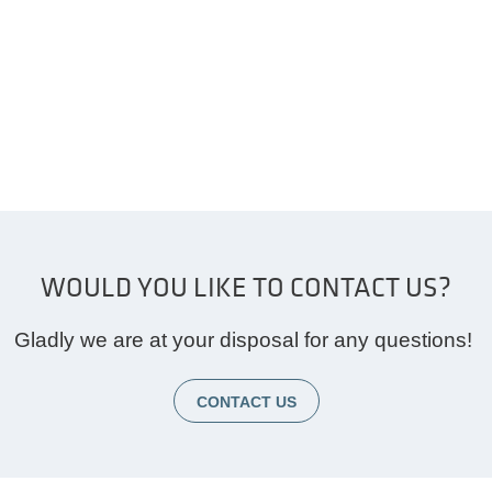
WOULD YOU LIKE TO CONTACT US?
Gladly we are at your disposal for any questions!
CONTACT US