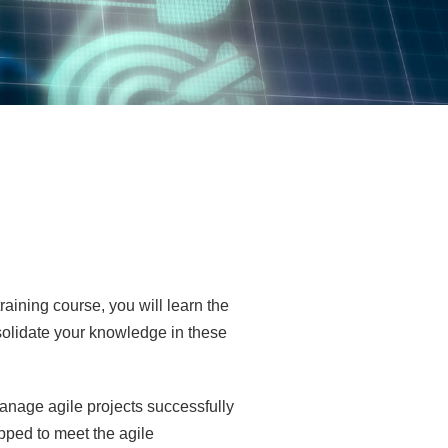
aining course, you will learn the
nsolidate your knowledge in these
Manage agile projects successfully
ipped to meet the agile