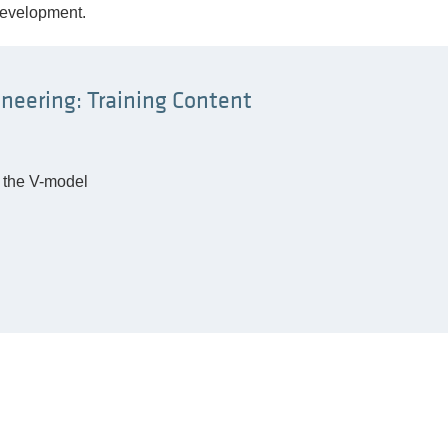
development.
neering: Training Content
o the V-model