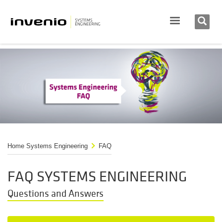
Home Systems Engineering
FAQ
FAQ SYSTEMS ENGINEERING
Questions and Answers