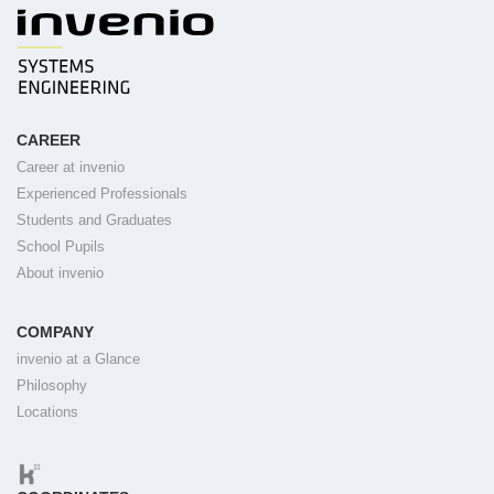
CAREER
Career at invenio
Experienced Professionals
Students and Graduates
School Pupils
About invenio
COMPANY
invenio at a Glance
Philosophy
Locations