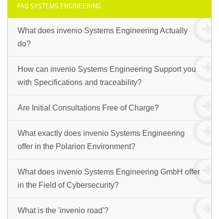
FAQ SYSTEMS ENGINEERING
What does invenio Systems Engineering Actually
do?
How can invenio Systems Engineering Support you
with Specifications and traceability?
Are Initial Consultations Free of Charge?
What exactly does invenio Systems Engineering
offer in the Polarion Environment?
What does invenio Systems Engineering GmbH offer
in the Field of Cybersecurity?
What is the 'invenio road'?