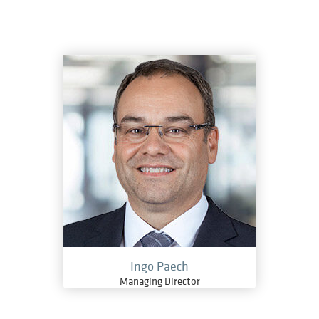
Ingo Paech
Managing Director