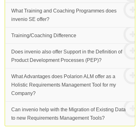
What Training and Coaching Programmes does
invenio SE offer?
Training/Coaching Difference
Does invenio also offer Support in the Definition of
Product Development Processes (PEP)?
What Advantages does Polarion ALM offer as a
Holistic Requirements Management Tool for my
Company?
Can invenio help with the Migration of Existing Data
to new Requirements Management Tools?