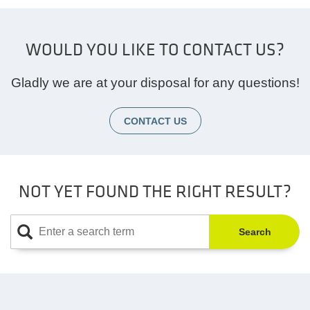
WOULD YOU LIKE TO CONTACT US?
Gladly we are at your disposal for any questions!
CONTACT US
NOT YET FOUND THE RIGHT RESULT?
Search