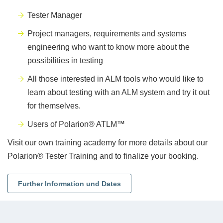
Tester Manager
Project managers, requirements and systems
engineering who want to know more about the
possibilities in testing
All those interested in ALM tools who would like to
learn about testing with an ALM system and try it out
for themselves.
Users of Polarion® ATLM™
Visit our own training academy for more details about our
Polarion® Tester Training and to finalize your booking.
Further Information und Dates