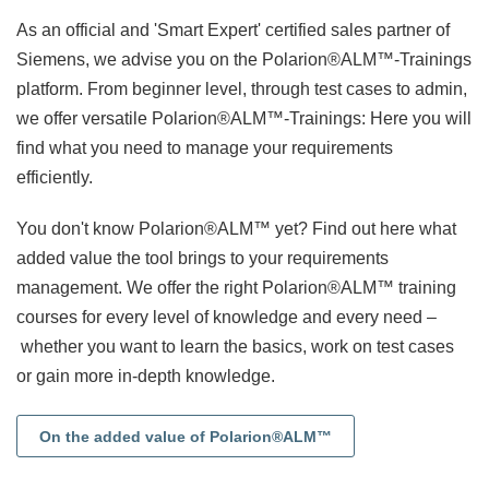
As an official and 'Smart Expert' certified sales partner of
Siemens, we advise you on the Polarion®ALM™-Trainings
platform. From beginner level, through test cases to admin,
we offer versatile Polarion®ALM™-Trainings: Here you will
find what you need to manage your requirements
efficiently.
You don't know Polarion®ALM™ yet? Find out here what
added value the tool brings to your requirements
management. We offer the right Polarion®ALM™ training
courses for every level of knowledge and every need
–
whether you want to learn the basics, work on test cases
or gain more in-depth knowledge.
On the added value of Polarion®ALM™