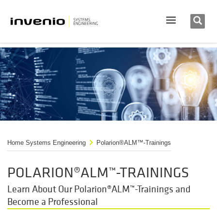
Home Systems Engineering
Polarion®ALM™-Trainings
POLARION®ALM™-TRAININGS
Learn About Our Polarion®ALM™-Trainings and
Become a Professional