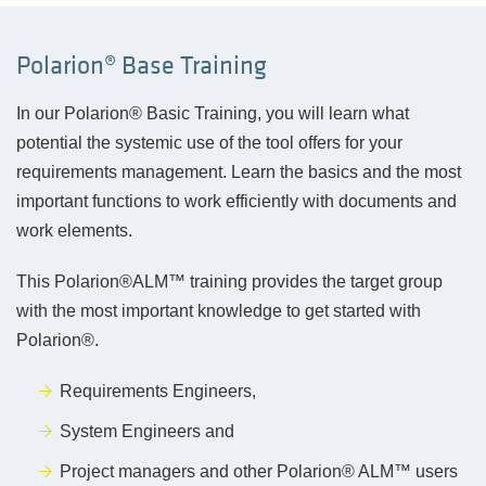
Polarion® Base Training
In our Polarion® Basic Training, you will learn what
potential the systemic use of the tool offers for your
requirements management. Learn the basics and the most
important functions to work efficiently with documents and
work elements.
This Polarion®ALM™ training provides the target group
with the most important knowledge to get started with
Polarion®.
Requirements Engineers,
System Engineers and
P
roject managers and other Polarion® ALM™ users