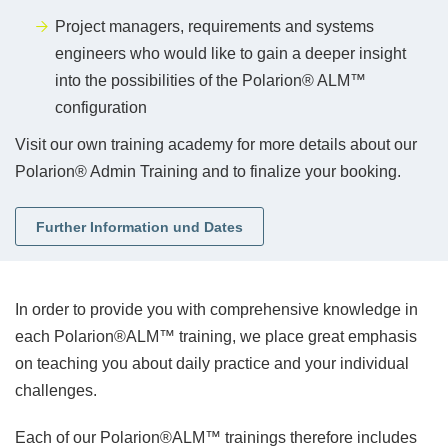
Project managers, requirements and systems
engineers who would like to gain a deeper insight
into the possibilities of the Polarion® ALM™
configuration
Visit our own training academy for more details about our
Polarion® Admin Training
and to finalize your booking.
Further Information und Dates
In order to provide you with comprehensive knowledge in
each Polarion®ALM™ training, we place great emphasis
on teaching you about daily practice and your individual
challenges.
Each of our Polarion®ALM™ trainings therefore includes