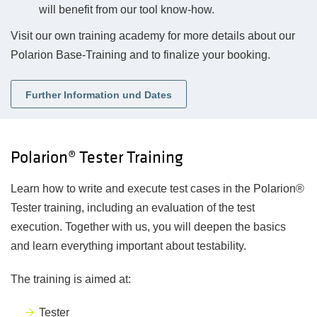
will benefit from our tool know-how.
Visit our own training academy for more details about our
Polarion Base-Training and to finalize your booking.
Further Information und Dates
Polarion® Tester Training
Learn how to write and execute test cases in the Polarion®
Tester training, including an evaluation of the test
execution. Together with us, you will deepen the basics
and learn everything important about testability.
The training is aimed at:
Tester