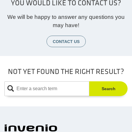
YOU WOULD LIKE TO CONTACT US?
We will be happy to answer any questions you
may have!
CONTACT US
NOT YET FOUND THE RIGHT RESULT?
Search