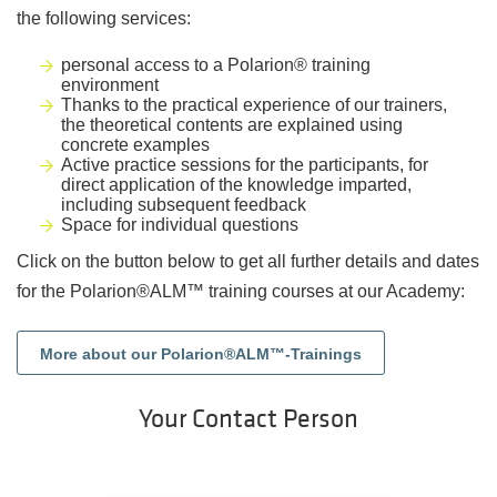
the following services:
personal access to a Polarion® training
environment
Thanks to the practical experience of our trainers,
the theoretical contents are explained using
concrete examples
Active practice sessions for the participants, for
direct application of the knowledge imparted,
including subsequent feedback
Space for individual questions
Click on the button below to get all further details and dates
for the Polarion®ALM™ training courses at our Academy:
More about our Polarion®ALM™-Trainings
Your Contact Person