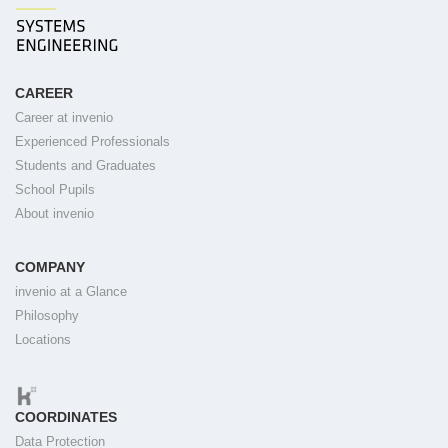
CAREER
Career at invenio
Experienced Professionals
Students and Graduates
School Pupils
About invenio
COMPANY
invenio at a Glance
Philosophy
Locations
COORDINATES
Data Protection