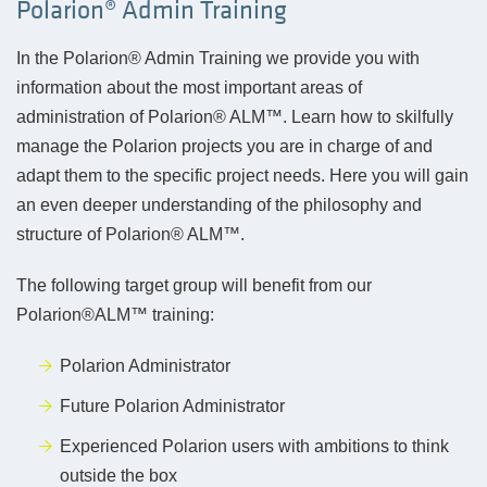
Polarion® Admin Training
In the Polarion® Admin Training we provide you with
information about the most important areas of
administration of Polarion® ALM™. Learn how to skilfully
manage the Polarion projects you are in charge of and
adapt them to the specific project needs. Here you will gain
an even deeper understanding of the philosophy and
structure of Polarion® ALM™.
The following target group will benefit from our
Polarion®ALM™ training:
Polarion Administrator
Future Polarion Administrator
Experienced Polarion users with ambitions to think
outside the box