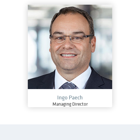
Ingo Paech
Managing Director