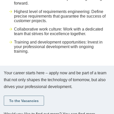
forward.
Highest level of requirements engineering: Define
precise requirements that guarantee the success of
customer projects.
Collaborative work culture: Work with a dedicated
team that strives for excellence together.
Training and development opportunities: Invest in
your professional development with ongoing
training.
Your career starts here – apply now and be part of a team
that not only shapes the technology of tomorrow, but also
drives your professional development.
To the Vacancies