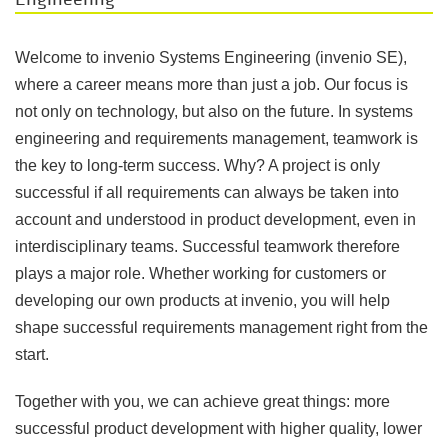
Welcome to invenio Systems Engineering (invenio SE),
where a career means more than just a job. Our focus is
not only on technology, but also on the future. In systems
engineering and requirements management, teamwork is
the key to long-term success. Why? A project is only
successful if all requirements can always be taken into
account and understood in product development, even in
interdisciplinary teams. Successful teamwork therefore
plays a major role. Whether working for customers or
developing our own products at invenio, you will help
shape successful requirements management right from the
start.
Together with you, we can achieve great things: more
successful product development with higher quality, lower