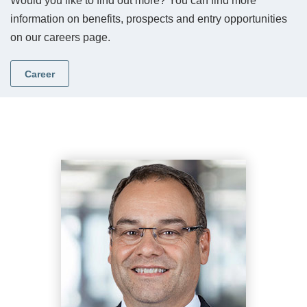
Would you like to find out more? You can find more
information on benefits, prospects and entry opportunities
on our careers page.
Career