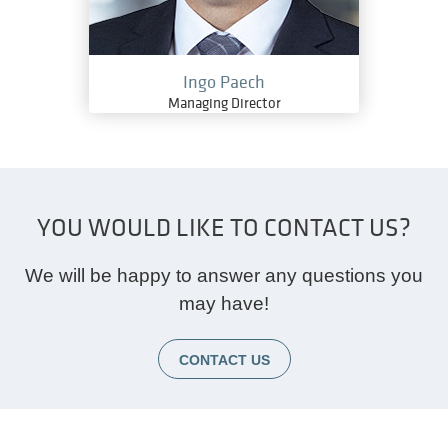
Ingo Paech
Managing Director
YOU WOULD LIKE TO CONTACT US?
We will be happy to answer any questions you
may have!
CONTACT US