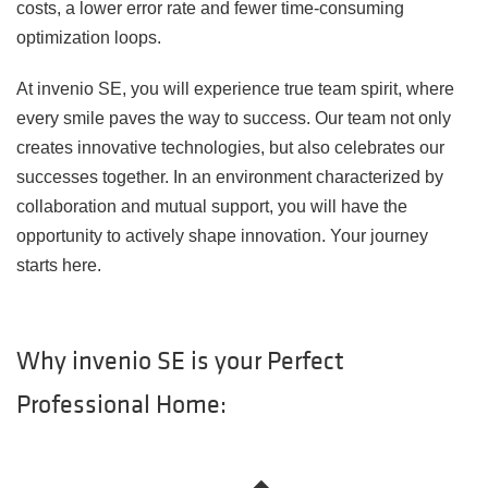
costs, a lower error rate and fewer time-consuming
optimization loops.
At invenio SE, you will experience true team spirit, where
every smile paves the way to success. Our team not only
creates innovative technologies, but also celebrates our
successes together. In an environment characterized by
collaboration and mutual support, you will have the
opportunity to actively shape innovation. Your journey
starts here.
Why invenio SE is your Perfect
Professional Home: