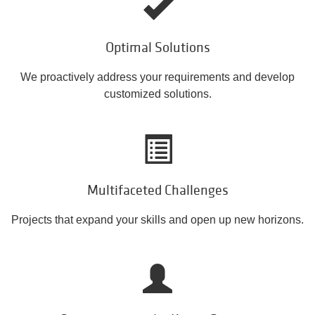
Optimal Solutions
We proactively address your requirements and develop
customized solutions.
Multifaceted Challenges
Projects that expand your skills and open up new horizons.