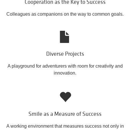
Cooperation as the Key to Success
Colleagues as companions on the way to common goals.
Diverse Projects
A playground for adventurers with room for creativity and
innovation.
Smile as a Measure of Success
A working environment that measures success not only in