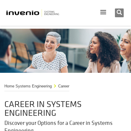
Home Systems Engineering
Career
CAREER IN SYSTEMS
ENGINEERING
Discover your Options for a Career in Systems
Engineering