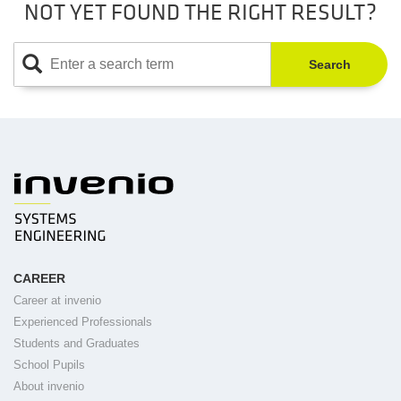
NOT YET FOUND THE RIGHT RESULT?
Search
CAREER
Career at invenio
Experienced Professionals
Students and Graduates
School Pupils
About invenio