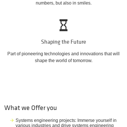
numbers, but also in smiles.
Shaping the Future
Part of pioneering technologies and innovations that will
shape the world of tomorrow.
What we Offer you
Systems engineering projects: Immerse yourself in
various industries and drive systems engineering