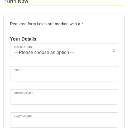
Form Now
Required form fields are marked with a *.
Your Details:
SALUTATION
TITEL
FIRST NAME*
LAST NAME*