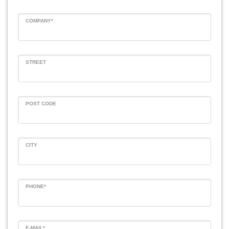
COMPANY*
STREET
POST CODE
CITY
PHONE*
E-MAIL*