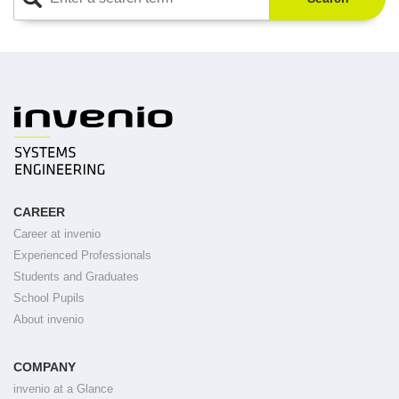
CAREER
Career at invenio
Experienced Professionals
Students and Graduates
School Pupils
About invenio
COMPANY
invenio at a Glance