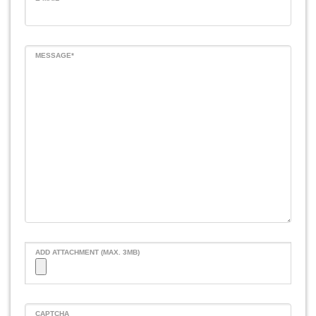
MESSAGE*
ADD ATTACHMENT (MAX. 3MB)
CAPTCHA