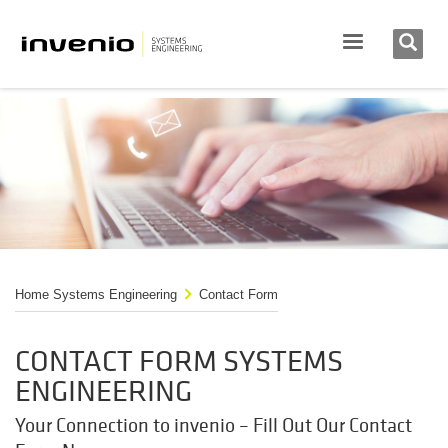
Home Systems Engineering
Contact Form
CONTACT FORM SYSTEMS
ENGINEERING
Your Connection to invenio – Fill Out Our Contact