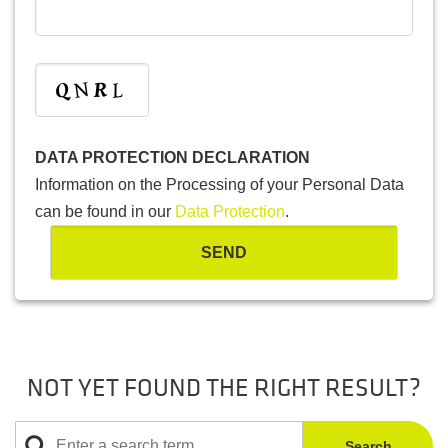
DATA PROTECTION DECLARATION
Information on the Processing of your Personal Data
can be found in our
Data Protection
.
NOT YET FOUND THE RIGHT RESULT?
Search