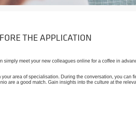
EFORE THE APPLICATION
en simply meet your new colleagues online for a coffee in advan
our area of specialisation. During the conversation, you can find
nio are a good match. Gain insights into the culture at the releva