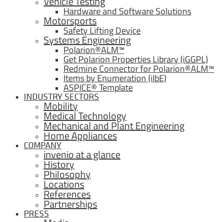
Vehicle Testing
Hardware and Software Solutions
Motorsports
Safety Lifting Device
Systems Engineering
Polarion®ALM™
Get Polarion Properties Library (iGGPL)
Redmine Connector for Polarion®ALM™
Items by Enumeration (iIbE)
ASPICE® Template
INDUSTRY SECTORS
Mobility
Medical Technology
Mechanical and Plant Engineering
Home Appliances
COMPANY
invenio at a glance
History
Philosophy
Locations
References
Partnerships
PRESS