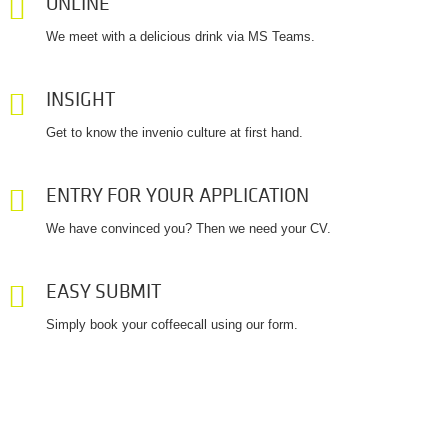
ONLINE
We meet with a delicious drink via MS Teams.
INSIGHT
Get to know the invenio culture at first hand.
ENTRY FOR YOUR APPLICATION
We have convinced you? Then we need your CV.
EASY SUBMIT
Simply book your coffeecall using our form.