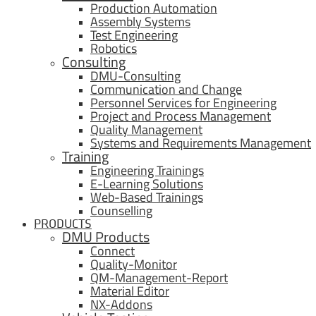
Production Automation
Assembly Systems
Test Engineering
Robotics
Consulting
DMU-Consulting
Communication and Change
Personnel Services for Engineering
Project and Process Management
Quality Management
Systems and Requirements Management
Training
Engineering Trainings
E-Learning Solutions
Web-Based Trainings
Counselling
PRODUCTS
DMU Products
Connect
Quality-Monitor
QM-Management-Report
Material Editor
NX-Addons