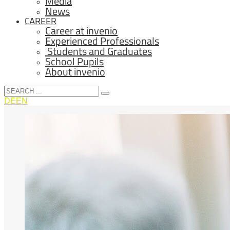
Media
News
CAREER
Career at invenio
Experienced Professionals
Students and Graduates
School Pupils
About invenio
DE
EN