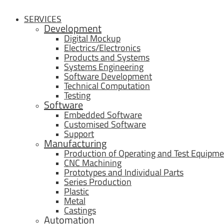
SERVICES
Development
Digital Mockup
Electrics/Electronics
Products and Systems
Systems Engineering
Software Development
Technical Computation
Testing
Software
Embedded Software
Customised Software
Support
Manufacturing
Production of Operating and Test Equipme
CNC Machining
Prototypes and Individual Parts
Series Production
Plastic
Metal
Castings
Automation