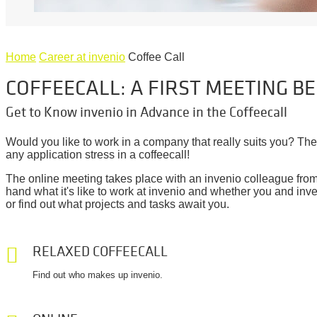
Home
Career at invenio
Coffee Call
COFFEECALL: A FIRST MEETING B
Get to Know invenio in Advance in the Coffeecall
Would you like to work in a company that really suits you? Th
any application stress in a coffeecall!
The online meeting takes place with an invenio colleague from y
hand what it's like to work at invenio and whether you and inve
or find out what projects and tasks await you.
RELAXED COFFEECALL
Find out who makes up invenio.