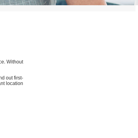
ce. Without
 out first-
nt location