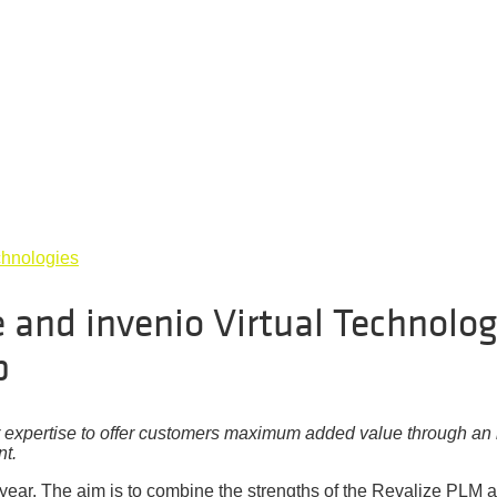
chnologies
 and invenio Virtual Technolog
p
r expertise to offer customers maximum added value through an 
nt.
 year. The aim is to combine the strengths of the Revalize PLM