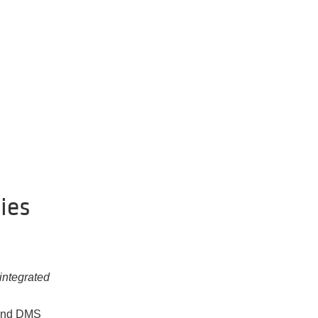
ies
integrated
 and DMS