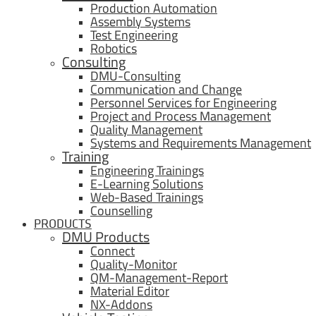
Production Automation
Assembly Systems
Test Engineering
Robotics
Consulting
DMU-Consulting
Communication and Change
Personnel Services for Engineering
Project and Process Management
Quality Management
Systems and Requirements Management
Training
Engineering Trainings
E-Learning Solutions
Web-Based Trainings
Counselling
PRODUCTS
DMU Products
Connect
Quality-Monitor
QM-Management-Report
Material Editor
NX-Addons