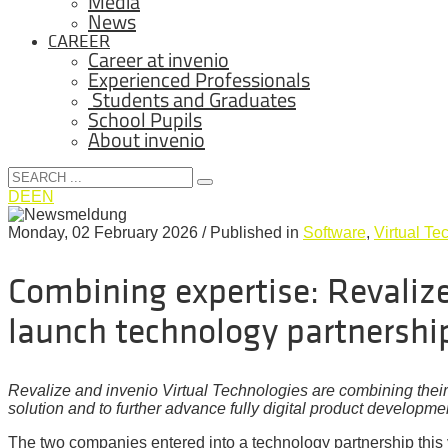
Media
News
CAREER
Career at invenio
Experienced Professionals
Students and Graduates
School Pupils
About invenio
DE
EN
Monday, 02 February 2026
/
Published in
Software
,
Virtual Te
Combining expertise: Revalize
launch technology partnershi
Revalize and invenio Virtual Technologies are combining thei
solution and to further advance fully digital product developme
The two companies entered into a technology partnership this