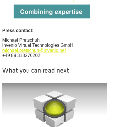
Press contact:
Michael Pretschuh
invenio Virtual Technologies GmbH
michael.pretschuh@invenio.net
+49 89 318276202
What you can read next