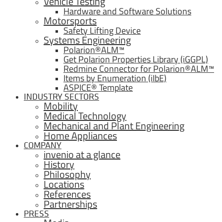
Vehicle Testing
Hardware and Software Solutions
Motorsports
Safety Lifting Device
Systems Engineering
Polarion®ALM™
Get Polarion Properties Library (iGGPL)
Redmine Connector for Polarion®ALM™
Items by Enumeration (iIbE)
ASPICE® Template
INDUSTRY SECTORS
Mobility
Medical Technology
Mechanical and Plant Engineering
Home Appliances
COMPANY
invenio at a glance
History
Philosophy
Locations
References
Partnerships
PRESS