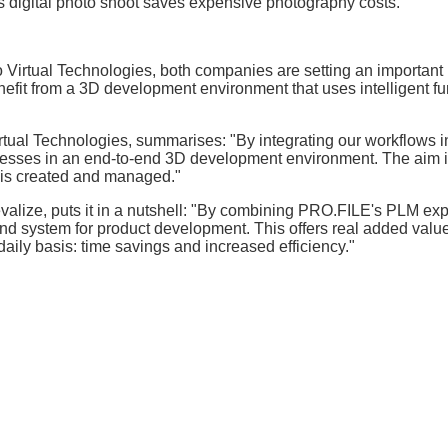
is digital photo shoot saves expensive photography costs.
 Virtual Technologies, both companies are setting an important
efit from a 3D development environment that uses intelligent fu
tual Technologies, summarises: "By integrating our workflows i
ses in an end-to-end 3D development environment. The aim i
a is created and managed."
valize, puts it in a nutshell: "By combining PRO.FILE's PLM exp
end system for product development. This offers real added value
aily basis: time savings and increased efficiency."