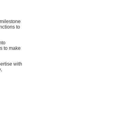
 milestone
nctions to
nto
s to make
ertise with
,