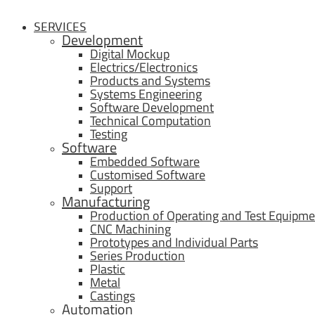
SERVICES
Development
Digital Mockup
Electrics/Electronics
Products and Systems
Systems Engineering
Software Development
Technical Computation
Testing
Software
Embedded Software
Customised Software
Support
Manufacturing
Production of Operating and Test Equipme
CNC Machining
Prototypes and Individual Parts
Series Production
Plastic
Metal
Castings
Automation