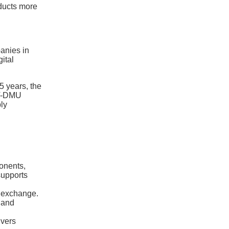
ducts more
anies in
ital
5 years, the
 VT-DMU
ly
onents,
supports
a exchange.
 and
ivers