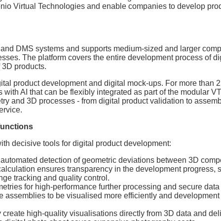
nio Virtual Technologies and enable companies to develop pro
LM and DMS systems and supports medium-sized and larger comp
esses. The platform covers the entire development process of dig
f 3D products.
gital product development and digital mock-ups. For more than 2
s with AI that can be flexibly integrated as part of the modular
ry and 3D processes - from digital product validation to assemb
ervice.
functions
 decisive tools for digital product development:
utomated detection of geometric deviations between 3D comp
 calculation ensures transparency in the development progress, 
ge tracking and quality control.
etries for high-performance further processing and secure dat
rge assemblies to be visualised more efficiently and development
 create high-quality visualisations directly from 3D data and del