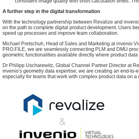
consistent image quality with short calculation times. Th
A further step in the digital transformation
With the technology partnership between Revalize and invenio
on the path to complete digital product development. Users ben
speed up processes and improve team collaboration.
Michael Pretschuh, Head of Sales and Marketing at invenio Vir
PRO.FILE, we are seamlessly connecting PLM and DMU proces
geometric functionalities available directly where product dat
Dr Philipp Uscharewitz, Global Channel Partner Director at Re
invenio's geometry data expertise, we are creating an end-to-
especially for teams that work with complex product data on a d