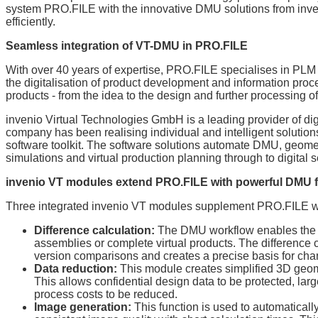
system PRO.FILE with the innovative DMU solutions from inve
efficiently.
Seamless integration of VT-DMU in PRO.FILE
With over 40 years of expertise, PRO.FILE specialises in P
the digitalisation of product development and information proc
products - from the idea to the design and further processing o
invenio Virtual Technologies GmbH is a leading provider of di
company has been realising individual and intelligent solution
software toolkit. The software solutions automate DMU, geomet
simulations and virtual production planning through to digital s
invenio VT modules extend PRO.FILE with powerful DMU 
Three integrated invenio VT modules supplement PRO.FILE with
Difference calculation:
The DMU workflow enables the a
assemblies or complete virtual products. The difference
version comparisons and creates a precise basis for chan
Data reduction:
This module creates simplified 3D geom
This allows confidential design data to be protected, la
process costs to be reduced.
Image generation:
This function is used to automatically