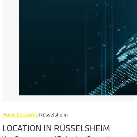
Home
Locations
Rüsselsheim
LOCATION IN RÜSSELSHEIM