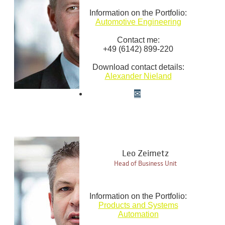
Information on the Portfolio:
Automotive Engineering
Contact me:
+49 (6142) 899-220
Download contact details:
Alexander Nieland
Leo Zeimetz
Head of Business Unit
Information on the Portfolio:
Products and Systems
Automation