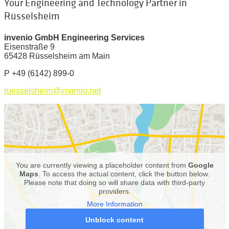
Your Engineering and Technology Partner in
Rüsselsheim
invenio GmbH Engineering Services
Eisenstraße 9
65428 Rüsselsheim am Main
P
+49 (6142) 899-0
ruesselsheim@invenio.net
You are currently viewing a placeholder content from
Google
Maps
. To access the actual content, click the button below.
Please note that doing so will share data with third-party
providers.
More Information
Unblock content