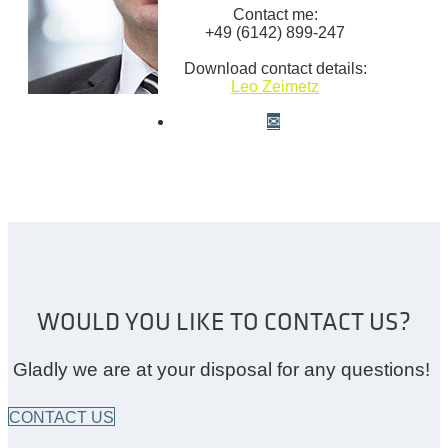
Contact me:
+49 (6142) 899-247
Download contact details:
Leo Zeimetz
WOULD YOU LIKE TO CONTACT US?
Gladly we are at your disposal for any questions!
CONTACT US