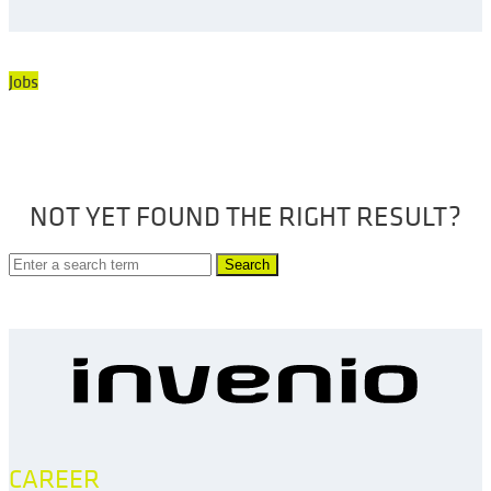
Jobs
NOT YET FOUND THE RIGHT RESULT?
Search
CAREER