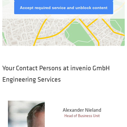
Accept required service and unblock content
Your Contact Persons at invenio GmbH
Engineering Services
Alexander Nieland
Head of Business Unit