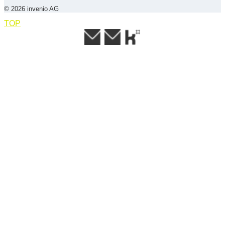
© 2026 invenio AG
TOP