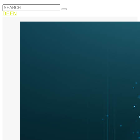
DE
EN