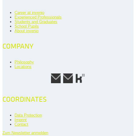
Career at invenio
Experienced Professionals
Students and Graduates
School Pupils
About invenio
COMPANY
Philosophy
Locations
COORDINATES
Data Protection
Imprint
Contact
Zum Newsletter anmelden