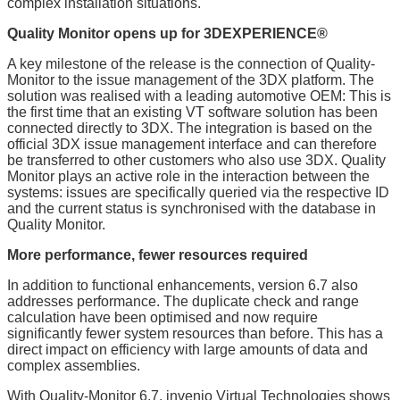
complex installation situations.
Quality Monitor opens up for 3DEXPERIENCE®
A key milestone of the release is the connection of Quality-
Monitor to the issue management of the 3DX platform. The
solution was realised with a leading automotive OEM: This is
the first time that an existing VT software solution has been
connected directly to 3DX. The integration is based on the
official 3DX issue management interface and can therefore
be transferred to other customers who also use 3DX. Quality
Monitor plays an active role in the interaction between the
systems: issues are specifically queried via the respective ID
and the current status is synchronised with the database in
Quality Monitor.
More performance, fewer resources required
In addition to functional enhancements, version 6.7 also
addresses performance. The duplicate check and range
calculation have been optimised and now require
significantly fewer system resources than before. This has a
direct impact on efficiency with large amounts of data and
complex assemblies.
With Quality-Monitor 6.7, invenio Virtual Technologies shows