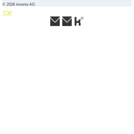
© 2026 invenio AG
TOP