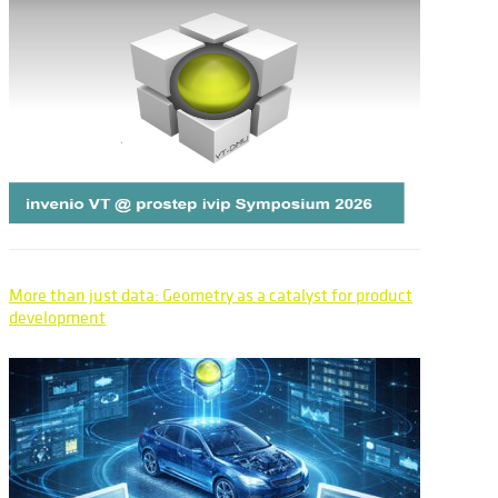
More than just data: Geometry as a catalyst for product
development