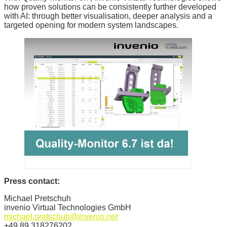
how proven solutions can be consistently further developed
with AI: through better visualisation, deeper analysis and a
targeted opening for modern system landscapes.
Press contact:
Michael Pretschuh
invenio Virtual Technologies GmbH
michael.pretschuh@invenio.net
+49 89 318276202