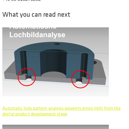
What you can read next
Automatic hole pattern analysis prevents errors right from the
digital product development stage