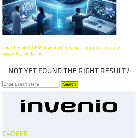
Together with OEM: invenio VT realises solution for virtual
assembly validation
NOT YET FOUND THE RIGHT RESULT?
Search
CAREER