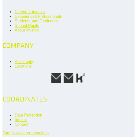
Career at invenio
Experienced Professionals
Students and Graduates
School Pupils
About invenio
COMPANY
Philosophy
Locations
COORDINATES
Data Protection
Imprint
Contact
Zum Newsletter anmelden