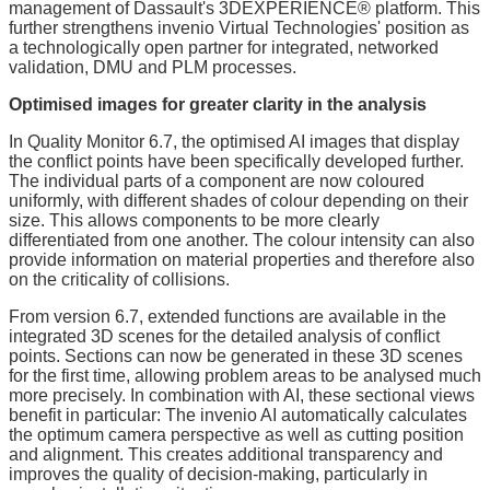
management of Dassault's 3DEXPERIENCE® platform. This
further strengthens invenio Virtual Technologies' position as
a technologically open partner for integrated, networked
validation, DMU and PLM processes.
Optimised images for greater clarity in the analysis
In Quality Monitor 6.7, the optimised AI images that display
the conflict points have been specifically developed further.
The individual parts of a component are now coloured
uniformly, with different shades of colour depending on their
size. This allows components to be more clearly
differentiated from one another. The colour intensity can also
provide information on material properties and therefore also
on the criticality of collisions.
From version 6.7, extended functions are available in the
integrated 3D scenes for the detailed analysis of conflict
points. Sections can now be generated in these 3D scenes
for the first time, allowing problem areas to be analysed much
more precisely. In combination with AI, these sectional views
benefit in particular: The invenio AI automatically calculates
the optimum camera perspective as well as cutting position
and alignment. This creates additional transparency and
improves the quality of decision-making, particularly in