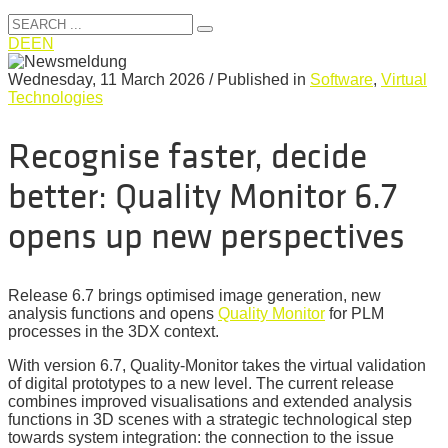
DE
EN
Wednesday, 11 March 2026
/
Published in
Software
,
Virtual
Technologies
Recognise faster, decide
better: Quality Monitor 6.7
opens up new perspectives
Release 6.7 brings optimised image generation, new
analysis functions and opens
Quality Monitor
for PLM
processes in the 3DX context.
With version 6.7, Quality-Monitor takes the virtual validation
of digital prototypes to a new level. The current release
combines improved visualisations and extended analysis
functions in 3D scenes with a strategic technological step
towards system integration: the connection to the issue