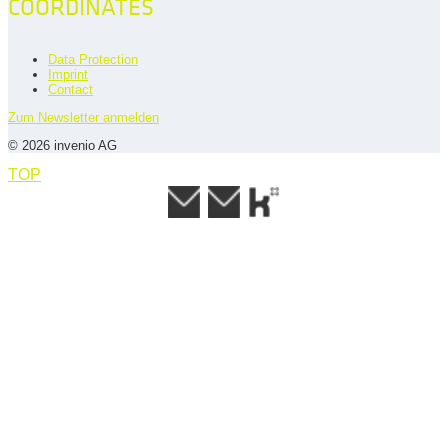
COORDINATES
Data Protection
Imprint
Contact
Zum Newsletter anmelden
© 2026 invenio AG
TOP