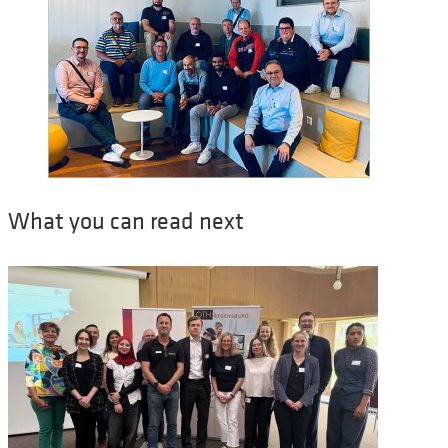
What you can read next