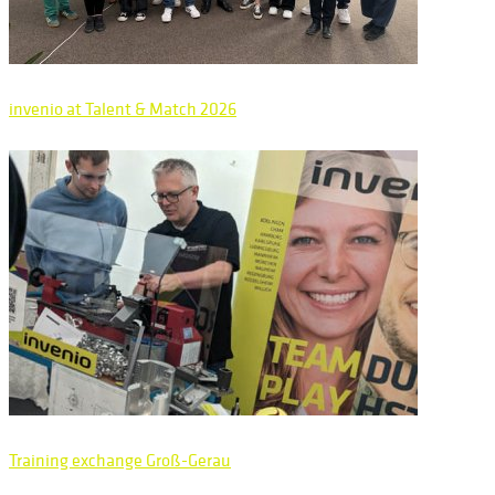
invenio at Talent & Match 2026
Training exchange Groß-Gerau