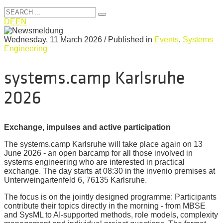
DE
EN
Wednesday, 11 March 2026
/
Published in
Events
,
Systems
Engineering
systems.camp Karlsruhe
2026
Exchange, impulses and active participation
The systems.camp Karlsruhe will take place again on 13
June 2026 - an open barcamp for all those involved in
systems engineering who are interested in practical
exchange. The day starts at 08:30 in the invenio premises at
Unterweingartenfeld 6, 76135 Karlsruhe.
The focus is on the jointly designed programme: Participants
contribute their topics directly in the morning - from MBSE
and SysML to AI-supported methods, role models, complexity