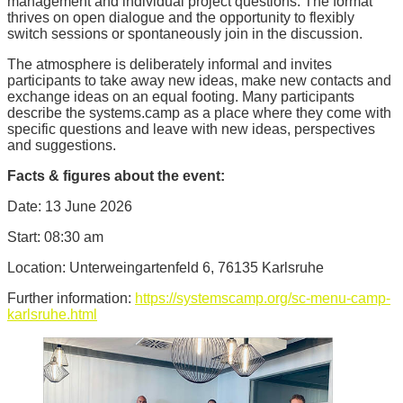
management and individual project questions. The format
thrives on open dialogue and the opportunity to flexibly
switch sessions or spontaneously join in the discussion.
The atmosphere is deliberately informal and invites
participants to take away new ideas, make new contacts and
exchange ideas on an equal footing. Many participants
describe the systems.camp as a place where they come with
specific questions and leave with new ideas, perspectives
and suggestions.
Facts & figures about the event:
Date: 13 June 2026
Start: 08:30 am
Location: Unterweingartenfeld 6, 76135 Karlsruhe
Further information:
https://systemscamp.org/sc-menu-camp-
karlsruhe.html