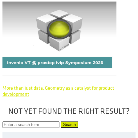
More than just data: Geometry as a catalyst for product
development
NOT YET FOUND THE RIGHT RESULT?
Search