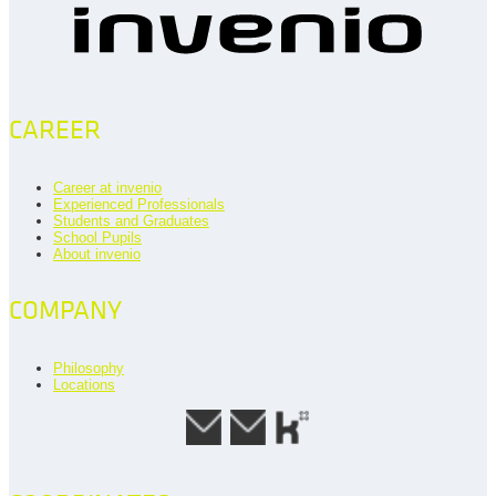
CAREER
Career at invenio
Experienced Professionals
Students and Graduates
School Pupils
About invenio
COMPANY
Philosophy
Locations