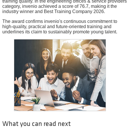
training quality. In the engineering offices & service providers
category, invenio achieved a score of 76.7, making it the
industry winner and Best Training Company 2026.
The award confirms invenio's continuous commitment to
high-quality, practical and future-oriented training and
underlines its claim to sustainably promote young talent.
What you can read next