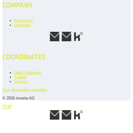
COMPANY
Philosophy
Locations
COORDINATES
Data Protection
Imprint
Contact
Zum Newsletter anmelden
© 2026 invenio AG
TOP