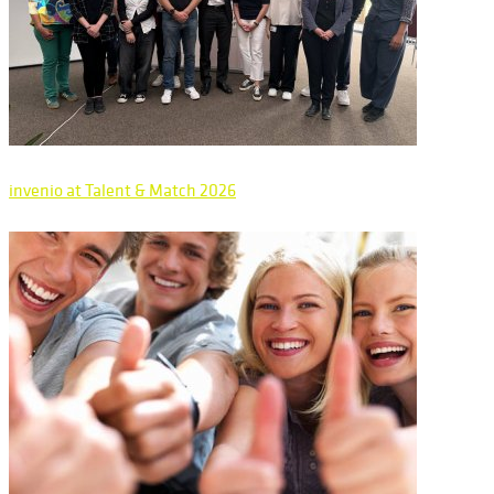
invenio at Talent & Match 2026