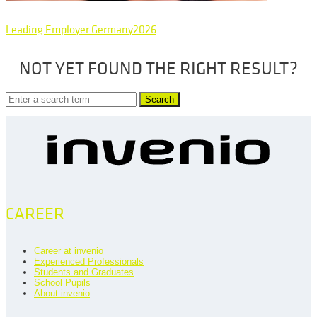
Leading Employer Germany2026
NOT YET FOUND THE RIGHT RESULT?
Search
CAREER
Career at invenio
Experienced Professionals
Students and Graduates
School Pupils
About invenio