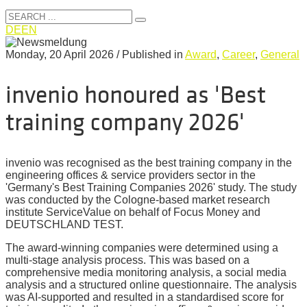
DE
EN
Monday, 20 April 2026
/
Published in
Award
,
Career
,
General
invenio honoured as 'Best
training company 2026'
invenio was recognised as the best training company in the
engineering offices & service providers sector in the
'Germany's Best Training Companies 2026' study. The study
was conducted by the Cologne-based market research
institute ServiceValue on behalf of Focus Money and
DEUTSCHLAND TEST.
The award-winning companies were determined using a
multi-stage analysis process. This was based on a
comprehensive media monitoring analysis, a social media
analysis and a structured online questionnaire. The analysis
was AI-supported and resulted in a standardised score for