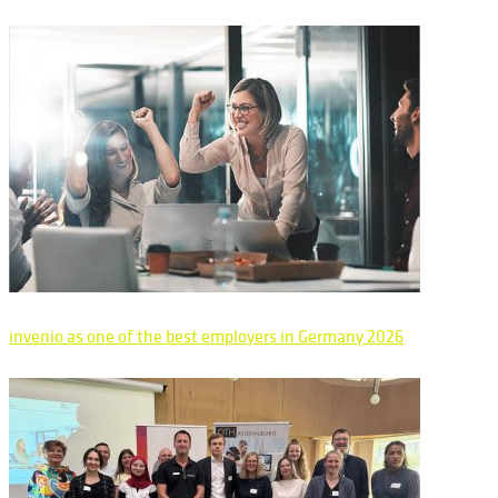
invenio as one of the best employers in Germany 2026