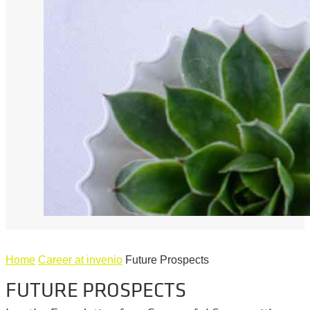
Home
Career at invenio
Future Prospects
FUTURE PROSPECTS