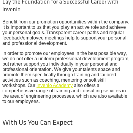
Lay the Foundation for a Successful Career with
invenio
Benefit from our promotion opportunities within the company.
It is important to us that you play an active role and achieve
your personal goals. Transparent career paths and regular
feedback/employee meetings help to support your personal
and professional development.
In order to promote our employees in the best possible way,
we do not offer a uniform professional development program,
but rather support you individually in your personal and
professional orientation. We give your talents space and
promote them specifically through training and tailored
activities such as coaching, mentoring or soft skill
workshops. Our
invenio Academy
also offers a
comprehensive range of training and consulting services in
the area of engineering processes, which are also available
to our employees.
With Us You Can Expect