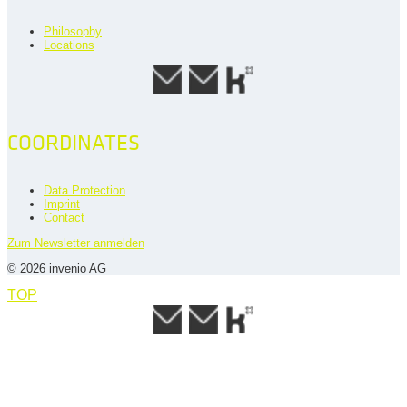
Philosophy
Locations
COORDINATES
Data Protection
Imprint
Contact
Zum Newsletter anmelden
© 2026 invenio AG
TOP