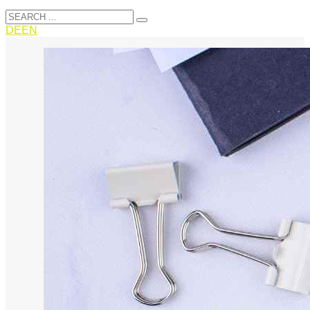
DE
EN