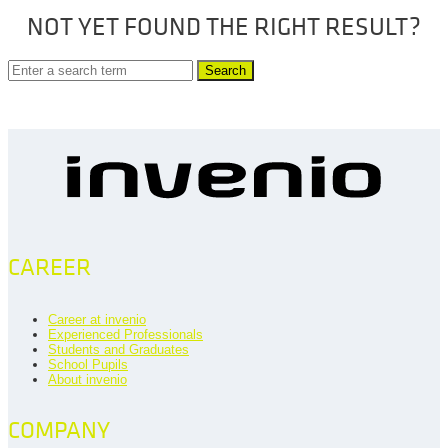
NOT YET FOUND THE RIGHT RESULT?
Search
CAREER
Career at invenio
Experienced Professionals
Students and Graduates
School Pupils
About invenio
COMPANY