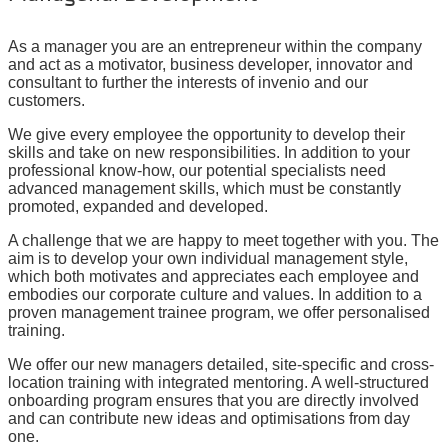
As a manager you are an entrepreneur within the company
and act as a motivator, business developer, innovator and
consultant to further the interests of invenio and our
customers.
We give every employee the opportunity to develop their
skills and take on new responsibilities. In addition to your
professional know-how, our potential specialists need
advanced management skills, which must be constantly
promoted, expanded and developed.
A challenge that we are happy to meet together with you. The
aim is to develop your own individual management style,
which both motivates and appreciates each employee and
embodies our corporate culture and values. In addition to a
proven management trainee program, we offer personalised
training.
We offer our new managers detailed, site-specific and cross-
location training with integrated mentoring. A well-structured
onboarding program ensures that you are directly involved
and can contribute new ideas and optimisations from day
one.