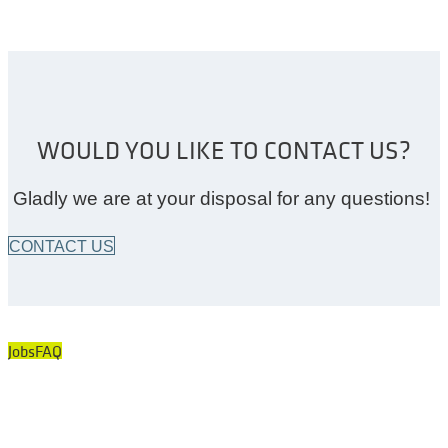
WOULD YOU LIKE TO CONTACT US?
Gladly we are at your disposal for any questions!
CONTACT US
Jobs
FAQ