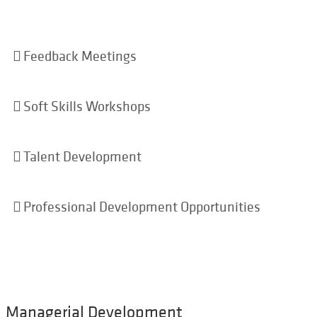
Feedback Meetings
Soft Skills Workshops
Talent Development
Professional Development Opportunities
Managerial Development